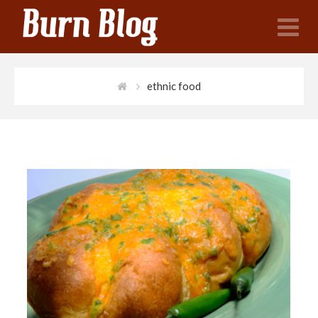
N
ethnic food