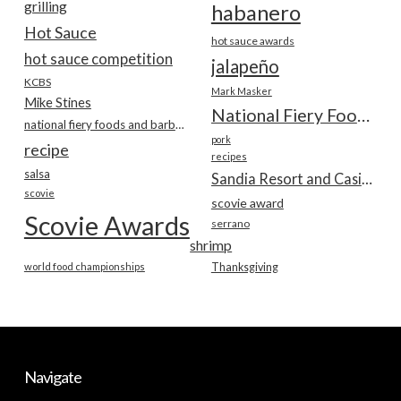
grilling
habanero
Hot Sauce
hot sauce awards
hot sauce competition
jalapeño
KCBS
Mark Masker
Mike Stines
National Fiery Foods & BBQ Show
national fiery foods and barbecue show
pork
recipe
recipes
salsa
Sandia Resort and Casino
scovie
scovie award
Scovie Awards
serrano
shrimp
world food championships
Thanksgiving
Navigate