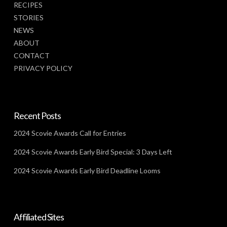
RECIPES
STORIES
NEWS
ABOUT
CONTACT
PRIVACY POLICY
Recent Posts
2024 Scovie Awards Call for Entries
2024 Scovie Awards Early Bird Special: 3 Days Left
2024 Scovie Awards Early Bird Deadline Looms
Affiliated Sites