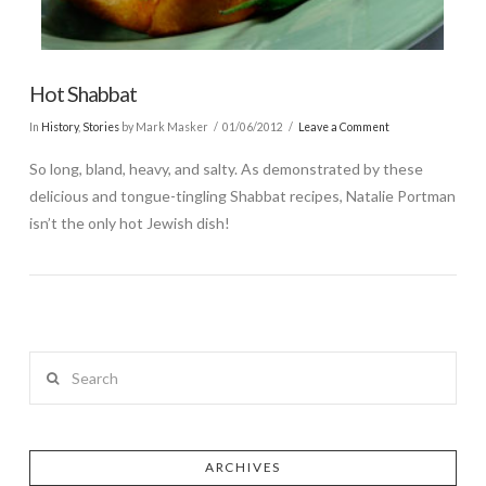
Hot Shabbat
In
History
,
Stories
by Mark Masker
01/06/2012
Leave a Comment
So long, bland, heavy, and salty. As demonstrated by these
delicious and tongue-tingling Shabbat recipes, Natalie Portman
isn’t the only hot Jewish dish!
Search
ARCHIVES