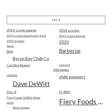
TAGS
2014 scovie awards
2014 scovies
2015 scovie award entry form
2015 scovie awards
2015 Scovies
2020
bacon
Barbecue
bbq
Byron Bay Chilli Co
Carolina Reaper
cayenne
chile pepper
chipotle
chile peppers
Dave DeWitt
Disc-It
Dr. BBQ
Fiery Foods & BBQ Show
Fiery Foods Show
garlic
ghost pepper