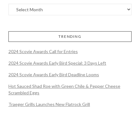
TRENDING
2024 Scovie Awards Call for Entries
2024 Scovie Awards Early Bird Special: 3 Days Left
2024 Scovie Awards Early Bird Deadline Looms
Hot Sauced Shad Roe with Green Chile & Pepper Cheese
Scrambled Eggs
Traeger Grills Launches New Flatrock Grill