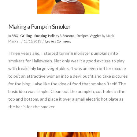
Making a Pumpkin Smoker
In
BBQ - Grilling - Smoking
,
Holiday & Seasonal
,
Recipes
,
Veggies
by Mark
Masker
10/16/2013
Leave a Comment
Three years ago, I started turning monster pumpkins into
smokers for Halloween. Not only was it a good excuse to play
with freakishly large vegetables, it was an even better excuse
to put an attractive woman into a devil outfit and take pictures
for the blog. I also like the idea of food that smokes itself. The
basic idea was simple. Clean out the pumpkin, cut holes in the
top and bottom, and place it over a small electric hot plate as
the basis for the smoker.