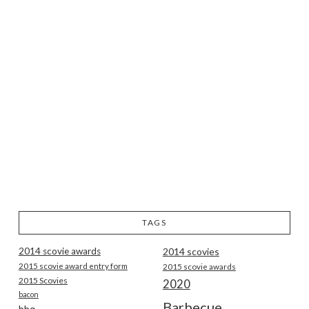
TAGS
2014 scovie awards
2014 scovies
2015 scovie award entry form
2015 scovie awards
2015 Scovies
2020
bacon
Barbecue