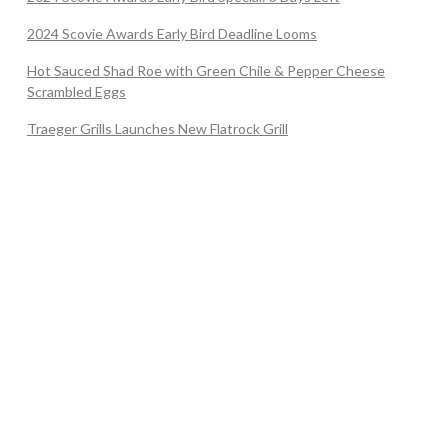
2024 Scovie Awards Early Bird Deadline Looms
Hot Sauced Shad Roe with Green Chile & Pepper Cheese
Scrambled Eggs
Traeger Grills Launches New Flatrock Grill