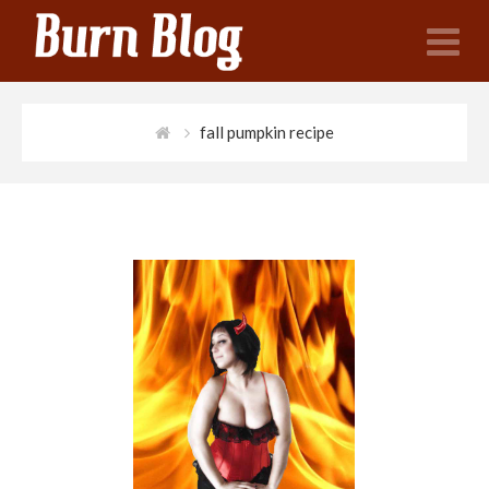
N
fall pumpkin recipe