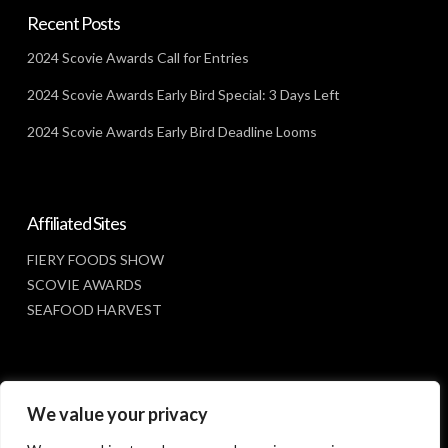
Recent Posts
2024 Scovie Awards Call for Entries
2024 Scovie Awards Early Bird Special: 3 Days Left
2024 Scovie Awards Early Bird Deadline Looms
Affiliated Sites
FIERY FOODS SHOW
SCOVIE AWARDS
SEAFOOD HARVEST
Social Media
We value your privacy
FACEBOOK