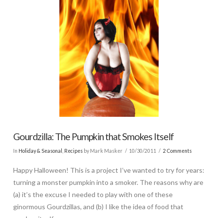
Gourdzilla: The Pumpkin that Smokes Itself
In
Holiday & Seasonal
,
Recipes
by Mark Masker
10/30/2011
2 Comments
Happy Halloween! This is a project I’ve wanted to try for years:
turning a monster pumpkin into a smoker. The reasons why are
(a) it’s the excuse I needed to play with one of these
ginormous Gourdzillas, and (b) I like the idea of food that