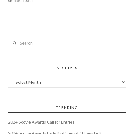
smokes itself.
Search
ARCHIVES
TRENDING
2024 Scovie Awards Call for Entries
2024 Scovie Awards Early Bird Special: 3 Days Left