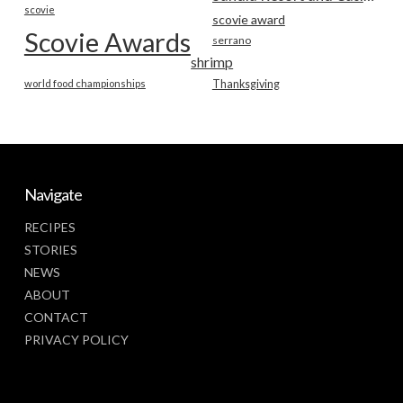
scovie
scovie award
Scovie Awards
serrano
shrimp
world food championships
Thanksgiving
Navigate
RECIPES
STORIES
NEWS
ABOUT
CONTACT
PRIVACY POLICY