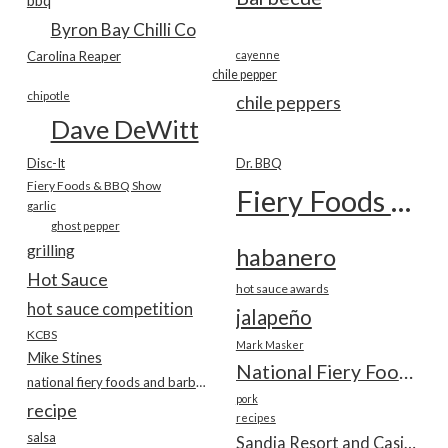
bbq
Byron Bay Chilli Co
Carolina Reaper
cayenne
chile pepper
chipotle
chile peppers
Dave DeWitt
Disc-It
Dr. BBQ
Fiery Foods & BBQ Show
Fiery Foods Show
garlic
ghost pepper
grilling
habanero
Hot Sauce
hot sauce awards
hot sauce competition
jalapeño
KCBS
Mark Masker
Mike Stines
National Fiery Foods & BBQ Show
national fiery foods and barbecue show
pork
recipe
recipes
salsa
Sandia Resort and Casino