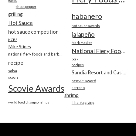
garlic
ghost pepper
grilling
habanero
Hot Sauce
hot sauce awards
hot sauce competition
jalapeño
KCBS
Mark Masker
Mike Stines
National Fiery Foods & BBQ Show
national fiery foods and barbecue show
pork
recipe
recipes
salsa
Sandia Resort and Casino
scovie
scovie award
Scovie Awards
serrano
shrimp
world food championships
Thanksgiving