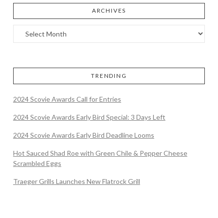
ARCHIVES
TRENDING
2024 Scovie Awards Call for Entries
2024 Scovie Awards Early Bird Special: 3 Days Left
2024 Scovie Awards Early Bird Deadline Looms
Hot Sauced Shad Roe with Green Chile & Pepper Cheese
Scrambled Eggs
Traeger Grills Launches New Flatrock Grill