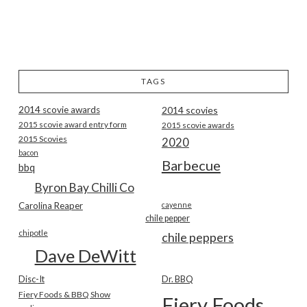
TAGS
2014 scovie awards
2014 scovies
2015 scovie award entry form
2015 scovie awards
2015 Scovies
2020
bacon
Barbecue
bbq
Byron Bay Chilli Co
Carolina Reaper
cayenne
chile pepper
chipotle
chile peppers
Dave DeWitt
Disc-It
Dr. BBQ
Fiery Foods & BBQ Show
Fiery Foods Show