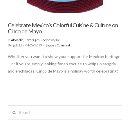
Celebrate Mexico’s Colorful Cuisine & Culture on
Cinco de Mayo
In
Alcoholic
,
Beverages
,
Recipes
by Kelli
Bergthold
04/26/2013
Leave a Comment
Whether you want to show your support for Mexican heritage
—or if you’re simply looking for an excuse to whip up sangria
and enchiladas, Cinco de Mayo is a holiday worth celebrating!
Search