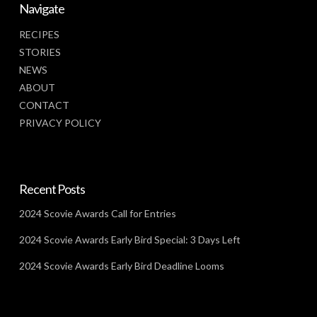
Navigate
RECIPES
STORIES
NEWS
ABOUT
CONTACT
PRIVACY POLICY
Recent Posts
2024 Scovie Awards Call for Entries
2024 Scovie Awards Early Bird Special: 3 Days Left
2024 Scovie Awards Early Bird Deadline Looms