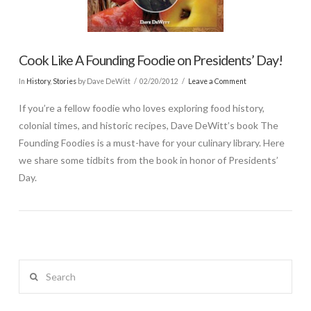
Cook Like A Founding Foodie on Presidents’ Day!
In
History
,
Stories
by Dave DeWitt
02/20/2012
Leave a Comment
If you’re a fellow foodie who loves exploring food history,
colonial times, and historic recipes, Dave DeWitt’s book The
Founding Foodies is a must-have for your culinary library. Here
we share some tidbits from the book in honor of Presidents’
Day.
Search