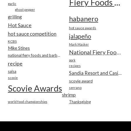
Fiery Foods Show
garlic
ghost pepper
grilling
habanero
Hot Sauce
hot sauce awards
hot sauce competition
jalapeño
KCBS
Mark Masker
Mike Stines
National Fiery Foods & BBQ Show
national fiery foods and barbecue show
pork
recipe
recipes
salsa
Sandia Resort and Casino
scovie
scovie award
Scovie Awards
serrano
shrimp
world food championships
Thanksgiving