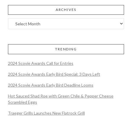
ARCHIVES
TRENDING
2024 Scovie Awards Call for Entries
2024 Scovie Awards Early Bird Special: 3 Days Left
2024 Scovie Awards Early Bird Deadline Looms
Hot Sauced Shad Roe with Green Chile & Pepper Cheese
Scrambled Eggs
Traeger Grills Launches New Flatrock Grill