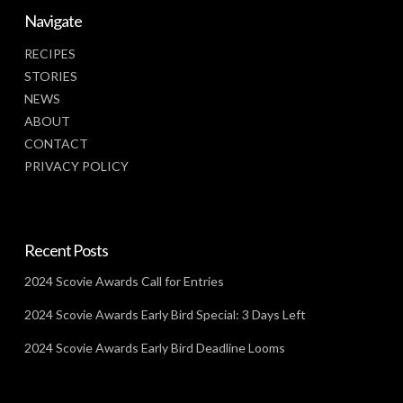
Navigate
RECIPES
STORIES
NEWS
ABOUT
CONTACT
PRIVACY POLICY
Recent Posts
2024 Scovie Awards Call for Entries
2024 Scovie Awards Early Bird Special: 3 Days Left
2024 Scovie Awards Early Bird Deadline Looms