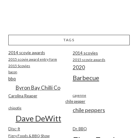
TAGS
2014 scovie awards
2014 scovies
2015 scovie award entry form
2015 scovie awards
2015 Scovies
2020
bacon
Barbecue
bbq
Byron Bay Chilli Co
Carolina Reaper
cayenne
chile pepper
chipotle
chile peppers
Dave DeWitt
Disc-It
Dr. BBQ
Fiery Foods & BBQ Show