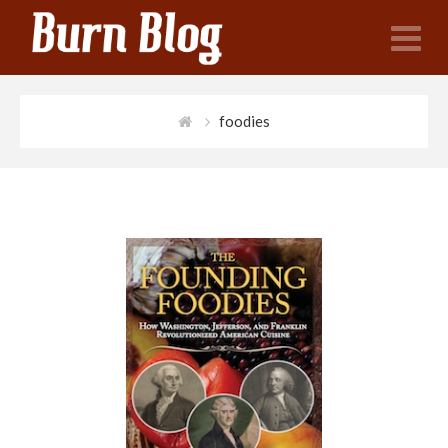
N
foodies