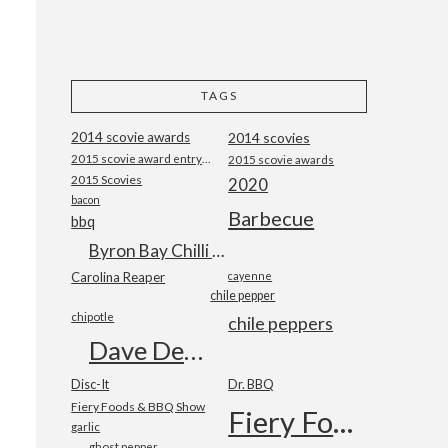
TAGS
2014 scovie awards
2014 scovies
2015 scovie award entry form
2015 scovie awards
2015 Scovies
2020
bacon
Barbecue
bbq
Byron Bay Chilli Co
Carolina Reaper
cayenne
chile pepper
chipotle
chile peppers
Dave DeWitt
Disc-It
Dr. BBQ
Fiery Foods & BBQ Show
Fiery Foods Show
garlic
ghost pepper