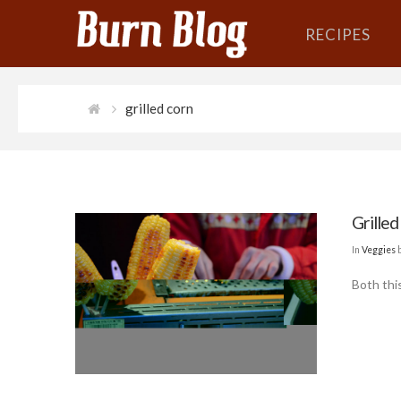
RECIPES
grilled corn
Grilled
In
Veggies
Both thi