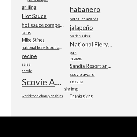
grilling
habanero
Hot Sauce
hot sauce awards
hot sauce competition
jalapeño
KCBS
Mark Masker
Mike Stines
National Fiery Foods & BBQ Show
national fiery foods and barbecue show
pork
recipe
recipes
salsa
Sandia Resort and Casino
scovie
scovie award
Scovie Awards
serrano
shrimp
world food championships
Thanksgiving