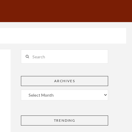
Search
ARCHIVES
TRENDING