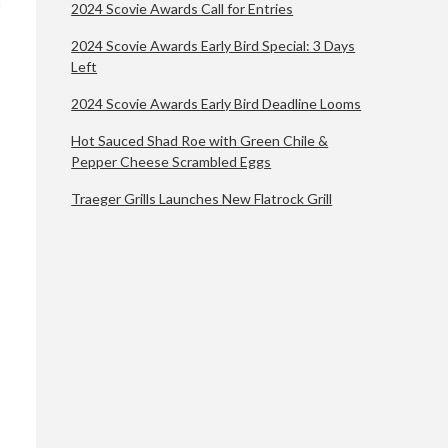
2024 Scovie Awards Call for Entries
2024 Scovie Awards Early Bird Special: 3 Days
Left
2024 Scovie Awards Early Bird Deadline Looms
Hot Sauced Shad Roe with Green Chile &
Pepper Cheese Scrambled Eggs
Traeger Grills Launches New Flatrock Grill