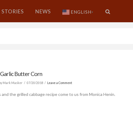
STORIES
NEWS
ENGLISH
▼
 Garlic Butter Corn
by Mark Masker
07/20/2018
Leave a Comment
s and the grilled cabbage recipe come to us from Monica Henin.