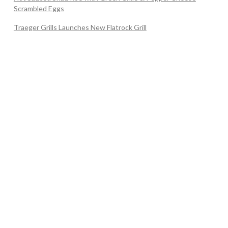
Scrambled Eggs
Traeger Grills Launches New Flatrock Grill