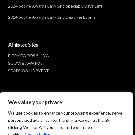
2024 Scovie Awards Early Bird Special: 3 Days Left
2024 Scovie Awards Early Bird Deadline Looms
Affiliated Sites
FIERY FOODS SHOW
SCOVIE AWARDS
SEAFOOD HARVEST
Social Media
We value your privacy
FACEBOOK
We use cookies to enhance your browsing experience, serve
personalized ads or content, and analyze our traffic. By
clicking "Accept All", you consent to our use of
cookies.
Cookie Policy