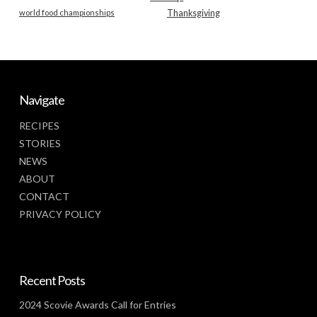
world food championships
Thanksgiving
Navigate
RECIPES
STORIES
NEWS
ABOUT
CONTACT
PRIVACY POLICY
Recent Posts
2024 Scovie Awards Call for Entries