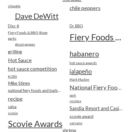
chipotle
chile peppers
Dave DeWitt
Disc-It
Dr. BBQ
Fiery Foods & BBQ Show
Fiery Foods Show
garlic
ghost pepper
grilling
habanero
Hot Sauce
hot sauce awards
hot sauce competition
jalapeño
KCBS
Mark Masker
Mike Stines
National Fiery Foods & BBQ Show
national fiery foods and barbecue show
pork
recipe
recipes
salsa
Sandia Resort and Casino
scovie
scovie award
Scovie Awards
serrano
shrimp