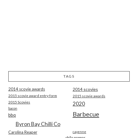
TAGS
2014 scovie awards
2014 scovies
2015 scovie award entry form
2015 scovie awards
2015 Scovies
2020
bacon
Barbecue
bbq
Byron Bay Chilli Co
Carolina Reaper
cayenne
chile pepper