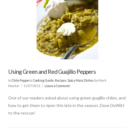
Using Green and Red Guajillo Peppers
In
Chile Peppers
,
Cooking Guide
,
Recipes
,
Spicy Main Dishes
by Mark
Masker
11/07/2011
Leave a Comment
One of our readers asked about using green guajillo chiles, and
how to get them to ripen this late in the season. Dave DeWitt
to the rescue!