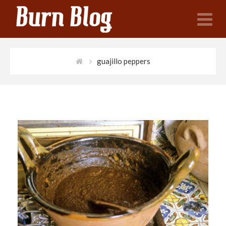
N
guajillo peppers