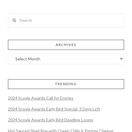
Search
ARCHIVES
TRENDING
2024 Scovie Awards Call for Entries
2024 Scovie Awards Early Bird Special: 3 Days Left
2024 Scovie Awards Early Bird Deadline Looms
Hot Sauced Shad Roe with Green Chile & Pepper Cheese