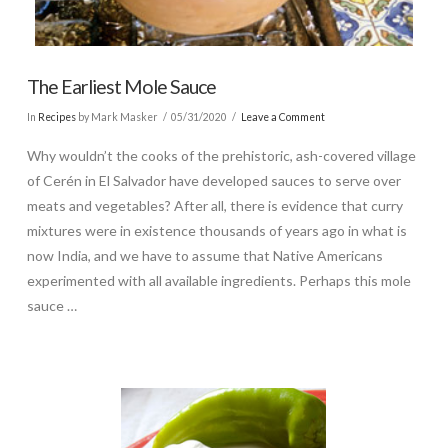
The Earliest Mole Sauce
In
Recipes
by Mark Masker
05/31/2020
Leave a Comment
Why wouldn’t the cooks of the prehistoric, ash-covered village
of Cerén in El Salvador have developed sauces to serve over
meats and vegetables? After all, there is evidence that curry
mixtures were in existence thousands of years ago in what is
now India, and we have to assume that Native Americans
experimented with all available ingredients. Perhaps this mole
sauce …