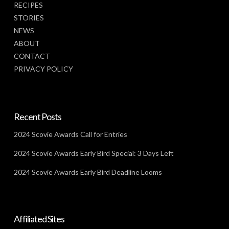
RECIPES
STORIES
NEWS
ABOUT
CONTACT
PRIVACY POLICY
Recent Posts
2024 Scovie Awards Call for Entries
2024 Scovie Awards Early Bird Special: 3 Days Left
2024 Scovie Awards Early Bird Deadline Looms
Affiliated Sites