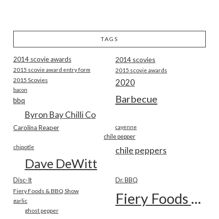
TAGS
2014 scovie awards
2014 scovies
2015 scovie award entry form
2015 scovie awards
2015 Scovies
2020
bacon
Barbecue
bbq
Byron Bay Chilli Co
Carolina Reaper
cayenne
chile pepper
chipotle
chile peppers
Dave DeWitt
Disc-It
Dr. BBQ
Fiery Foods & BBQ Show
Fiery Foods Show
garlic
ghost pepper