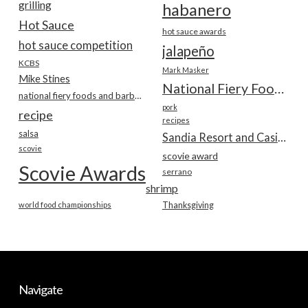
grilling
habanero
Hot Sauce
hot sauce awards
hot sauce competition
jalapeño
KCBS
Mark Masker
Mike Stines
National Fiery Foods & BBQ Show
national fiery foods and barbecue show
pork
recipe
recipes
salsa
Sandia Resort and Casino
scovie
scovie award
Scovie Awards
serrano
shrimp
world food championships
Thanksgiving
Navigate