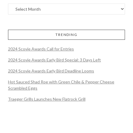
TRENDING
2024 Scovie Awards Call for Entries
2024 Scovie Awards Early Bird Special: 3 Days Left
2024 Scovie Awards Early Bird Deadline Looms
Hot Sauced Shad Roe with Green Chile & Pepper Cheese
Scrambled Eggs
Traeger Grills Launches New Flatrock Grill