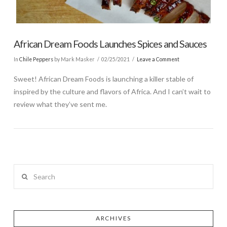
African Dream Foods Launches Spices and Sauces
In
Chile Peppers
by Mark Masker
02/25/2021
Leave a Comment
Sweet! African Dream Foods is launching a killer stable of
inspired by the culture and flavors of Africa. And I can’t wait to
review what they’ve sent me.
Search
ARCHIVES