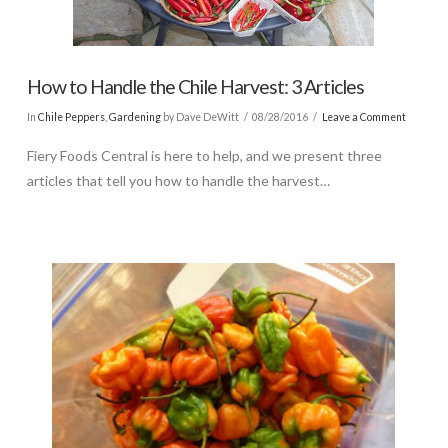
How to Handle the Chile Harvest: 3 Articles
In
Chile Peppers
,
Gardening
by Dave DeWitt
08/28/2016
Leave a Comment
Fiery Foods Central is here to help, and we present three
articles that tell you how to handle the harvest…