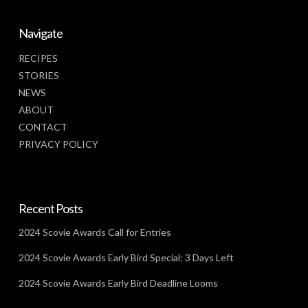
Navigate
RECIPES
STORIES
NEWS
ABOUT
CONTACT
PRIVACY POLICY
Recent Posts
2024 Scovie Awards Call for Entries
2024 Scovie Awards Early Bird Special: 3 Days Left
2024 Scovie Awards Early Bird Deadline Looms