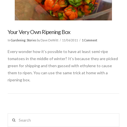
Your Very Own Ripening Box
In
Gardening
,
Stories
by Dave DeWitt
11/06/2011
1 Comment
Every wonder how it’s possible to have at least semi-ripe
tomatoes in the middle of winter? It’s because they are picked
green for shipping and then gassed with ethylene to cause
them to ripen. You can use the same trick at home with a
ripening box.
Search