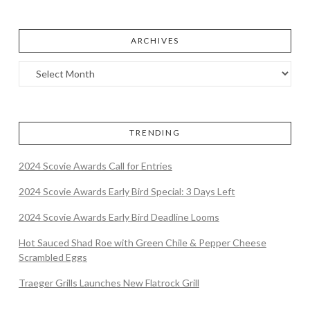
ARCHIVES
TRENDING
2024 Scovie Awards Call for Entries
2024 Scovie Awards Early Bird Special: 3 Days Left
2024 Scovie Awards Early Bird Deadline Looms
Hot Sauced Shad Roe with Green Chile & Pepper Cheese
Scrambled Eggs
Traeger Grills Launches New Flatrock Grill