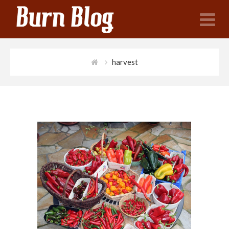
N
harvest