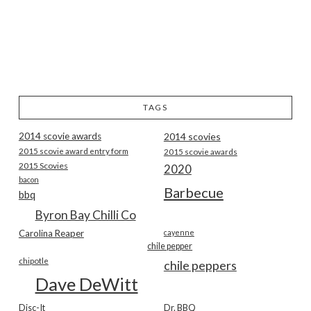
TAGS
2014 scovie awards
2014 scovies
2015 scovie award entry form
2015 scovie awards
2015 Scovies
2020
bacon
Barbecue
bbq
Byron Bay Chilli Co
Carolina Reaper
cayenne
chile pepper
chipotle
chile peppers
Dave DeWitt
Disc-It
Dr. BBQ