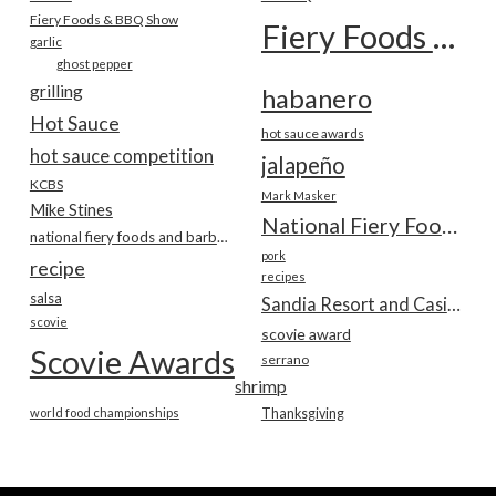
Fiery Foods & BBQ Show
Fiery Foods Show
garlic
ghost pepper
grilling
habanero
Hot Sauce
hot sauce awards
hot sauce competition
jalapeño
KCBS
Mark Masker
Mike Stines
National Fiery Foods & BBQ Show
national fiery foods and barbecue show
pork
recipe
recipes
salsa
Sandia Resort and Casino
scovie
scovie award
Scovie Awards
serrano
shrimp
world food championships
Thanksgiving