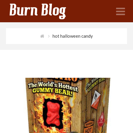
N
hot halloween candy