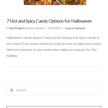
7 Hot and Spicy Candy Options for Halloween
In
New Products
by Mark Masker
10/08/2019
Leave a Comment
Halloween candy doesn’t have to be boring; hot spicy candy is
out there if you know where to look (or how to make your own).
Here we present to you seven fiery takes on sweets for the
holiday.
Search