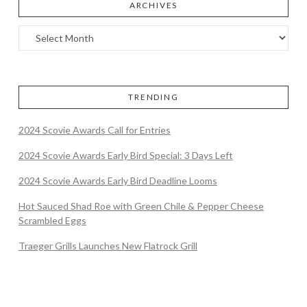
ARCHIVES
TRENDING
2024 Scovie Awards Call for Entries
2024 Scovie Awards Early Bird Special: 3 Days Left
2024 Scovie Awards Early Bird Deadline Looms
Hot Sauced Shad Roe with Green Chile & Pepper Cheese
Scrambled Eggs
Traeger Grills Launches New Flatrock Grill