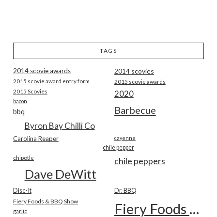
TAGS
2014 scovie awards
2014 scovies
2015 scovie award entry form
2015 scovie awards
2015 Scovies
2020
bacon
Barbecue
bbq
Byron Bay Chilli Co
Carolina Reaper
cayenne
chile pepper
chipotle
chile peppers
Dave DeWitt
Disc-It
Dr. BBQ
Fiery Foods & BBQ Show
Fiery Foods Show
garlic