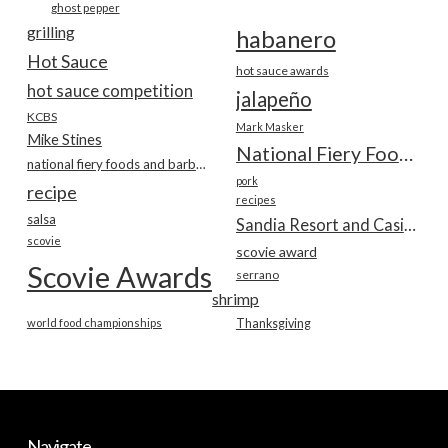
ghost pepper
grilling
habanero
Hot Sauce
hot sauce awards
hot sauce competition
jalapeño
KCBS
Mark Masker
Mike Stines
National Fiery Foods & BBQ Show
national fiery foods and barbecue show
pork
recipe
recipes
salsa
Sandia Resort and Casino
scovie
scovie award
Scovie Awards
serrano
shrimp
world food championships
Thanksgiving
Navigate