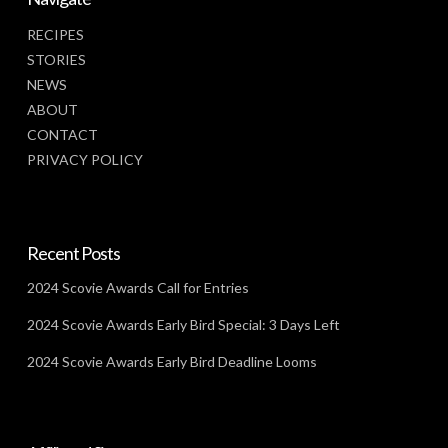
RECIPES
STORIES
NEWS
ABOUT
CONTACT
PRIVACY POLICY
Recent Posts
2024 Scovie Awards Call for Entries
2024 Scovie Awards Early Bird Special: 3 Days Left
2024 Scovie Awards Early Bird Deadline Looms