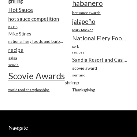
grilling
habanero
Hot Sauce
hot sauce awards
hot sauce competition
jalapeño
KCBS
Mark Masker
Mike Stines
National Fiery Foods & BBQ Show
national fiery foods and barbecue show
pork
recipe
recipes
salsa
Sandia Resort and Casino
scovie
scovie award
Scovie Awards
serrano
shrimp
world food championships
Thanksgiving
Navigate