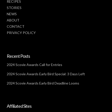
RECIPES
STORIES
NEWS
ABOUT
CONTACT
PRIVACY POLICY
Recent Posts
2024 Scovie Awards Call for Entries
2024 Scovie Awards Early Bird Special: 3 Days Left
2024 Scovie Awards Early Bird Deadline Looms
Affiliated Sites