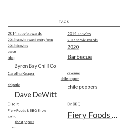
TAGS
2014 scovie awards
2014 scovies
2015 scovie award entry form
2015 scovie awards
2015 Scovies
2020
bacon
Barbecue
bbq
Byron Bay Chilli Co
Carolina Reaper
cayenne
chile pepper
chipotle
chile peppers
Dave DeWitt
Disc-It
Dr. BBQ
Fiery Foods & BBQ Show
Fiery Foods Show
garlic
ghost pepper