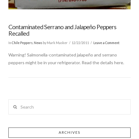
Contaminated Serrano and Jalapeño Peppers
Recalled
In
Chile Peppers
,
News
by Mark Masker
12/22/2011
Leave a Comment
Warning! Salmonella-contaminated jalapeño and serrano
peppers might be in your refrigerator. Read the details here.
Search
ARCHIVES