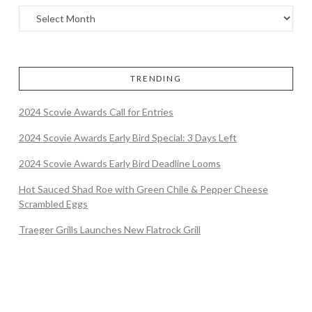
TRENDING
2024 Scovie Awards Call for Entries
2024 Scovie Awards Early Bird Special: 3 Days Left
2024 Scovie Awards Early Bird Deadline Looms
Hot Sauced Shad Roe with Green Chile & Pepper Cheese
Scrambled Eggs
Traeger Grills Launches New Flatrock Grill