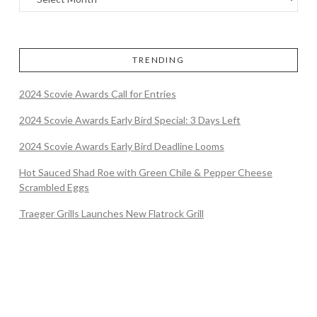
TRENDING
2024 Scovie Awards Call for Entries
2024 Scovie Awards Early Bird Special: 3 Days Left
2024 Scovie Awards Early Bird Deadline Looms
Hot Sauced Shad Roe with Green Chile & Pepper Cheese
Scrambled Eggs
Traeger Grills Launches New Flatrock Grill