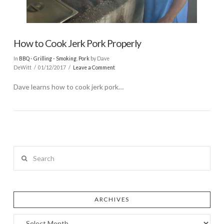
How to Cook Jerk Pork Properly
In
BBQ - Grilling - Smoking
,
Pork
by Dave
DeWitt
01/12/2017
Leave a Comment
Dave learns how to cook jerk pork…
Search
ARCHIVES