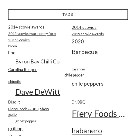
TAGS
2014 scovie awards
2014 scovies
2015 scovie award entry form
2015 scovie awards
2015 Scovies
2020
bacon
Barbecue
bbq
Byron Bay Chilli Co
Carolina Reaper
cayenne
chile pepper
chipotle
chile peppers
Dave DeWitt
Disc-It
Dr. BBQ
Fiery Foods & BBQ Show
Fiery Foods Show
garlic
ghost pepper
grilling
habanero