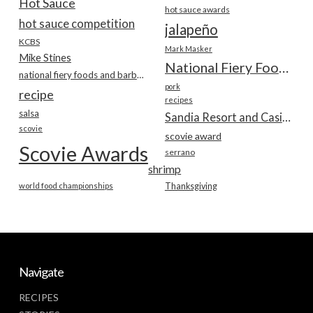
Hot Sauce
hot sauce awards
hot sauce competition
jalapeño
KCBS
Mark Masker
Mike Stines
National Fiery Foods & BBQ Show
national fiery foods and barbecue show
pork
recipe
recipes
salsa
Sandia Resort and Casino
scovie
scovie award
Scovie Awards
serrano
shrimp
world food championships
Thanksgiving
Navigate
RECIPES