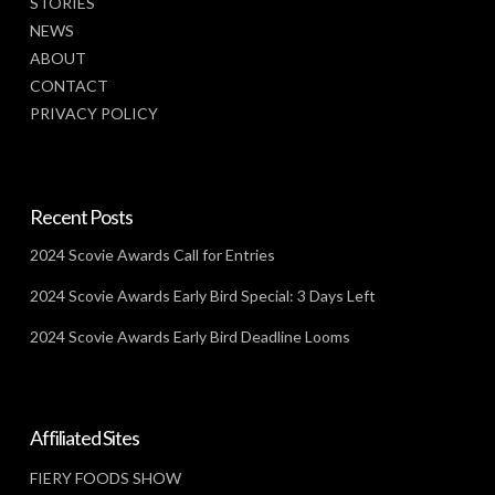
STORIES
NEWS
ABOUT
CONTACT
PRIVACY POLICY
Recent Posts
2024 Scovie Awards Call for Entries
2024 Scovie Awards Early Bird Special: 3 Days Left
2024 Scovie Awards Early Bird Deadline Looms
Affiliated Sites
FIERY FOODS SHOW