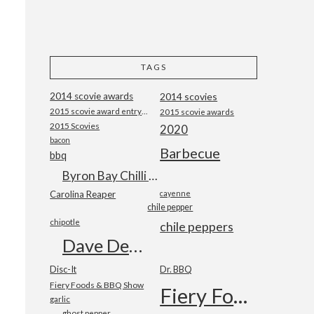
TAGS
2014 scovie awards
2014 scovies
2015 scovie award entry form
2015 scovie awards
2015 Scovies
2020
bacon
Barbecue
bbq
Byron Bay Chilli Co
Carolina Reaper
cayenne
chile pepper
chipotle
chile peppers
Dave DeWitt
Disc-It
Dr. BBQ
Fiery Foods & BBQ Show
Fiery Foods Show
garlic
ghost pepper