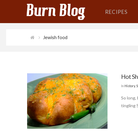
RECIPES
Jewish food
Hot Sh
In
History
,
S
So long,
tingling