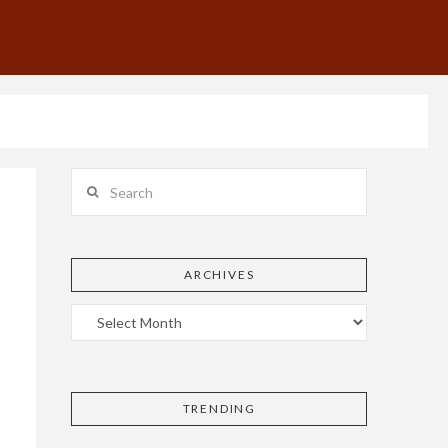
Search
ARCHIVES
TRENDING