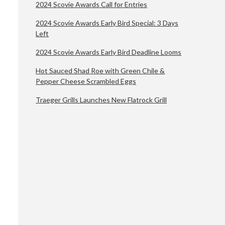
2024 Scovie Awards Call for Entries
2024 Scovie Awards Early Bird Special: 3 Days
Left
2024 Scovie Awards Early Bird Deadline Looms
Hot Sauced Shad Roe with Green Chile &
Pepper Cheese Scrambled Eggs
Traeger Grills Launches New Flatrock Grill