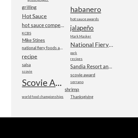
grilling
habanero
Hot Sauce
hot sauce awards
hot sauce competition
jalapeño
KCBS
Mark Masker
Mike Stines
National Fiery Foods & BBQ Show
national fiery foods and barbecue show
pork
recipe
recipes
salsa
Sandia Resort and Casino
scovie
scovie award
Scovie Awards
serrano
shrimp
world food championships
Thanksgiving