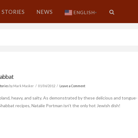
STORIES
NEWS
ENGLISH
▼
abbat
tories
by Mark Masker
01/06/2012
Leave a Comment
 bland, heavy, and salty. As demonstrated by these delicious and tongue-
 Shabbat recipes, Natalie Portman isn’t the only hot Jewish dish!