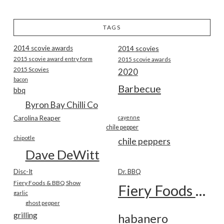
TAGS
2014 scovie awards
2014 scovies
2015 scovie award entry form
2015 scovie awards
2015 Scovies
2020
bacon
Barbecue
bbq
Byron Bay Chilli Co
Carolina Reaper
cayenne
chile pepper
chipotle
chile peppers
Dave DeWitt
Disc-It
Dr. BBQ
Fiery Foods & BBQ Show
Fiery Foods Show
garlic
ghost pepper
grilling
habanero