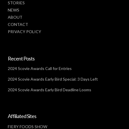
STORIES
NEWS
ABOUT
CONTACT
PRIVACY POLICY
Recent Posts
2024 Scovie Awards Call for Entries
2024 Scovie Awards Early Bird Special: 3 Days Left
2024 Scovie Awards Early Bird Deadline Looms
Affiliated Sites
FIERY FOODS SHOW