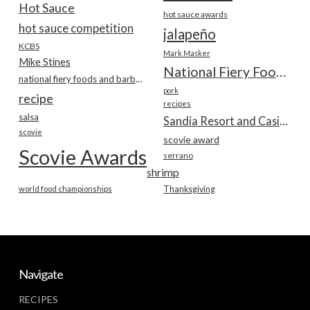
Hot Sauce
hot sauce awards
hot sauce competition
jalapeño
KCBS
Mark Masker
Mike Stines
National Fiery Foods & BBQ Show
national fiery foods and barbecue show
pork
recipe
recipes
salsa
Sandia Resort and Casino
scovie
scovie award
Scovie Awards
serrano
shrimp
world food championships
Thanksgiving
Navigate
RECIPES