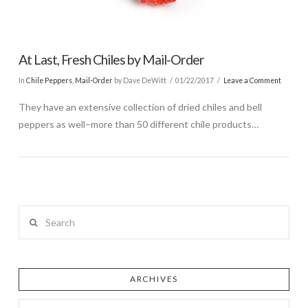
At Last, Fresh Chiles by Mail-Order
In
Chile Peppers
,
Mail-Order
by Dave DeWitt
01/22/2017
Leave a Comment
They have an extensive collection of dried chiles and bell
peppers as well–more than 50 different chile products…
Search
ARCHIVES