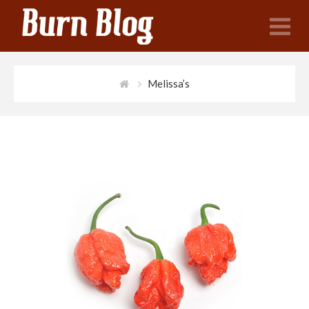
N
Melissa’s