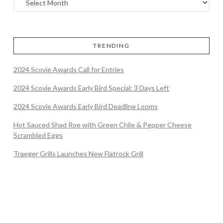
TRENDING
2024 Scovie Awards Call for Entries
2024 Scovie Awards Early Bird Special: 3 Days Left
2024 Scovie Awards Early Bird Deadline Looms
Hot Sauced Shad Roe with Green Chile & Pepper Cheese
Scrambled Eggs
Traeger Grills Launches New Flatrock Grill