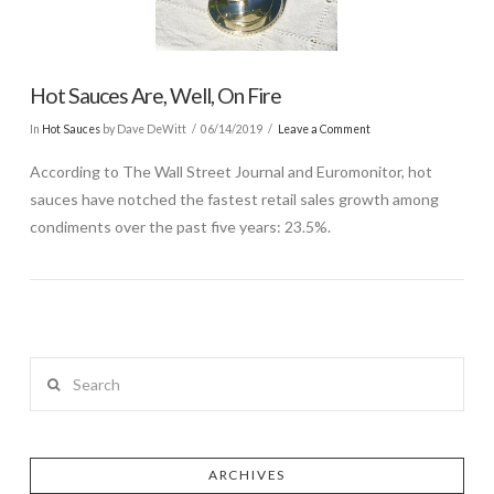
Hot Sauces Are, Well, On Fire
In
Hot Sauces
by Dave DeWitt
06/14/2019
Leave a Comment
According to The Wall Street Journal and Euromonitor, hot
sauces have notched the fastest retail sales growth among
condiments over the past five years: 23.5%.
Search
ARCHIVES