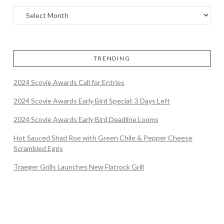
TRENDING
2024 Scovie Awards Call for Entries
2024 Scovie Awards Early Bird Special: 3 Days Left
2024 Scovie Awards Early Bird Deadline Looms
Hot Sauced Shad Roe with Green Chile & Pepper Cheese
Scrambled Eggs
Traeger Grills Launches New Flatrock Grill