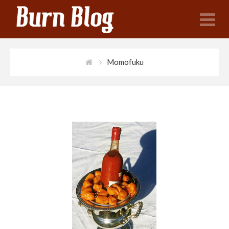
N
Momofuku