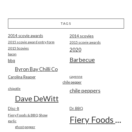
TAGS
2014 scovie awards
2014 scovies
2015 scovie award entry form
2015 scovie awards
2015 Scovies
2020
bacon
Barbecue
bbq
Byron Bay Chilli Co
Carolina Reaper
cayenne
chile pepper
chipotle
chile peppers
Dave DeWitt
Disc-It
Dr. BBQ
Fiery Foods & BBQ Show
Fiery Foods Show
garlic
ghost pepper