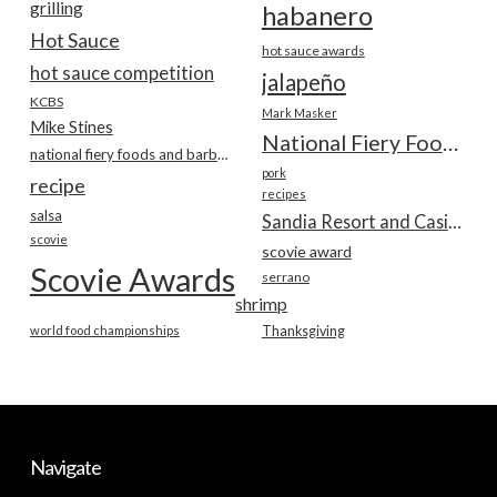
grilling
habanero
Hot Sauce
hot sauce awards
hot sauce competition
jalapeño
KCBS
Mark Masker
Mike Stines
National Fiery Foods & BBQ Show
national fiery foods and barbecue show
pork
recipe
recipes
salsa
Sandia Resort and Casino
scovie
scovie award
Scovie Awards
serrano
shrimp
world food championships
Thanksgiving
Navigate