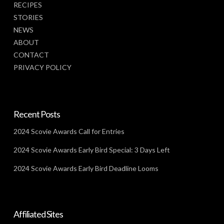
RECIPES
STORIES
NEWS
ABOUT
CONTACT
PRIVACY POLICY
Recent Posts
2024 Scovie Awards Call for Entries
2024 Scovie Awards Early Bird Special: 3 Days Left
2024 Scovie Awards Early Bird Deadline Looms
Affiliated Sites