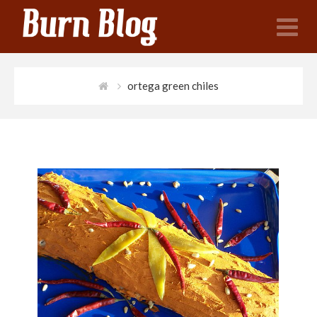
N
ortega green chiles