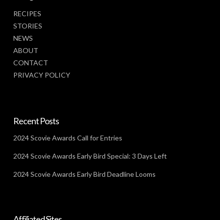
RECIPES
STORIES
NEWS
ABOUT
CONTACT
PRIVACY POLICY
Recent Posts
2024 Scovie Awards Call for Entries
2024 Scovie Awards Early Bird Special: 3 Days Left
2024 Scovie Awards Early Bird Deadline Looms
Affiliated Sites