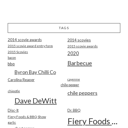
TAGS
2014 scovie awards
2014 scovies
2015 scovie award entry form
2015 scovie awards
2015 Scovies
2020
bacon
Barbecue
bbq
Byron Bay Chilli Co
Carolina Reaper
cayenne
chile pepper
chipotle
chile peppers
Dave DeWitt
Disc-It
Dr. BBQ
Fiery Foods & BBQ Show
Fiery Foods Show
garlic