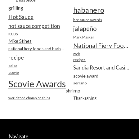
ghost pepper
grilling
habanero
Hot Sauce
hot sauce awards
hot sauce competition
jalapeño
KCBS
Mark Masker
Mike Stines
National Fiery Foods & BBQ Show
national fiery foods and barbecue show
pork
recipe
recipes
salsa
Sandia Resort and Casino
scovie
scovie award
Scovie Awards
serrano
shrimp
world food championships
Thanksgiving
Navigate