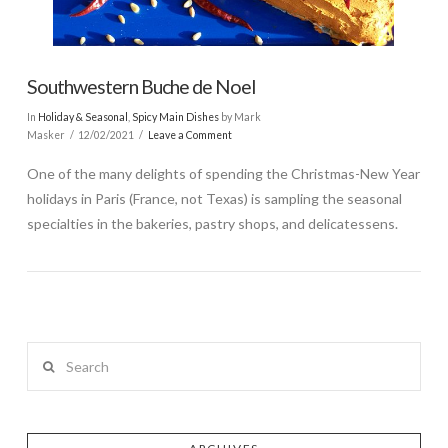
Southwestern Buche de Noel
In
Holiday & Seasonal
,
Spicy Main Dishes
by Mark
Masker
12/02/2021
Leave a Comment
One of the many delights of spending the Christmas-New Year
holidays in Paris (France, not Texas) is sampling the seasonal
specialties in the bakeries, pastry shops, and delicatessens.
Search