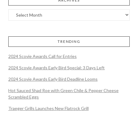
ARCHIVES
TRENDING
2024 Scovie Awards Call for Entries
2024 Scovie Awards Early Bird Special: 3 Days Left
2024 Scovie Awards Early Bird Deadline Looms
Hot Sauced Shad Roe with Green Chile & Pepper Cheese
Scrambled Eggs
Traeger Grills Launches New Flatrock Grill