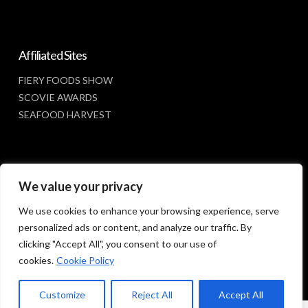
Affiliated Sites
FIERY FOODS SHOW
SCOVIE AWARDS
SEAFOOD HARVEST
Social Media
We value your privacy
FACEBOOK
We use cookies to enhance your browsing experience, serve
personalized ads or content, and analyze our traffic. By
clicking "Accept All", you consent to our use of
cookies.
Cookie Policy
Customize
Reject All
Accept All