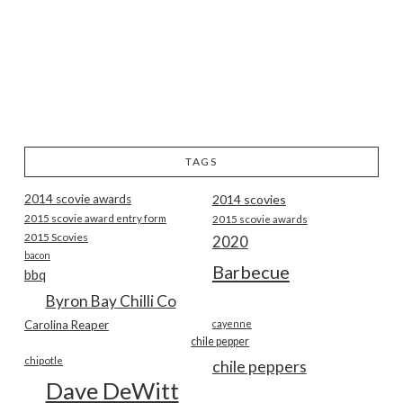
TAGS
2014 scovie awards
2014 scovies
2015 scovie award entry form
2015 scovie awards
2015 Scovies
2020
bacon
Barbecue
bbq
Byron Bay Chilli Co
Carolina Reaper
cayenne
chile pepper
chipotle
chile peppers
Dave DeWitt