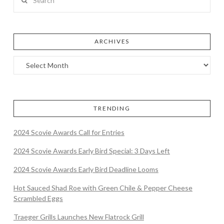
ARCHIVES
TRENDING
2024 Scovie Awards Call for Entries
2024 Scovie Awards Early Bird Special: 3 Days Left
2024 Scovie Awards Early Bird Deadline Looms
Hot Sauced Shad Roe with Green Chile & Pepper Cheese
Scrambled Eggs
Traeger Grills Launches New Flatrock Grill