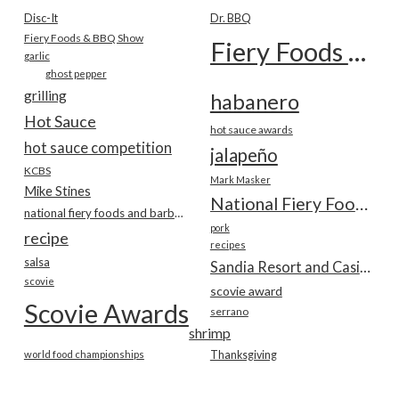
Disc-It
Dr. BBQ
Fiery Foods & BBQ Show
Fiery Foods Show
garlic
ghost pepper
grilling
habanero
Hot Sauce
hot sauce awards
hot sauce competition
jalapeño
KCBS
Mark Masker
Mike Stines
National Fiery Foods & BBQ Show
national fiery foods and barbecue show
pork
recipe
recipes
salsa
Sandia Resort and Casino
scovie
scovie award
Scovie Awards
serrano
shrimp
world food championships
Thanksgiving