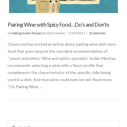
Pairing Wine with Spicy Food…Do’s and Don’ts
In
Cooking Guide
,
Recipes
by Mark Masker
03/09/2011
3 Comments
Chow.com has posted an article about pairing wine with spicy
food that goes beyond the standard recommendation of
“sweet and white.” Wine and spirits specialist Jordan MacKay
recommends selecting a wine with a flavor profile that
compliments the characteristics of the specific chile being
used in a dish. And that wine could even be red. Read more:
“On Pairing Wine …
Search