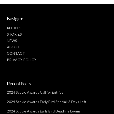
Navigate
RECIPES
STORIES
NEWS
ABOUT
CONTACT
PRIVACY POLICY
Recent Posts
2024 Scovie Awards Call for Entries
2024 Scovie Awards Early Bird Special: 3 Days Left
2024 Scovie Awards Early Bird Deadline Looms