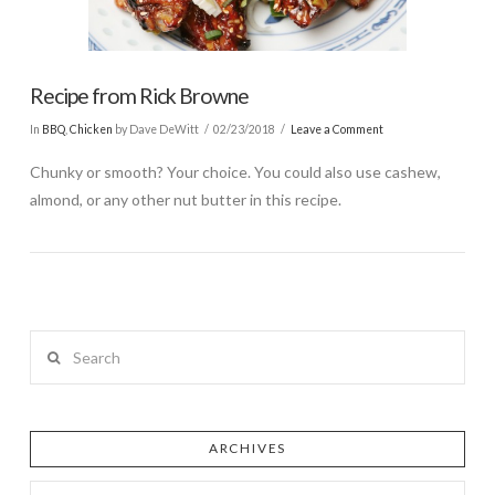
Recipe from Rick Browne
In
BBQ
,
Chicken
by Dave DeWitt
02/23/2018
Leave a Comment
Chunky or smooth? Your choice. You could also use cashew,
almond, or any other nut butter in this recipe.
Search
ARCHIVES