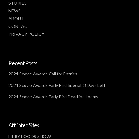
STORIES
NEWS
ABOUT
CONTACT
PRIVACY POLICY
Recent Posts
2024 Scovie Awards Call for Entries
2024 Scovie Awards Early Bird Special: 3 Days Left
2024 Scovie Awards Early Bird Deadline Looms
Affiliated Sites
FIERY FOODS SHOW