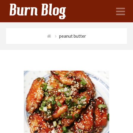
N
peanut butter