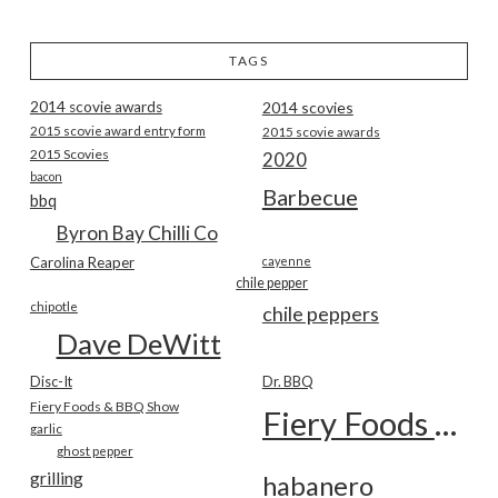
TAGS
2014 scovie awards
2014 scovies
2015 scovie award entry form
2015 scovie awards
2015 Scovies
2020
bacon
Barbecue
bbq
Byron Bay Chilli Co
Carolina Reaper
cayenne
chile pepper
chipotle
chile peppers
Dave DeWitt
Disc-It
Dr. BBQ
Fiery Foods & BBQ Show
Fiery Foods Show
garlic
ghost pepper
grilling
habanero