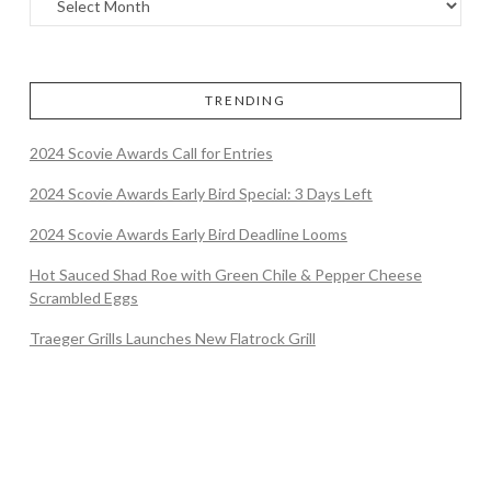
TRENDING
2024 Scovie Awards Call for Entries
2024 Scovie Awards Early Bird Special: 3 Days Left
2024 Scovie Awards Early Bird Deadline Looms
Hot Sauced Shad Roe with Green Chile & Pepper Cheese
Scrambled Eggs
Traeger Grills Launches New Flatrock Grill