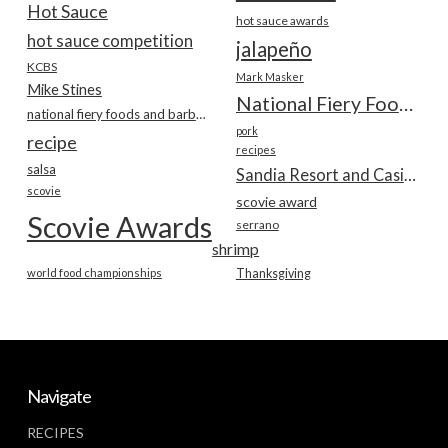
Hot Sauce
hot sauce awards
hot sauce competition
jalapeño
KCBS
Mark Masker
Mike Stines
National Fiery Foods & BBQ Show
national fiery foods and barbecue show
pork
recipe
recipes
salsa
Sandia Resort and Casino
scovie
scovie award
Scovie Awards
serrano
shrimp
world food championships
Thanksgiving
Navigate
RECIPES