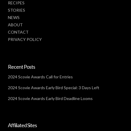
RECIPES
STORIES
NEWS
ABOUT
CONTACT
PRIVACY POLICY
Recent Posts
2024 Scovie Awards Call for Entries
2024 Scovie Awards Early Bird Special: 3 Days Left
2024 Scovie Awards Early Bird Deadline Looms
Affiliated Sites