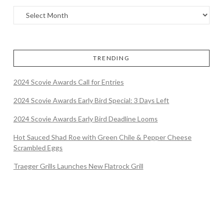
TRENDING
2024 Scovie Awards Call for Entries
2024 Scovie Awards Early Bird Special: 3 Days Left
2024 Scovie Awards Early Bird Deadline Looms
Hot Sauced Shad Roe with Green Chile & Pepper Cheese
Scrambled Eggs
Traeger Grills Launches New Flatrock Grill