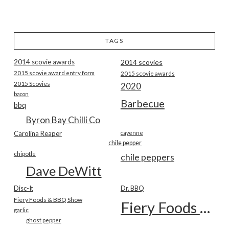
TAGS
2014 scovie awards
2014 scovies
2015 scovie award entry form
2015 scovie awards
2015 Scovies
2020
bacon
Barbecue
bbq
Byron Bay Chilli Co
Carolina Reaper
cayenne
chile pepper
chipotle
chile peppers
Dave DeWitt
Disc-It
Dr. BBQ
Fiery Foods & BBQ Show
Fiery Foods Show
garlic
ghost pepper