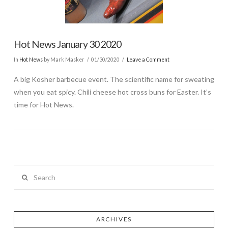
Hot News January 30 2020
In
Hot News
by Mark Masker
01/30/2020
Leave a Comment
A big Kosher barbecue event. The scientific name for sweating
when you eat spicy. Chili cheese hot cross buns for Easter. It’s
time for Hot News.
Search
ARCHIVES