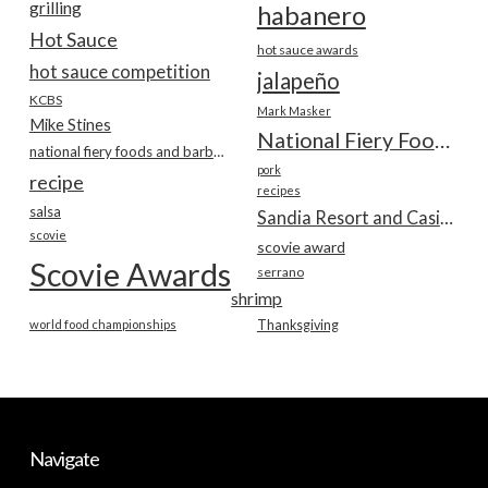
grilling
habanero
Hot Sauce
hot sauce awards
hot sauce competition
jalapeño
KCBS
Mark Masker
Mike Stines
National Fiery Foods & BBQ Show
national fiery foods and barbecue show
pork
recipe
recipes
salsa
Sandia Resort and Casino
scovie
scovie award
Scovie Awards
serrano
shrimp
world food championships
Thanksgiving
Navigate