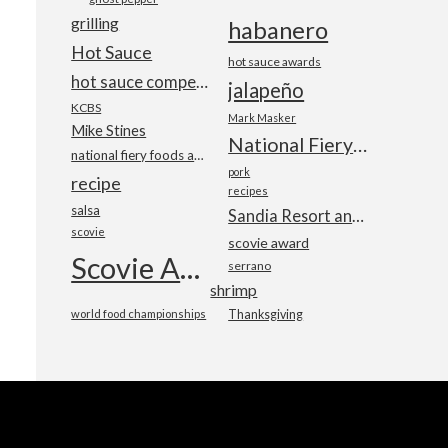
grilling
habanero
Hot Sauce
hot sauce awards
hot sauce competition
jalapeño
KCBS
Mark Masker
Mike Stines
National Fiery Foods & BBQ Show
national fiery foods and barbecue show
pork
recipe
recipes
salsa
Sandia Resort and Casino
scovie
scovie award
Scovie Awards
serrano
shrimp
world food championships
Thanksgiving