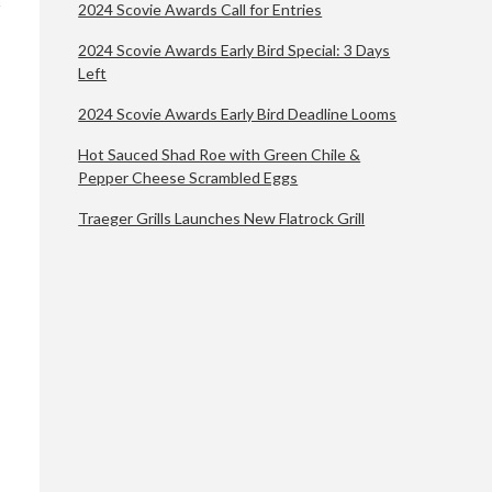
2024 Scovie Awards Call for Entries
2024 Scovie Awards Early Bird Special: 3 Days
Left
2024 Scovie Awards Early Bird Deadline Looms
Hot Sauced Shad Roe with Green Chile &
Pepper Cheese Scrambled Eggs
Traeger Grills Launches New Flatrock Grill