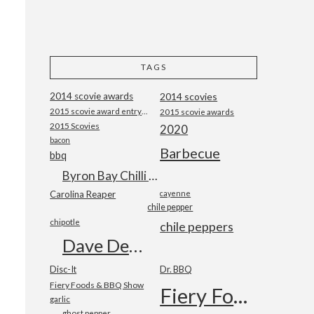
TAGS
2014 scovie awards
2014 scovies
2015 scovie award entry form
2015 scovie awards
2015 Scovies
2020
bacon
Barbecue
bbq
Byron Bay Chilli Co
Carolina Reaper
cayenne
chile pepper
chipotle
chile peppers
Dave DeWitt
Disc-It
Dr. BBQ
Fiery Foods & BBQ Show
Fiery Foods Show
garlic
ghost pepper