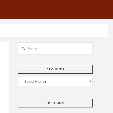
Search
ARCHIVES
TRENDING