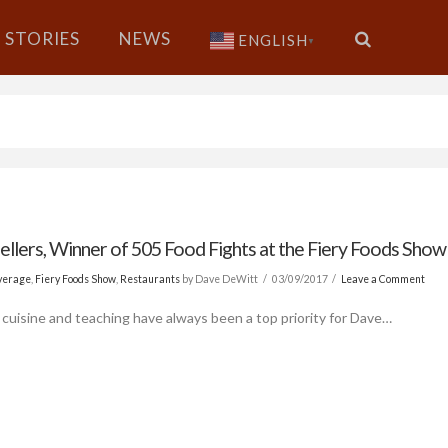
STORIES
NEWS
ENGLISH
▼
ellers, Winner of 505 Food Fights at the Fiery Foods Show
verage
,
Fiery Foods Show
,
Restaurants
by Dave DeWitt
03/09/2017
Leave a Comment
 cuisine and teaching have always been a top priority for Dave…