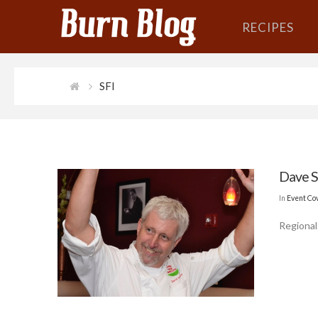
RECIPES
SFI
Dave S
In
Event Co
Regional