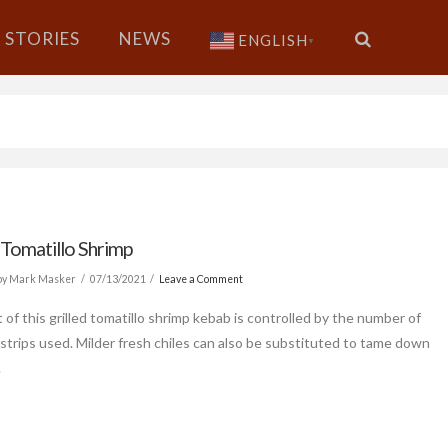
STORIES
NEWS
ENGLISH
▼
 Tomatillo Shrimp
by Mark Masker
07/13/2021
Leave a Comment
 of this grilled tomatillo shrimp kebab is controlled by the number of
 strips used. Milder fresh chiles can also be substituted to tame down
.