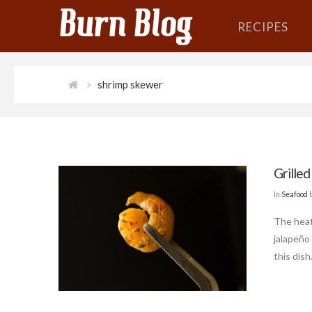
RECIPES
shrimp skewer
Grilled
In
Seafood
The heat
jalapeño
this dish