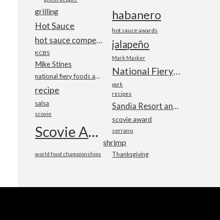
grilling
habanero
Hot Sauce
hot sauce awards
hot sauce competition
jalapeño
KCBS
Mark Masker
Mike Stines
National Fiery Foods & BBQ Show
national fiery foods and barbecue show
pork
recipe
recipes
salsa
Sandia Resort and Casino
scovie
scovie award
Scovie Awards
serrano
shrimp
world food championships
Thanksgiving