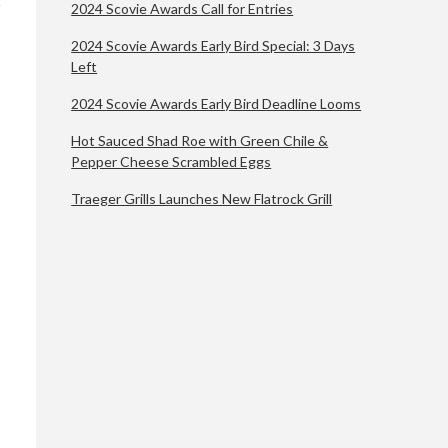
2024 Scovie Awards Call for Entries
2024 Scovie Awards Early Bird Special: 3 Days
Left
2024 Scovie Awards Early Bird Deadline Looms
Hot Sauced Shad Roe with Green Chile &
Pepper Cheese Scrambled Eggs
Traeger Grills Launches New Flatrock Grill