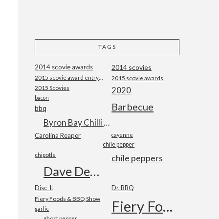
TAGS
2014 scovie awards
2014 scovies
2015 scovie award entry form
2015 scovie awards
2015 Scovies
2020
bacon
Barbecue
bbq
Byron Bay Chilli Co
Carolina Reaper
cayenne
chile pepper
chipotle
chile peppers
Dave DeWitt
Disc-It
Dr. BBQ
Fiery Foods & BBQ Show
Fiery Foods Show
garlic
ghost pepper