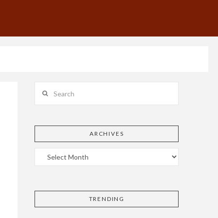
Search
ARCHIVES
TRENDING