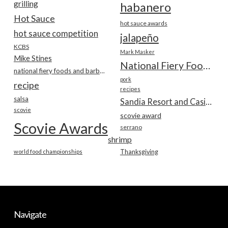
grilling
habanero
Hot Sauce
hot sauce awards
hot sauce competition
jalapeño
KCBS
Mark Masker
Mike Stines
National Fiery Foods & BBQ Show
national fiery foods and barbecue show
pork
recipe
recipes
salsa
Sandia Resort and Casino
scovie
scovie award
Scovie Awards
serrano
shrimp
world food championships
Thanksgiving
Navigate