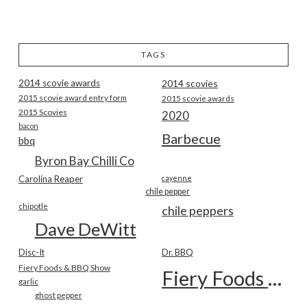
TAGS
2014 scovie awards
2014 scovies
2015 scovie award entry form
2015 scovie awards
2015 Scovies
2020
bacon
Barbecue
bbq
Byron Bay Chilli Co
Carolina Reaper
cayenne
chile pepper
chipotle
chile peppers
Dave DeWitt
Disc-It
Dr. BBQ
Fiery Foods & BBQ Show
Fiery Foods Show
garlic
ghost pepper