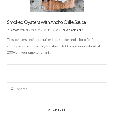
Smoked Oysters with Ancho Chile Sauce
In
Seafood
by Mark Masker
01/11/2022
Leave a Comment
This oysters recipe requires hot smoke and a lot of it for a
short period of time. Try for about 400F degrees instead of
200F on your smoker or grill.
Search
ARCHIVES