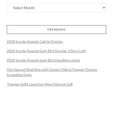
TRENDING
2024 Scovie Awards Call for Entries
2024 Scovie Awards Early Bird Special: 3 Days Left
2024 Scovie Awards Early Bird Deadline Looms
Hot Sauced Shad Roe with Green Chile & Pepper Cheese
Scrambled Eggs
Traeger Grills Launches New Flatrock Grill