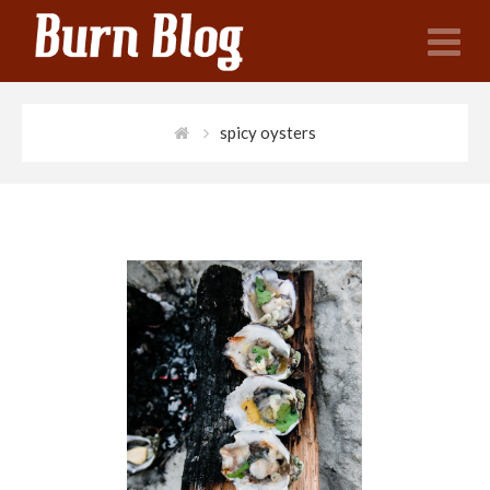
N
spicy oysters