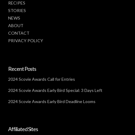
RECIPES
STORIES
NEWS
ABOUT
CONTACT
PRIVACY POLICY
Recent Posts
2024 Scovie Awards Call for Entries
2024 Scovie Awards Early Bird Special: 3 Days Left
2024 Scovie Awards Early Bird Deadline Looms
Affiliated Sites