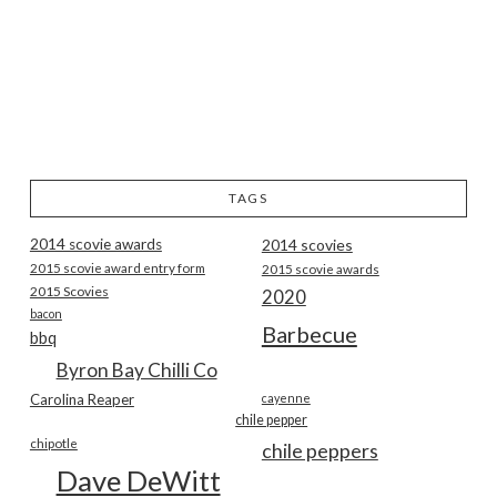
TAGS
2014 scovie awards
2014 scovies
2015 scovie award entry form
2015 scovie awards
2015 Scovies
2020
bacon
Barbecue
bbq
Byron Bay Chilli Co
Carolina Reaper
cayenne
chile pepper
chipotle
chile peppers
Dave DeWitt