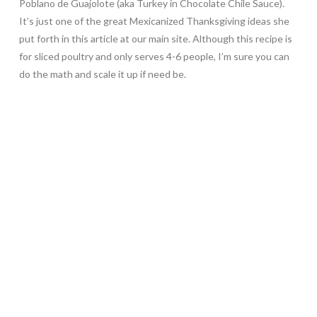
Poblano de Guajolote (aka Turkey in Chocolate Chile Sauce).
It’s just one of the great Mexicanized Thanksgiving ideas she
put forth in this article at our main site. Although this recipe is
for sliced poultry and only serves 4-6 people, I’m sure you can
do the math and scale it up if need be.