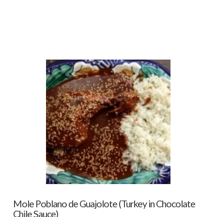
Mole Poblano de Guajolote (Turkey in Chocolate
Chile Sauce)