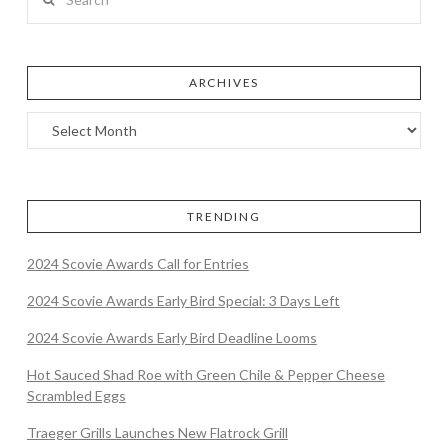
ARCHIVES
TRENDING
2024 Scovie Awards Call for Entries
2024 Scovie Awards Early Bird Special: 3 Days Left
2024 Scovie Awards Early Bird Deadline Looms
Hot Sauced Shad Roe with Green Chile & Pepper Cheese
Scrambled Eggs
Traeger Grills Launches New Flatrock Grill