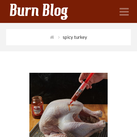
N
spicy turkey