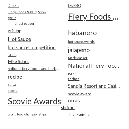
Disc-It
Dr. BBQ
Fiery Foods & BBQ Show
Fiery Foods Show
garlic
ghost pepper
grilling
habanero
Hot Sauce
hot sauce awards
hot sauce competition
jalapeño
KCBS
Mark Masker
Mike Stines
National Fiery Foods & BBQ Show
national fiery foods and barbecue show
pork
recipe
recipes
salsa
Sandia Resort and Casino
scovie
scovie award
Scovie Awards
serrano
shrimp
world food championships
Thanksgiving