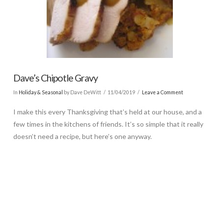
Dave’s Chipotle Gravy
In
Holiday & Seasonal
by Dave DeWitt
11/04/2019
Leave a Comment
I make this every Thanksgiving that’s held at our house, and a
few times in the kitchens of friends. It’s so simple that it really
doesn’t need a recipe, but here’s one anyway.