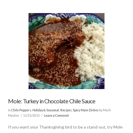
Mole: Turkey in Chocolate Chile Sauce
In
Chile Peppers
,
Holiday & Seasonal
,
Recipes
,
Spicy Main Dishes
by Mark
Masker
11/21/2015
Leave a Comment
If you want your Thanksgiving bird to be a stand-out, try Mole