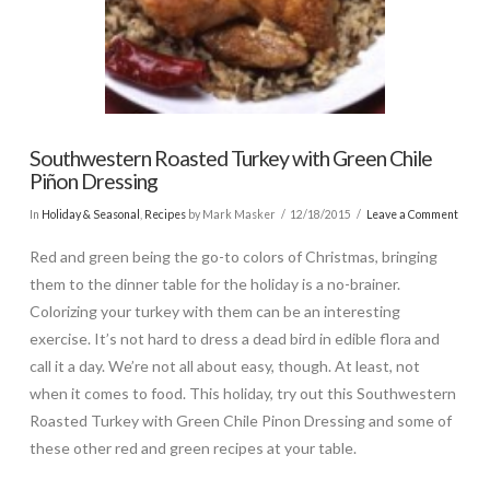
Southwestern Roasted Turkey with Green Chile
Piñon Dressing
In
Holiday & Seasonal
,
Recipes
by Mark Masker
12/18/2015
Leave a Comment
Red and green being the go-to colors of Christmas, bringing
them to the dinner table for the holiday is a no-brainer.
Colorizing your turkey with them can be an interesting
exercise. It’s not hard to dress a dead bird in edible flora and
call it a day. We’re not all about easy, though. At least, not
when it comes to food. This holiday, try out this Southwestern
Roasted Turkey with Green Chile Pinon Dressing and some of
these other red and green recipes at your table.