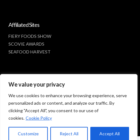
Affiliated Sites
FIERY FOODS SHOW
SCOVIE AWARDS
SEAFOOD HARVEST
Social Media
We value your privacy
FACEBOOK
We use cookies to enhance your browsing experience, serve
personalized ads or content, and analyze our traffic. By
clicking "Accept All", you consent to our use of
cookies.
Cookie Policy
Customize
Reject All
Accept All