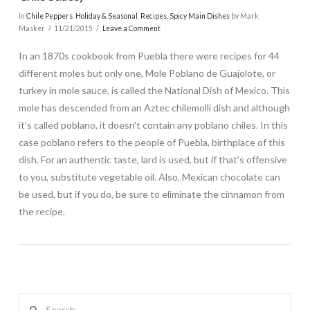
In
Chile Peppers
,
Holiday & Seasonal
,
Recipes
,
Spicy Main Dishes
by Mark
Masker
11/21/2015
Leave a Comment
In an 1870s cookbook from Puebla there were recipes for 44
different moles but only one, Mole Poblano de Guajolote, or
turkey in mole sauce, is called the National Dish of Mexico. This
mole has descended from an Aztec chilemolli dish and although
it’s called poblano, it doesn’t contain any poblano chiles. In this
case poblano refers to the people of Puebla, birthplace of this
dish. For an authentic taste, lard is used, but if that’s offensive
to you, substitute vegetable oil. Also, Mexican chocolate can
be used, but if you do, be sure to eliminate the cinnamon from
the recipe.
Search