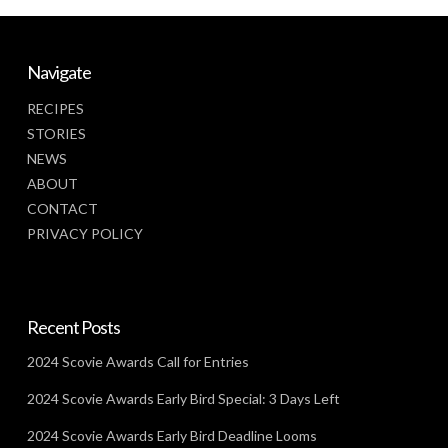
Navigate
RECIPES
STORIES
NEWS
ABOUT
CONTACT
PRIVACY POLICY
Recent Posts
2024 Scovie Awards Call for Entries
2024 Scovie Awards Early Bird Special: 3 Days Left
2024 Scovie Awards Early Bird Deadline Looms