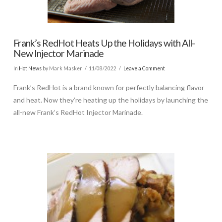
Frank’s RedHot Heats Up the Holidays with All-
New Injector Marinade
In
Hot News
by Mark Masker
11/08/2022
Leave a Comment
Frank’s RedHot is a brand known for perfectly balancing flavor
and heat. Now they’re heating up the holidays by launching the
all-new Frank’s RedHot Injector Marinade.