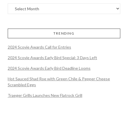
TRENDING
2024 Scovie Awards Call for Entries
2024 Scovie Awards Early Bird Special: 3 Days Left
2024 Scovie Awards Early Bird Deadline Looms
Hot Sauced Shad Roe with Green Chile & Pepper Cheese
Scrambled Eggs
Traeger Grills Launches New Flatrock Grill