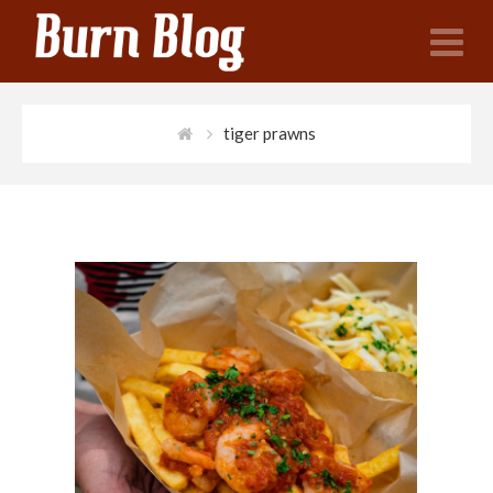
N
tiger prawns