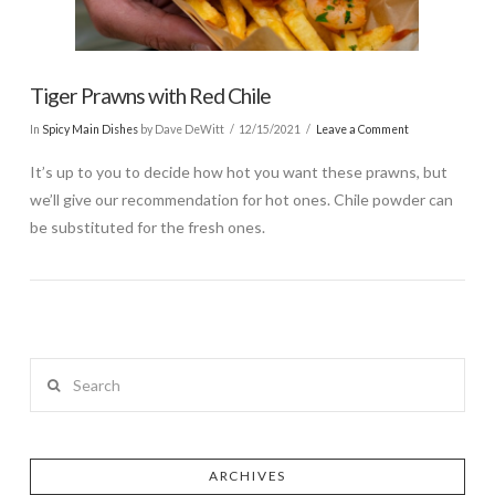
Tiger Prawns with Red Chile
In
Spicy Main Dishes
by Dave DeWitt
12/15/2021
Leave a Comment
It’s up to you to decide how hot you want these prawns, but
we’ll give our recommendation for hot ones. Chile powder can
be substituted for the fresh ones.
Search
ARCHIVES