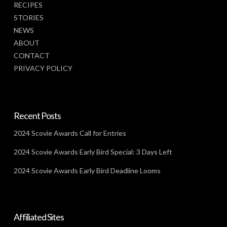
RECIPES
STORIES
NEWS
ABOUT
CONTACT
PRIVACY POLICY
Recent Posts
2024 Scovie Awards Call for Entries
2024 Scovie Awards Early Bird Special: 3 Days Left
2024 Scovie Awards Early Bird Deadline Looms
Affiliated Sites