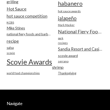
grilling
habanero
Hot Sauce
hot sauce awards
hot sauce competition
jalapeño
KCBS
Mark Masker
Mike Stines
National Fiery Foods & BBQ Show
national fiery foods and barbecue show
pork
recipe
recipes
salsa
Sandia Resort and Casino
scovie
scovie award
Scovie Awards
serrano
shrimp
world food championships
Thanksgiving
Navigate