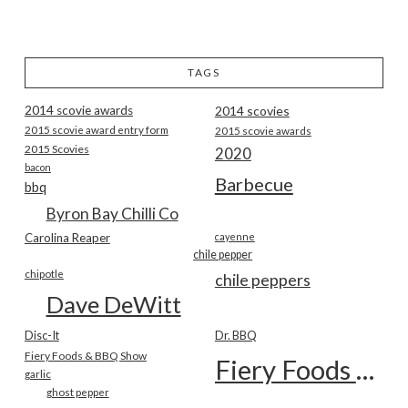
TAGS
2014 scovie awards
2014 scovies
2015 scovie award entry form
2015 scovie awards
2015 Scovies
2020
bacon
Barbecue
bbq
Byron Bay Chilli Co
Carolina Reaper
cayenne
chile pepper
chipotle
chile peppers
Dave DeWitt
Disc-It
Dr. BBQ
Fiery Foods & BBQ Show
Fiery Foods Show
garlic
ghost pepper