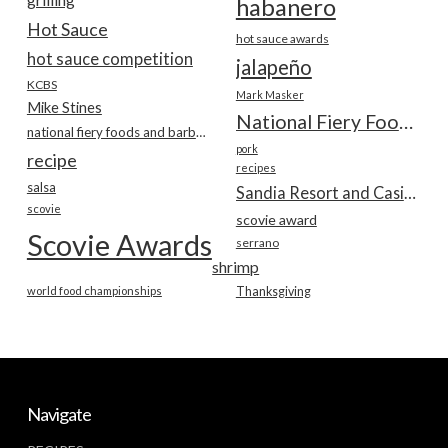
habanero
Hot Sauce
hot sauce awards
hot sauce competition
jalapeño
KCBS
Mark Masker
Mike Stines
National Fiery Foods & BBQ Show
national fiery foods and barbecue show
pork
recipe
recipes
salsa
Sandia Resort and Casino
scovie
scovie award
Scovie Awards
serrano
shrimp
world food championships
Thanksgiving
Navigate