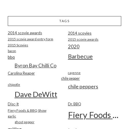
TAGS
2014 scovie awards
2014 scovies
2015 scovie award entry form
2015 scovie awards
2015 Scovies
2020
bacon
Barbecue
bbq
Byron Bay Chilli Co
Carolina Reaper
cayenne
chile pepper
chipotle
chile peppers
Dave DeWitt
Disc-It
Dr. BBQ
Fiery Foods & BBQ Show
Fiery Foods Show
garlic
ghost pepper
grilling