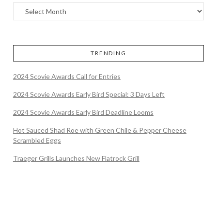
TRENDING
2024 Scovie Awards Call for Entries
2024 Scovie Awards Early Bird Special: 3 Days Left
2024 Scovie Awards Early Bird Deadline Looms
Hot Sauced Shad Roe with Green Chile & Pepper Cheese
Scrambled Eggs
Traeger Grills Launches New Flatrock Grill