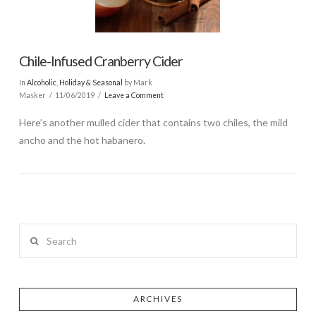
Chile-Infused Cranberry Cider
In
Alcoholic
,
Holiday & Seasonal
by Mark
Masker
11/06/2019
Leave a Comment
Here’s another mulled cider that contains two chiles, the mild
ancho and the hot habanero.
Search
ARCHIVES