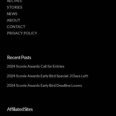
RECIPES
STORIES
NEWS
ABOUT
CONTACT
PRIVACY POLICY
Recent Posts
2024 Scovie Awards Call for Entries
2024 Scovie Awards Early Bird Special: 3 Days Left
2024 Scovie Awards Early Bird Deadline Looms
Affiliated Sites