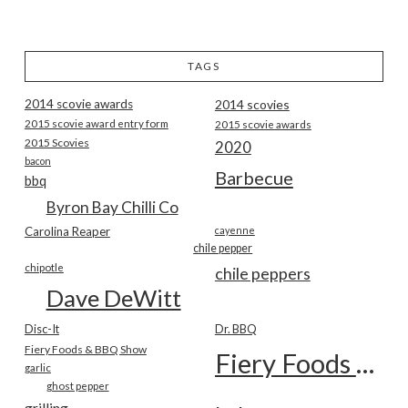
TAGS
2014 scovie awards
2014 scovies
2015 scovie award entry form
2015 scovie awards
2015 Scovies
2020
bacon
Barbecue
bbq
Byron Bay Chilli Co
Carolina Reaper
cayenne
chile pepper
chipotle
chile peppers
Dave DeWitt
Disc-It
Dr. BBQ
Fiery Foods & BBQ Show
Fiery Foods Show
garlic
ghost pepper
grilling