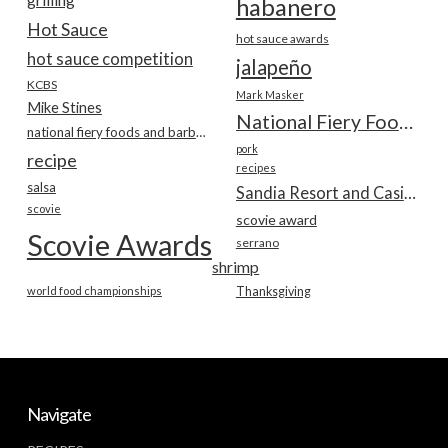
habanero
Hot Sauce
hot sauce awards
hot sauce competition
jalapeño
KCBS
Mark Masker
Mike Stines
National Fiery Foods & BBQ Show
national fiery foods and barbecue show
pork
recipe
recipes
salsa
Sandia Resort and Casino
scovie
scovie award
Scovie Awards
serrano
shrimp
world food championships
Thanksgiving
Navigate