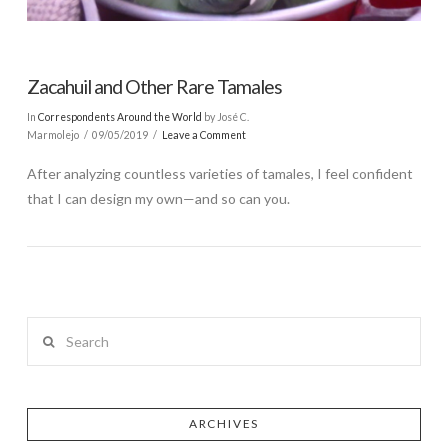
Zacahuil and Other Rare Tamales
In
Correspondents Around the World
by José C.
Marmolejo
09/05/2019
Leave a Comment
After analyzing countless varieties of tamales, I feel confident
that I can design my own—and so can you.
Search
ARCHIVES