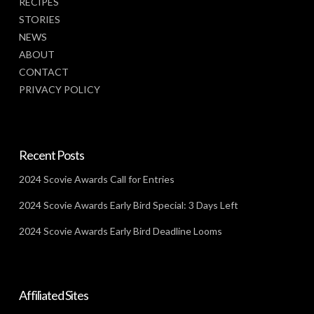
RECIPES
STORIES
NEWS
ABOUT
CONTACT
PRIVACY POLICY
Recent Posts
2024 Scovie Awards Call for Entries
2024 Scovie Awards Early Bird Special: 3 Days Left
2024 Scovie Awards Early Bird Deadline Looms
Affiliated Sites