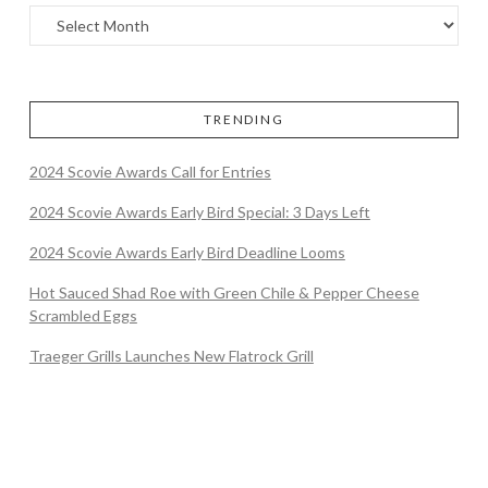
TRENDING
2024 Scovie Awards Call for Entries
2024 Scovie Awards Early Bird Special: 3 Days Left
2024 Scovie Awards Early Bird Deadline Looms
Hot Sauced Shad Roe with Green Chile & Pepper Cheese
Scrambled Eggs
Traeger Grills Launches New Flatrock Grill