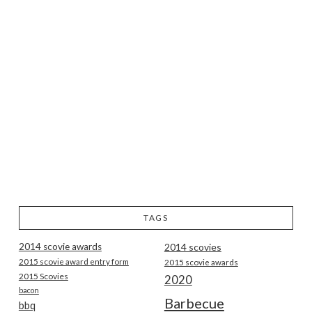
TAGS
2014 scovie awards
2014 scovies
2015 scovie award entry form
2015 scovie awards
2015 Scovies
2020
bacon
Barbecue
bbq