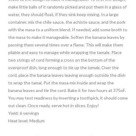
make little balls of it randomly picked and put them in a glass of
water, they should float, if they sink keep mixing. In a large
container, mix the chile sauce, the achiote sauce, and the pork
with the masa to a uniform blend. If needed, add some broth to
the masa to make it manageable. Soften the banana leaves by
passing them several times over a flame. This will make them
pliable and easy to manage while wrapping the tamale. Place
two strings of cord forming a cross on the bottom of the
ovenproof dish, long enough to tie up the
tamale
. Over the
cord, place the banana leaves leaving enough outside the dish
to wrap the tamal. Put the masa mix inside and wrap the
banana leaves and tie the cord. Bake it for two hours at 375oF.
You may test readiness by inserting a toothpick, it should come
out clean. Once ready, serve hot in slices. Enjoy!
Yield: 6 servings
Heat level: Medium