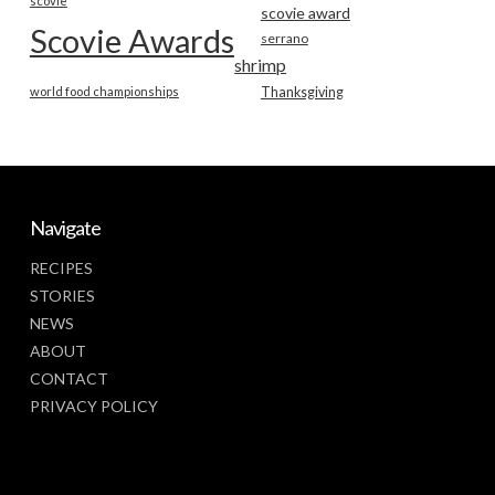
scovie
scovie award
Scovie Awards
serrano
shrimp
world food championships
Thanksgiving
Navigate
RECIPES
STORIES
NEWS
ABOUT
CONTACT
PRIVACY POLICY