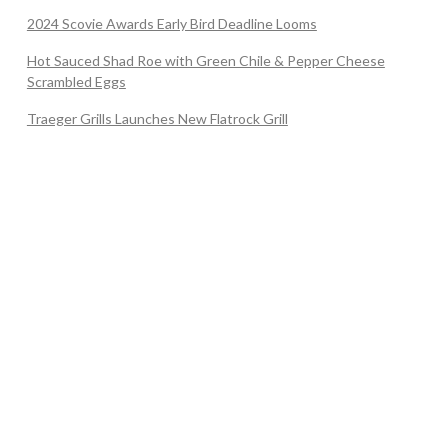
2024 Scovie Awards Early Bird Deadline Looms
Hot Sauced Shad Roe with Green Chile & Pepper Cheese
Scrambled Eggs
Traeger Grills Launches New Flatrock Grill