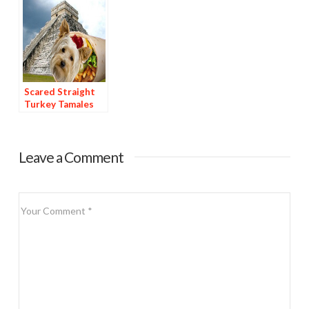
Scared Straight
Turkey Tamales
Leave a Comment