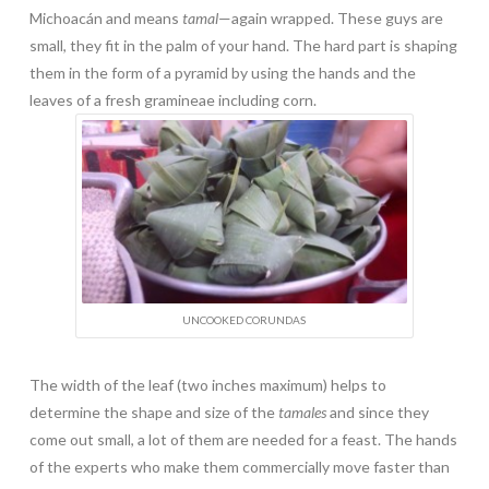
Michoacán and means
tamal
—again wrapped. These guys are
small, they fit in the palm of your hand. The hard part is shaping
them in the form of a pyramid by using the hands and the
leaves of a fresh gramineae including corn.
UNCOOKED CORUNDAS
The width of the leaf (two inches maximum) helps to
determine the shape and size of the
tamales
and since they
come out small, a lot of them are needed for a feast. The hands
of the experts who make them commercially move faster than