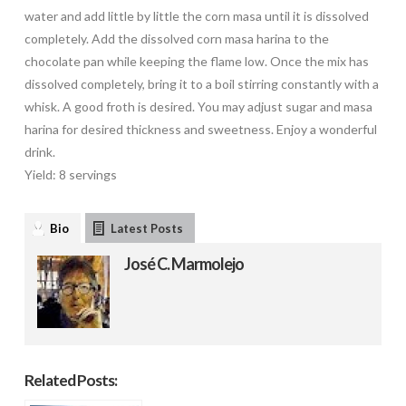
water and add little by little the corn masa until it is dissolved
completely. Add the dissolved corn masa harina to the
chocolate pan while keeping the flame low. Once the mix has
dissolved completely, bring it to a boil stirring constantly with a
whisk. A good froth is desired. You may adjust sugar and masa
harina for desired thickness and sweetness. Enjoy a wonderful
drink.
Yield: 8 servings
Bio
Latest Posts
José C. Marmolejo
Related Posts: