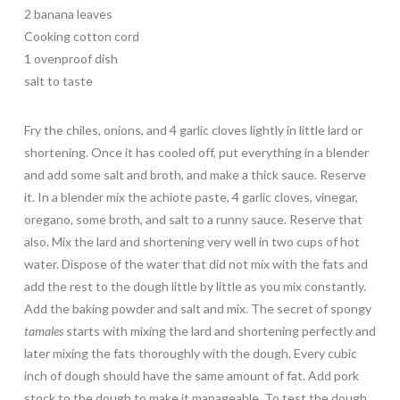
2 banana leaves
Cooking cotton cord
1 ovenproof dish
salt to taste
Fry the chiles, onions, and 4 garlic cloves lightly in little lard or
shortening. Once it has cooled off, put everything in a blender
and add some salt and broth, and make a thick sauce. Reserve
it. In a blender mix the achiote paste, 4 garlic cloves, vinegar,
oregano, some broth, and salt to a runny sauce. Reserve that
also. Mix the lard and shortening very well in two cups of hot
water. Dispose of the water that did not mix with the fats and
add the rest to the dough little by little as you mix constantly.
Add the baking powder and salt and mix. The secret of spongy
tamales
starts with mixing the lard and shortening perfectly and
later mixing the fats thoroughly with the dough. Every cubic
inch of dough should have the same amount of fat. Add pork
stock to the dough to make it manageable. To test the dough,