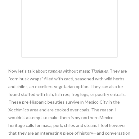
Now let’s talk about
tamales
without masa:
Tlapiques
. They are
“corn husk wraps” filled with cacti, seasoned with wild herbs
and chiles, an excellent vegetarian option. They can also be
found stuffed with fish, fish roe, frog legs, or poultry entrails.
These pre-Hispanic beauties survive in Mexico City in the
Xochimilco area and are cooked over coals. The reason I
wouldn’t attempt to make them is my northern Mexico
heritage calls for masa, pork, chiles and steam. I feel however,
that they are an interesting piece of history—and conversation