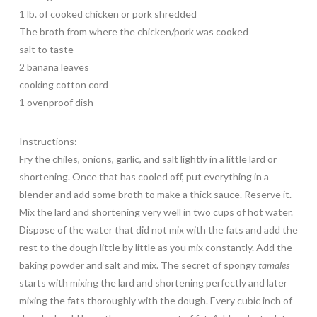
1 lb. of cooked chicken or pork shredded
The broth from where the chicken/pork was cooked
salt to taste
2 banana leaves
cooking cotton cord
1 ovenproof dish
Instructions:
Fry the chiles, onions, garlic, and salt lightly in a little lard or
shortening. Once that has cooled off, put everything in a
blender and add some broth to make a thick sauce. Reserve it.
Mix the lard and shortening very well in two cups of hot water.
Dispose of the water that did not mix with the fats and add the
rest to the dough little by little as you mix constantly. Add the
baking powder and salt and mix. The secret of spongy
tamales
starts with mixing the lard and shortening perfectly and later
mixing the fats thoroughly with the dough. Every cubic inch of