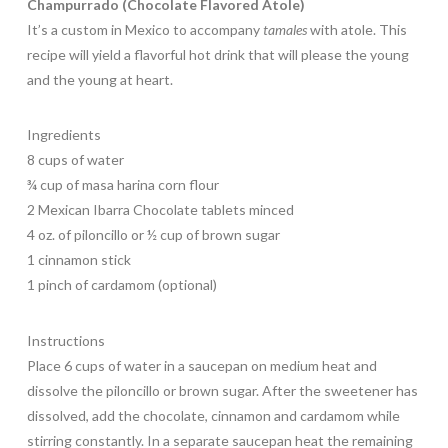
Champurrado (Chocolate Flavored Atole)
It’s a custom in Mexico to accompany
tamales
with atole. This
recipe will yield a flavorful hot drink that will please the young
and the young at heart.
Ingredients
8 cups of water
¾ cup of masa harina corn flour
2 Mexican Ibarra Chocolate tablets minced
4 oz. of piloncillo or ½ cup of brown sugar
1 cinnamon stick
1 pinch of cardamom (optional)
Instructions
Place 6 cups of water in a saucepan on medium heat and
dissolve the piloncillo or brown sugar. After the sweetener has
dissolved, add the chocolate, cinnamon and cardamom while
stirring constantly. In a separate saucepan heat the remaining