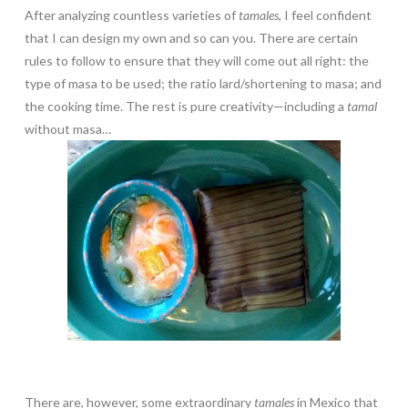
After analyzing countless varieties of
tamales
, I feel confident
that I can design my own and so can you. There are certain
rules to follow to ensure that they will come out all right: the
type of masa to be used; the ratio lard/shortening to masa; and
the cooking time. The rest is pure creativity—including a
tamal
without masa…
There are, however, some extraordinary
tamales
in Mexico that