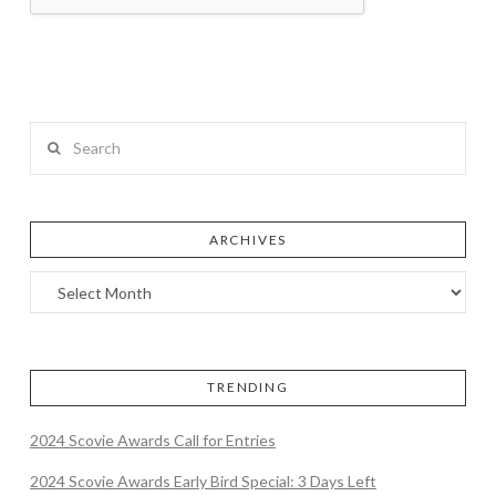
Search
ARCHIVES
TRENDING
2024 Scovie Awards Call for Entries
2024 Scovie Awards Early Bird Special: 3 Days Left