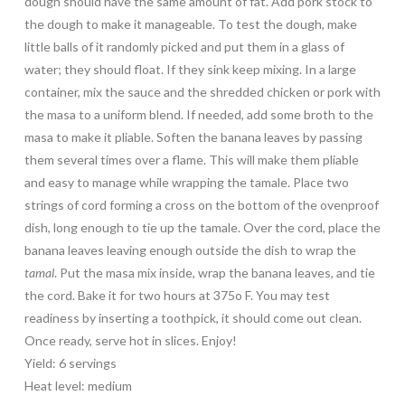
dough should have the same amount of fat. Add pork stock to
the dough to make it manageable. To test the dough, make
little balls of it randomly picked and put them in a glass of
water; they should float. If they sink keep mixing. In a large
container, mix the sauce and the shredded chicken or pork with
the masa to a uniform blend. If needed, add some broth to the
masa to make it pliable. Soften the banana leaves by passing
them several times over a flame. This will make them pliable
and easy to manage while wrapping the tamale. Place two
strings of cord forming a cross on the bottom of the ovenproof
dish, long enough to tie up the tamale. Over the cord, place the
banana leaves leaving enough outside the dish to wrap the
tamal
. Put the masa mix inside, wrap the banana leaves, and tie
the cord. Bake it for two hours at 375o F. You may test
readiness by inserting a toothpick, it should come out clean.
Once ready, serve hot in slices. Enjoy!
Yield: 6 servings
Heat level: medium