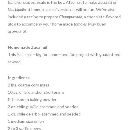
tamales
recipes. Scale is the key. Attempt to make
Zacahuil
or
Mucbipollo
at home in a mini version, it will be fun. We’ve also
included a recipe to prepare
Champurrado
, a chocolate flavored
atole
to accompany your home made
tamales
. Muy buen
provecho!
Homemade Zacahuil
This is a small—big for some—and fun project with guaranteed
reward.
Ingredients:
2 lbs. coarse corn masa
10 oz. of lard and/or shortening
½ teaspoon baking powder
2 oz. chile guajillo stemmed and seeded
1 oz. chile de árbol stemmed and seeded
1 medium size onion
2 to 3 garlic cloves