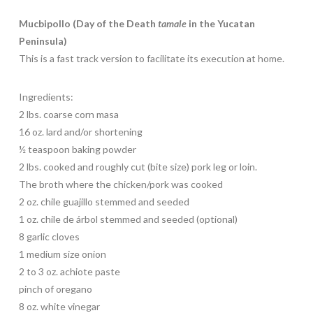
Mucbipollo (Day of the Death
tamale
in the Yucatan
Peninsula)
This is a fast track version to facilitate its execution at home.
Ingredients:
2 lbs. coarse corn masa
16 oz. lard and/or shortening
½ teaspoon baking powder
2 lbs. cooked and roughly cut (bite size) pork leg or loin.
The broth where the chicken/pork was cooked
2 oz. chile guajillo stemmed and seeded
1 oz. chile de árbol stemmed and seeded (optional)
8 garlic cloves
1 medium size onion
2 to 3 oz. achiote paste
pinch of oregano
8 oz. white vinegar