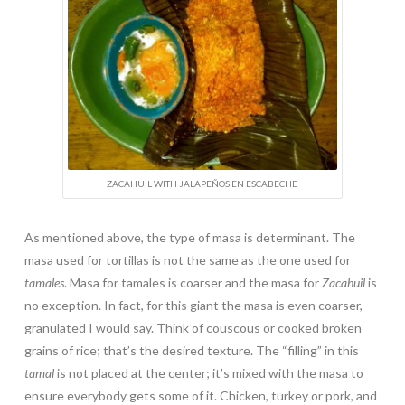
ZACAHUIL WITH JALAPEÑOS EN ESCABECHE
As mentioned above, the type of masa is determinant. The
masa used for tortillas is not the same as the one used for
tamales
. Masa for tamales is coarser and the masa for
Zacahuil
is
no exception. In fact, for this giant the masa is even coarser,
granulated I would say. Think of couscous or cooked broken
grains of rice; that’s the desired texture. The “filling” in this
tamal
is not placed at the center; it’s mixed with the masa to
ensure everybody gets some of it. Chicken, turkey or pork, and