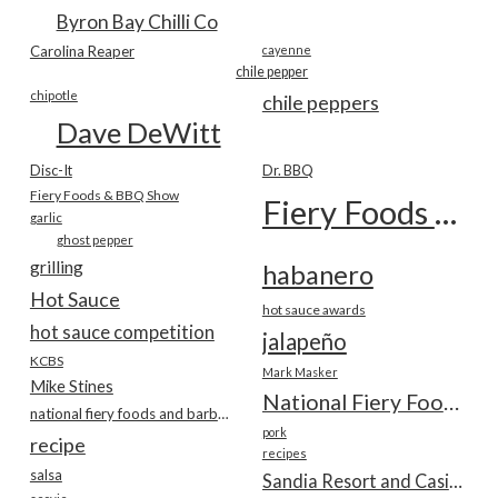
Byron Bay Chilli Co
Carolina Reaper
cayenne
chile pepper
chipotle
chile peppers
Dave DeWitt
Disc-It
Dr. BBQ
Fiery Foods & BBQ Show
Fiery Foods Show
garlic
ghost pepper
grilling
habanero
Hot Sauce
hot sauce awards
hot sauce competition
jalapeño
KCBS
Mark Masker
Mike Stines
National Fiery Foods & BBQ Show
national fiery foods and barbecue show
pork
recipe
recipes
salsa
Sandia Resort and Casino