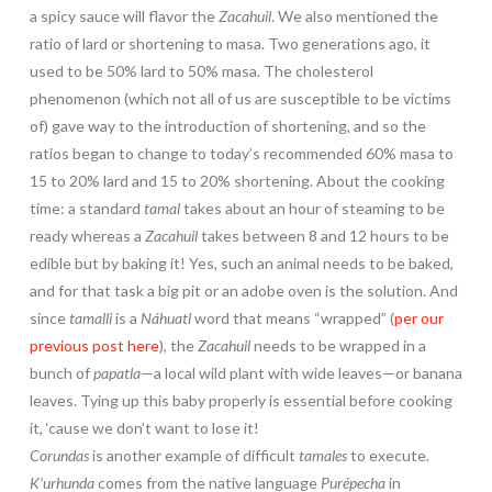
a spicy sauce will flavor the
Zacahuil
. We also mentioned the
ratio of lard or shortening to masa. Two generations ago, it
used to be 50% lard to 50% masa. The cholesterol
phenomenon (which not all of us are susceptible to be victims
of) gave way to the introduction of shortening, and so the
ratios began to change to today’s recommended 60% masa to
15 to 20% lard and 15 to 20% shortening. About the cooking
time: a standard
tamal
takes about an hour of steaming to be
ready whereas a
Zacahuil
takes between 8 and 12 hours to be
edible but by baking it! Yes, such an animal needs to be baked,
and for that task a big pit or an adobe oven is the solution. And
since
tamalli
is a
Náhuatl
word that means “wrapped” (
per our
previous post here
), the
Zacahuil
needs to be wrapped in a
bunch of
papatla
—a local wild plant with wide leaves—or banana
leaves. Tying up this baby properly is essential before cooking
it, ‘cause we don’t want to lose it!
Corundas
is another example of difficult
tamales
to execute.
K’urhunda
comes from the native language
Purépecha
in