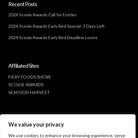
Recent Posts
2024 Scovie Awards Call for Entries
2024 Scovie Awards Early Bird Special: 3 Days Left
2024 Scovie Awards Early Bird Deadline Looms
Affiliated Sites
FIERY FOODS SHOW
SCOVIE AWARDS
SEAFOOD HARVEST
Social Media
We value your privacy
FACEBOOK
We use cookies to enhance your browsing experience, serve