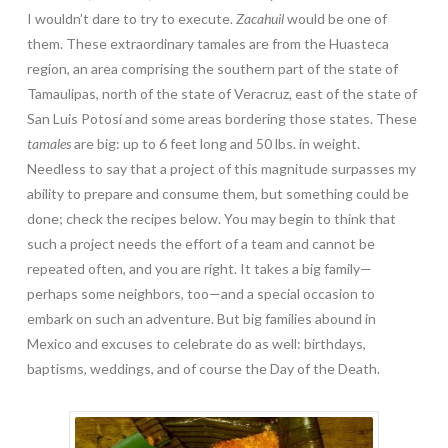
I wouldn’t dare to try to execute.
Zacahuil
would be one of
them. These extraordinary tamales are from the Huasteca
region, an area comprising the southern part of the state of
Tamaulipas, north of the state of Veracruz, east of the state of
San Luis Potosí and some areas bordering those states. These
tamales
are big: up to 6 feet long and 50 lbs. in weight.
Needless to say that a project of this magnitude surpasses my
ability to prepare and consume them, but something could be
done; check the recipes below. You may begin to think that
such a project needs the effort of a team and cannot be
repeated often, and you are right. It takes a big family—
perhaps some neighbors, too—and a special occasion to
embark on such an adventure. But big families abound in
Mexico and excuses to celebrate do as well: birthdays,
baptisms, weddings, and of course the Day of the Death.