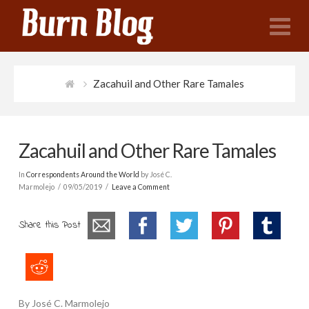
N
Zacahuil and Other Rare Tamales
Zacahuil and Other Rare Tamales
In
Correspondents Around the World
by José C.
Marmolejo
09/05/2019
Leave a Comment
Share this Post
By José C. Marmolejo