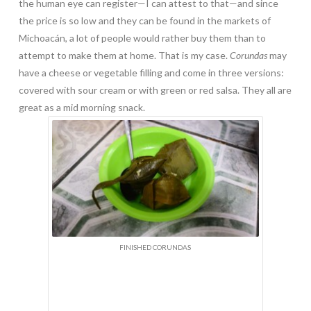
the human eye can register—I can attest to that—and since
the price is so low and they can be found in the markets of
Michoacán, a lot of people would rather buy them than to
attempt to make them at home. That is my case.
Corundas
may
have a cheese or vegetable filling and come in three versions:
covered with sour cream or with green or red salsa. They all are
great as a mid morning snack.
FINISHED CORUNDAS