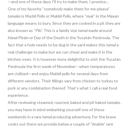
—and one of these days I’ll try to make them, I promise…
One of my favorite “somebody make them for me please”
tamales
is
Mucbil Pollo
or
Mukbil Pollo
, where “
muk
” in the Mayan
language means to bury. Since they are cooked in a pit they are
also known as “Pib”. This is a family size
tamal
made around
Hanal Pixián
or Day of the Death in the Yucatán Península. The
fact that a hole needs to be dug in the yard makes this
tamal
a
real challenge to make but we can cheat and make it in the
kitchen oven. It is however more delightful to visit the Yucatán
Península the first week of November—when temperatures
are civilized—and enjoy
Mukbil pollo
for several days from
different vendors. Their fillings vary from chicken to turkey to
pork or any combination thereof. That’s what I call a real food
experience.
After reviewing steamed, roasted, baked and pit baked
tamales
,
you may have in mind embarking yourself one of these
weekends in a rare
tamal
producing adventure. For the brave
cooks out there we provide below a couple of “doable” rare