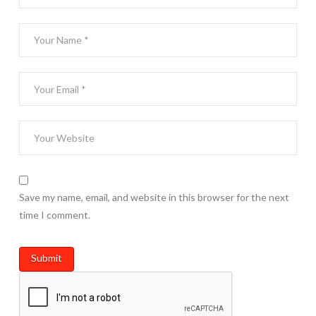
Save my name, email, and website in this browser for the next
time I comment.