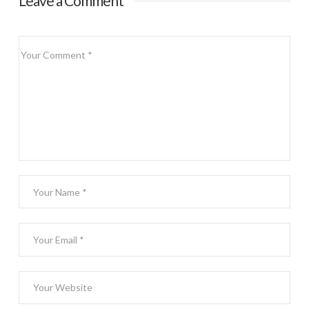
Leave a Comment