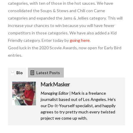
categories, with ten of those in the hot sauces. We have
consolidated the Soups & Stews and Chili con Carne
categories and expanded the Jams & Jellies category. This will
increase your chances to win because you will have fewer
competitors in those categories. We have also added a Kid
Friendly category. Enter today by
going here
.
Good luck in the 2020 Scovie Awards, now open for Early Bird
entries.
Bio
Latest Posts
Mark Masker
Managing Editor |
Mark is a freelance
journalist based out of Los Angeles. He’s
our Do-It-Yourself specialist, and happily
agrees to try pretty much every twisted
project we come up with.