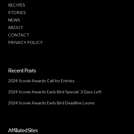
RECIPES
STORIES
NEWS
ABOUT
CONTACT
PRIVACY POLICY
Recent Posts
2024 Scovie Awards Call for Entries
2024 Scovie Awards Early Bird Special: 3 Days Left
2024 Scovie Awards Early Bird Deadline Looms
Affiliated Sites