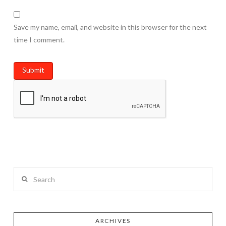
Save my name, email, and website in this browser for the next
time I comment.
Search
ARCHIVES