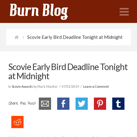
N
Scovie Early Bird Deadline Tonight at Midnight
Scovie Early Bird Deadline Tonight
at Midnight
In
Scovie Awards
by Mark Masker
07/01/2019
Leave a Comment
Share this Post