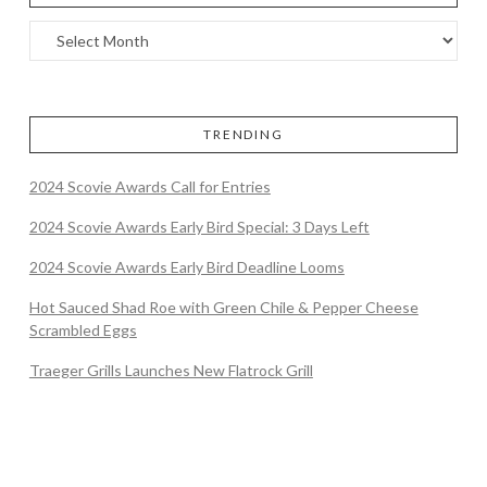
TRENDING
2024 Scovie Awards Call for Entries
2024 Scovie Awards Early Bird Special: 3 Days Left
2024 Scovie Awards Early Bird Deadline Looms
Hot Sauced Shad Roe with Green Chile & Pepper Cheese
Scrambled Eggs
Traeger Grills Launches New Flatrock Grill