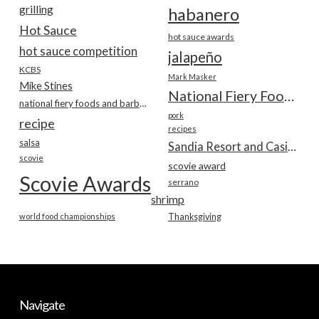
grilling
habanero
Hot Sauce
hot sauce awards
hot sauce competition
jalapeño
KCBS
Mark Masker
Mike Stines
National Fiery Foods & BBQ Show
national fiery foods and barbecue show
pork
recipe
recipes
salsa
Sandia Resort and Casino
scovie
scovie award
Scovie Awards
serrano
shrimp
world food championships
Thanksgiving
Navigate