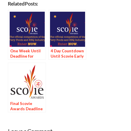
Related Posts:
One Week Until
4 Day Countdown
Deadline for
Until Scovie Early
Scovie Early Bird
Bird Special
Special
Deadline
Final Scovie
Awards Deadline
Tomorrow