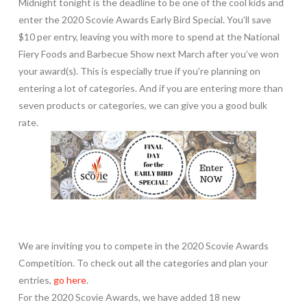
Midnight tonight is the deadline to be one of the cool kids and
enter the 2020 Scovie Awards Early Bird Special. You’ll save
$10 per entry, leaving you with more to spend at the National
Fiery Foods and Barbecue Show next March after you’ve won
your award(s). This is especially true if you’re planning on
entering a lot of categories. And if you are entering more than
seven products or categories, we can give you a good bulk
rate.
We are inviting you to compete in the 2020 Scovie Awards
Competition. To check out all the categories and plan your
entries,
go here
.
For the 2020 Scovie Awards, we have added 18 new