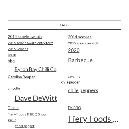
TAGS
2014 scovie awards
2014 scovies
2015 scovie award entry form
2015 scovie awards
2015 Scovies
2020
bacon
Barbecue
bbq
Byron Bay Chilli Co
Carolina Reaper
cayenne
chile pepper
chipotle
chile peppers
Dave DeWitt
Disc-It
Dr. BBQ
Fiery Foods & BBQ Show
Fiery Foods Show
garlic
ghost pepper