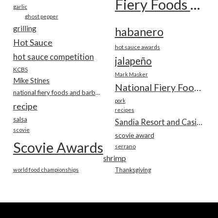
Fiery Foods Show
garlic
ghost pepper
grilling
habanero
Hot Sauce
hot sauce awards
hot sauce competition
jalapeño
KCBS
Mark Masker
Mike Stines
National Fiery Foods & BBQ Show
national fiery foods and barbecue show
pork
recipe
recipes
salsa
Sandia Resort and Casino
scovie
scovie award
Scovie Awards
serrano
shrimp
world food championships
Thanksgiving