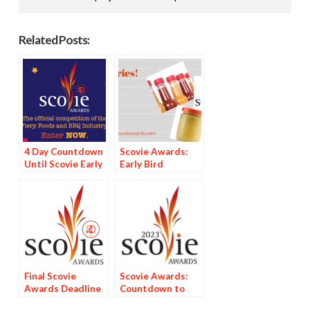
Related Posts:
4 Day Countdown
Scovie Awards:
Until Scovie Early
Early Bird
Bird Special
Discount Deadline
Deadline
Looms
Final Scovie
Scovie Awards:
Awards Deadline
Countdown to
Tomorrow
Deadline