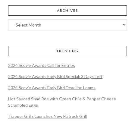
ARCHIVES
TRENDING
2024 Scovie Awards Call for Entries
2024 Scovie Awards Early Bird Special: 3 Days Left
2024 Scovie Awards Early Bird Deadline Looms
Hot Sauced Shad Roe with Green Chile & Pepper Cheese
Scrambled Eggs
Traeger Grills Launches New Flatrock Grill