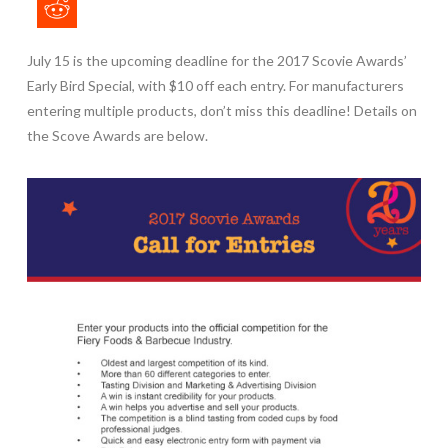
July 15 is the
upcoming deadline
for the 2017 Scovie Awards’
Early Bird Special, with $10 off each entry. For manufacturers
entering multiple products, don’t miss this deadline! Details on
the Scove Awards are below.