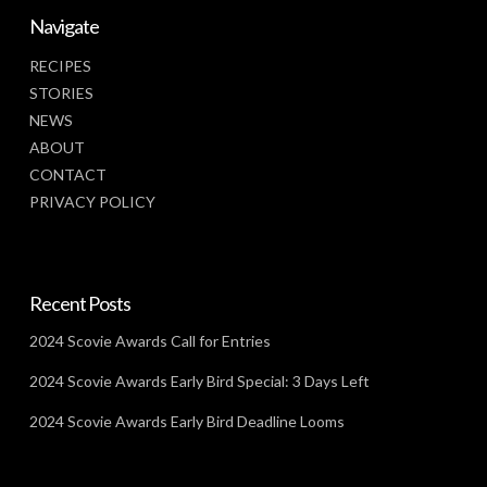
Navigate
RECIPES
STORIES
NEWS
ABOUT
CONTACT
PRIVACY POLICY
Recent Posts
2024 Scovie Awards Call for Entries
2024 Scovie Awards Early Bird Special: 3 Days Left
2024 Scovie Awards Early Bird Deadline Looms