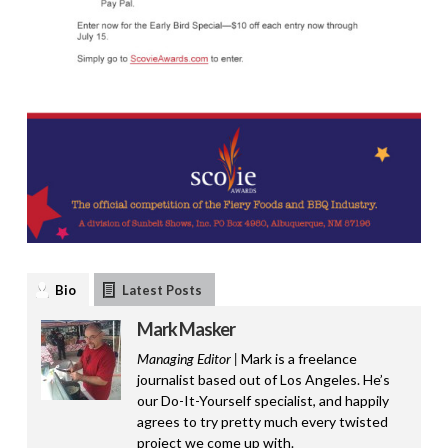
Bio
Latest Posts
Mark Masker
Managing Editor |
Mark is a freelance
journalist based out of Los Angeles. He’s
our Do-It-Yourself specialist, and happily
agrees to try pretty much every twisted
project we come up with.