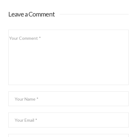
Leave a Comment