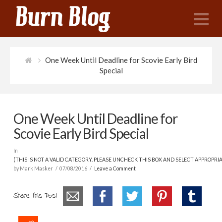
N
One Week Until Deadline for Scovie Early Bird
Special
One Week Until Deadline for
Scovie Early Bird Special
In
(THIS IS NOT A VALID CATEGORY. PLEASE UNCHECK THIS BOX AND SELECT APPROPRI
by Mark Masker
07/08/2016
Leave a Comment
Share this Post