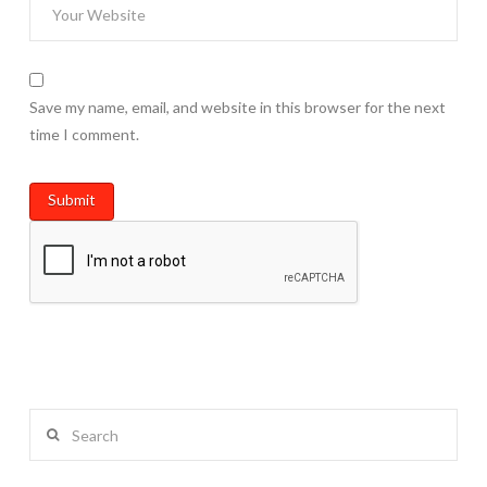
Save my name, email, and website in this browser for the next
time I comment.
Search