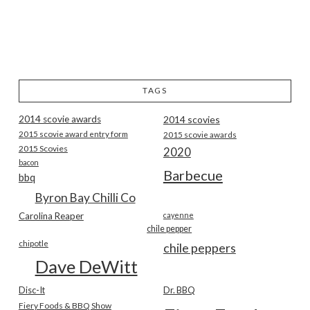
TAGS
2014 scovie awards
2014 scovies
2015 scovie award entry form
2015 scovie awards
2015 Scovies
2020
bacon
Barbecue
bbq
Byron Bay Chilli Co
Carolina Reaper
cayenne
chile pepper
chipotle
chile peppers
Dave DeWitt
Disc-It
Dr. BBQ
Fiery Foods & BBQ Show