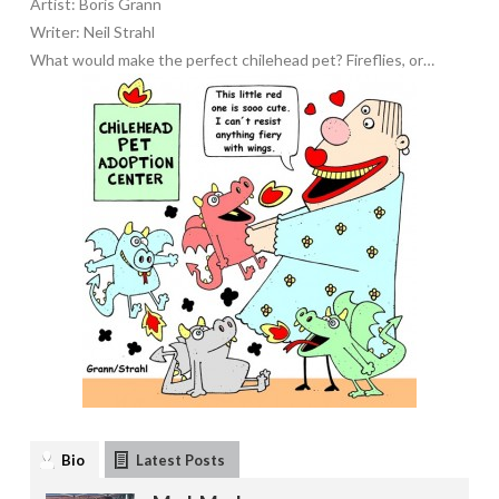
Artist: Boris Grann
Writer: Neil Strahl
What would make the perfect chilehead pet? Fireflies, or…
Bio
Latest Posts