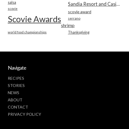
salsa
Sandia Resort and Casino
scovie
scovie award
Scovie Awards
serrano
shrimp
world food championships
Thanksgiving
Navigate
RECIPES
STORIES
NEWS
ABOUT
CONTACT
PRIVACY POLICY