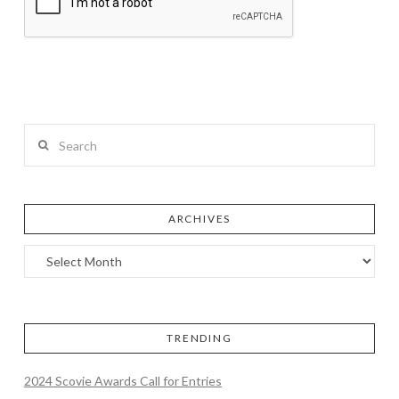
Search
ARCHIVES
TRENDING
2024 Scovie Awards Call for Entries