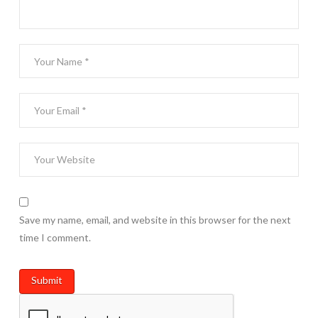
Save my name, email, and website in this browser for the next
time I comment.