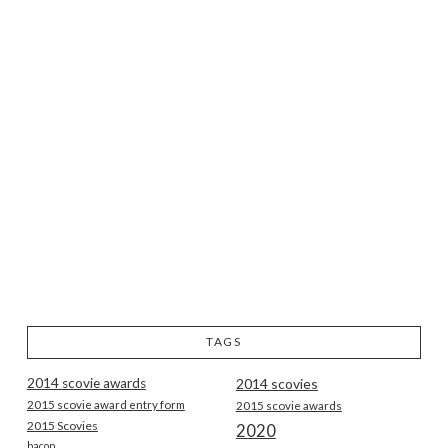
TAGS
2014 scovie awards
2014 scovies
2015 scovie award entry form
2015 scovie awards
2015 Scovies
2020
bacon