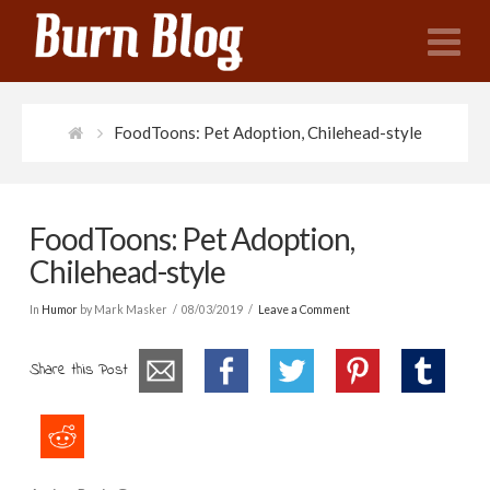
N
FoodToons: Pet Adoption, Chilehead-style
FoodToons: Pet Adoption,
Chilehead-style
In
Humor
by Mark Masker
08/03/2019
Leave a Comment
Share this Post