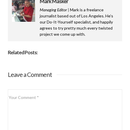
Mark Masker
Managing Editor |
Mark is a freelance
journalist based out of Los Angeles. He’s
our Do-It-Yourself specialist, and happily
agrees to try pretty much every twisted
project we come up with.
Related Posts:
Leave a Comment