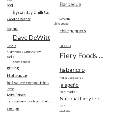
Barbecue
bbq
Byron Bay Chilli Co
Carolina Reaper
cayenne
chile pepper
chipotle
chile peppers
Dave DeWitt
Disc-It
Dr. BBQ
Fiery Foods & BBQ Show
Fiery Foods Show
garlic
ghost pepper
grilling
habanero
Hot Sauce
hot sauce awards
hot sauce competition
jalapeño
KCBS
Mark Masker
Mike Stines
National Fiery Foods & BBQ Show
national fiery foods and barbecue show
pork
recipe
recipes