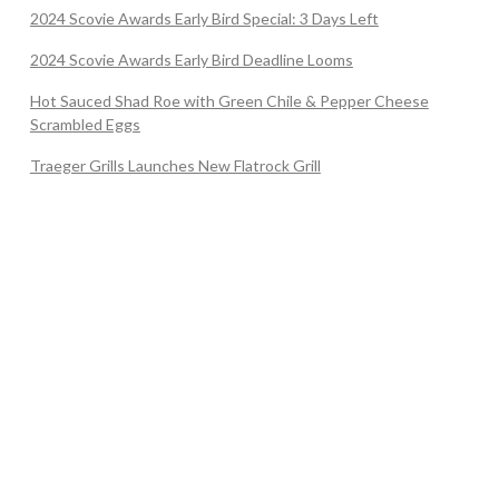
2024 Scovie Awards Early Bird Special: 3 Days Left
2024 Scovie Awards Early Bird Deadline Looms
Hot Sauced Shad Roe with Green Chile & Pepper Cheese
Scrambled Eggs
Traeger Grills Launches New Flatrock Grill