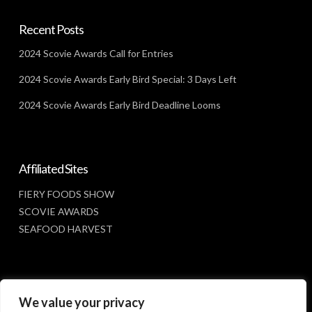
Recent Posts
2024 Scovie Awards Call for Entries
2024 Scovie Awards Early Bird Special: 3 Days Left
2024 Scovie Awards Early Bird Deadline Looms
Affiliated Sites
FIERY FOODS SHOW
SCOVIE AWARDS
SEAFOOD HARVEST
Social Media
We value your privacy