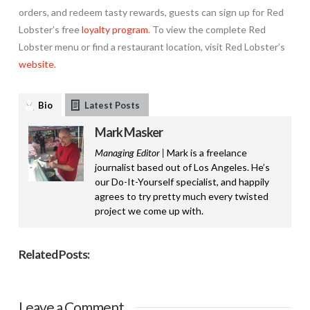
orders, and redeem tasty rewards, guests can sign up for Red
Lobster’s free
loyalty program
. To view the complete Red
Lobster menu or find a restaurant location, visit Red Lobster’s
website
.
Bio
Latest Posts
Mark Masker
Managing Editor |
Mark is a freelance
journalist based out of Los Angeles. He’s
our Do-It-Yourself specialist, and happily
agrees to try pretty much every twisted
project we come up with.
Related Posts:
Leave a Comment