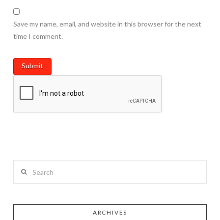
Save my name, email, and website in this browser for the next
time I comment.
Search
ARCHIVES