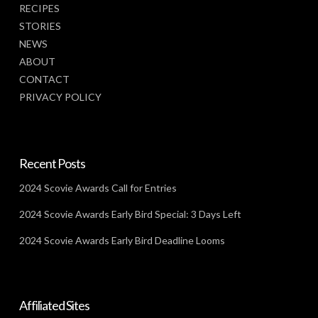
RECIPES
STORIES
NEWS
ABOUT
CONTACT
PRIVACY POLICY
Recent Posts
2024 Scovie Awards Call for Entries
2024 Scovie Awards Early Bird Special: 3 Days Left
2024 Scovie Awards Early Bird Deadline Looms
Affiliated Sites