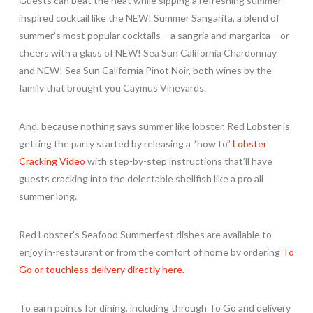
Guests can beat the heat while sipping a refreshing summer-
inspired cocktail like the NEW! Summer Sangarita, a blend of
summer’s most popular cocktails – a sangria and margarita – or
cheers with a glass of NEW! Sea Sun California Chardonnay
and NEW! Sea Sun California Pinot Noir, both wines by the
family that brought you Caymus Vineyards.
And, because nothing says summer like lobster, Red Lobster is
getting the party started by releasing a “how to”
Lobster
Cracking Video
with step-by-step instructions that’ll have
guests cracking into the delectable shellfish like a pro all
summer long.
Red Lobster’s Seafood Summerfest dishes are available to
enjoy in-restaurant or from the comfort of home by ordering
To
Go or touchless delivery directly here.
To earn points for dining, including through To Go and delivery