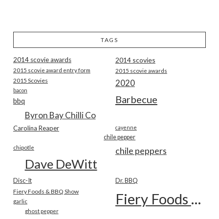
TAGS
2014 scovie awards
2014 scovies
2015 scovie award entry form
2015 scovie awards
2015 Scovies
2020
bacon
Barbecue
bbq
Byron Bay Chilli Co
Carolina Reaper
cayenne
chile pepper
chipotle
chile peppers
Dave DeWitt
Disc-It
Dr. BBQ
Fiery Foods & BBQ Show
Fiery Foods Show
garlic
ghost pepper