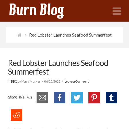
N
Red Lobster Launches Seafood Summerfest
Red Lobster Launches Seafood
Summerfest
In
BBQ
by Mark Masker
06/20/2022
Leave a Comment
Share this Post