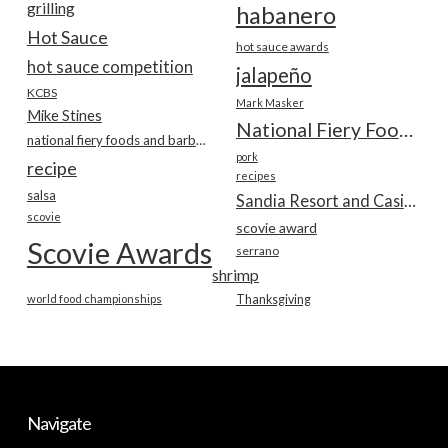
grilling
habanero
Hot Sauce
hot sauce awards
hot sauce competition
jalapeño
KCBS
Mark Masker
Mike Stines
National Fiery Foods & BBQ Show
national fiery foods and barbecue show
pork
recipe
recipes
salsa
Sandia Resort and Casino
scovie
scovie award
Scovie Awards
serrano
shrimp
world food championships
Thanksgiving
Navigate