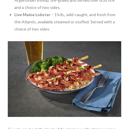
Argentinian shrimp, fire-grilled and served over orzo rice
and a choice of two sides.
Live Maine Lobster
– 1¼ lb., wild-caught, and fresh from
the Atlantic, available steamed or stuffed. Served with a
choice of two sides.