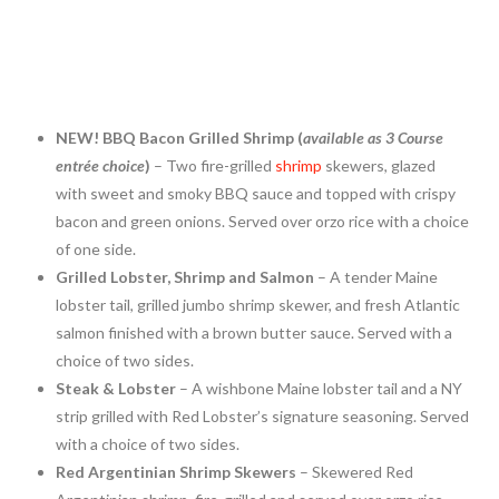
NEW! BBQ Bacon Grilled Shrimp (
available as 3 Course
entrée choice
)
– Two fire-grilled
shrimp
skewers, glazed
with sweet and smoky BBQ sauce and topped with crispy
bacon and green onions. Served over orzo rice with a choice
of one side.
Grilled Lobster, Shrimp and Salmon
– A tender
Maine
lobster tail, grilled jumbo shrimp skewer, and fresh Atlantic
salmon finished with a brown butter sauce. Served with a
choice of two sides.
Steak & Lobster
– A wishbone
Maine
lobster tail and a NY
strip grilled with Red Lobster’s signature seasoning. Served
with a choice of two sides.
Red Argentinian Shrimp Skewers
– Skewered Red