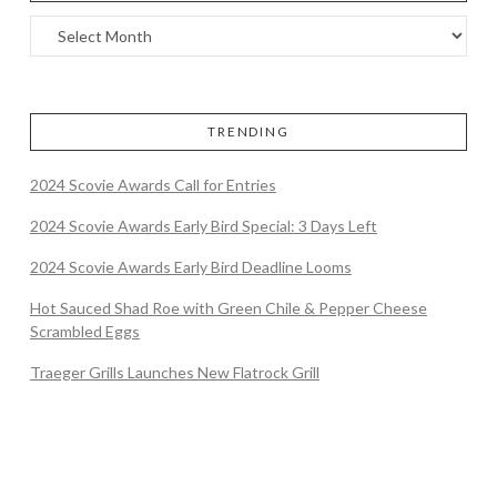
TRENDING
2024 Scovie Awards Call for Entries
2024 Scovie Awards Early Bird Special: 3 Days Left
2024 Scovie Awards Early Bird Deadline Looms
Hot Sauced Shad Roe with Green Chile & Pepper Cheese
Scrambled Eggs
Traeger Grills Launches New Flatrock Grill