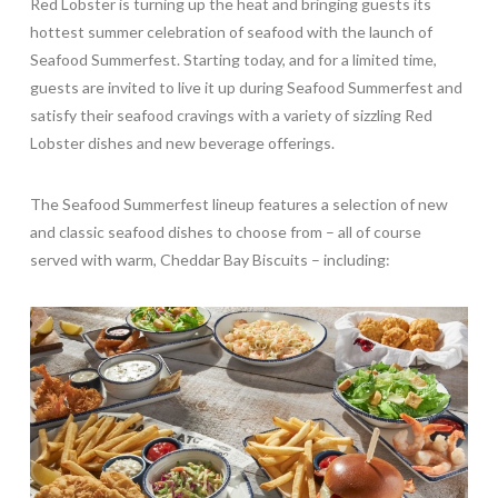
Red Lobster is turning up the heat and bringing guests its
hottest summer celebration of seafood with the launch of
Seafood Summerfest. Starting today, and for a limited time,
guests are invited to live it up during Seafood Summerfest and
satisfy their seafood cravings with a variety of sizzling Red
Lobster dishes and new beverage offerings.
The Seafood Summerfest lineup features a selection of new
and classic seafood dishes to choose from – all of course
served with warm, Cheddar Bay Biscuits – including: