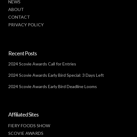
NEWS
ABOUT
CONTACT
PRIVACY POLICY
Recent Posts
2024 Scovie Awards Call for Entries
2024 Scovie Awards Early Bird Special: 3 Days Left
2024 Scovie Awards Early Bird Deadline Looms
Affiliated Sites
FIERY FOODS SHOW
SCOVIE AWARDS