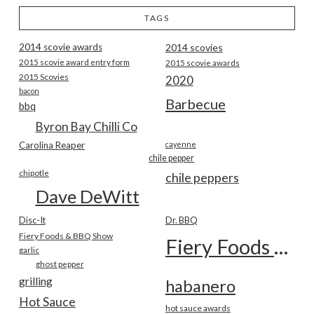
TAGS
2014 scovie awards
2014 scovies
2015 scovie award entry form
2015 scovie awards
2015 Scovies
2020
bacon
Barbecue
bbq
Byron Bay Chilli Co
Carolina Reaper
cayenne
chile pepper
chipotle
chile peppers
Dave DeWitt
Disc-It
Dr. BBQ
Fiery Foods & BBQ Show
Fiery Foods Show
garlic
ghost pepper
grilling
habanero
Hot Sauce
hot sauce awards