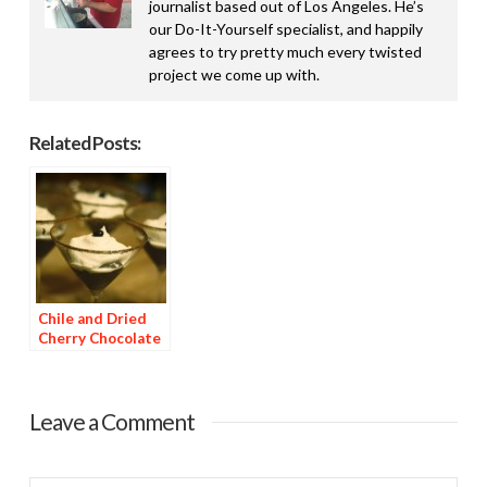
journalist based out of Los Angeles. He’s
our Do-It-Yourself specialist, and happily
agrees to try pretty much every twisted
project we come up with.
Related Posts:
Chile and Dried
Cherry Chocolate
Dessert
Leave a Comment