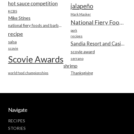
hot sauce competition
jalapeño
KCBS
Mark Masker
Mike Stines
National Fiery Foods & BBQ Show
national fiery foods and barbecue show
pork
recipe
recipes
salsa
Sandia Resort and Casino
scovie
scovie award
Scovie Awards
serrano
shrimp
world food championships
Thanksgiving
Navigate
RECIPES
STORIES