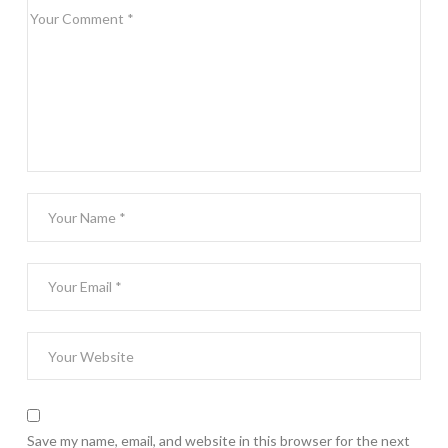
Save my name, email, and website in this browser for the next