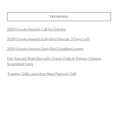
TRENDING
2024 Scovie Awards Call for Entries
2024 Scovie Awards Early Bird Special: 3 Days Left
2024 Scovie Awards Early Bird Deadline Looms
Hot Sauced Shad Roe with Green Chile & Pepper Cheese
Scrambled Eggs
Traeger Grills Launches New Flatrock Grill