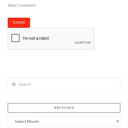
time I comment.
Search
ARCHIVES