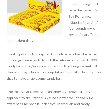
crowdfunding but I
hate the name. It’s
too PC for me.
“Guerilla financing”
just sounds more
revolutionary if not
not outright dangerous.
Speaking of which, Kung Pao Chocolate Bars has started an
Indiegogo campaign to launch the release of its first 10,000
candy bars. They’re a new confection that brings sweet milk
chocolate together with a proprietary blend of chile and spices
that to make an awesome candy bar.
The Indiegogo campaign is an innovative crowdfunding
approach to simultaneously fund a new product and build
awareness for post-launch sales. Individuals and candy