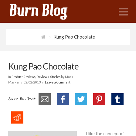
N
Kung Pao Chocolate
Kung Pao Chocolate
In
Product Reviews
,
Reviews
,
Stories
by Mark
Masker
02/02/2013
Leave a Comment
Share this Post
I like the concept of