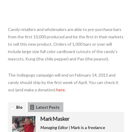
Candy retailers and wholesalers are able to pre-purchase bars
from the first 10,000 produced and be the first in their markets
to sell this new product. Orders of 1,000 bars or over will
include large size full color cardboard cutouts of the candy’s
mascots, Kung (the chile pepper) and Pao (the peanut).
The Indiegogo campaign will end on February 14, 2013 and
candy should ship by the first week of April. You can check it
out (and make a donation)
here
.
Bio
Latest Posts
Mark Masker
Managing Editor |
Mark is a freelance