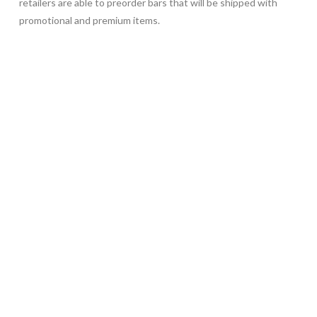
retailers are able to preorder bars that will be shipped with
promotional and premium items.