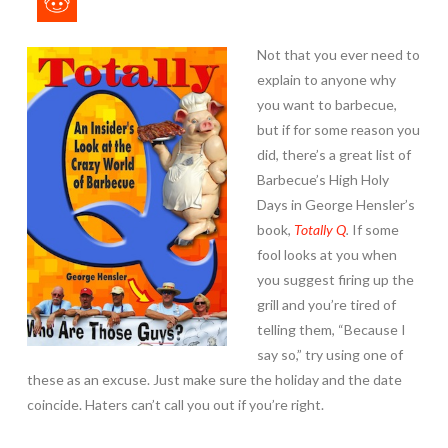
Not that you ever need to
explain to anyone why
you want to barbecue,
but if for some reason you
did, there’s a great list of
Barbecue’s High Holy
Days in George Hensler’s
book,
Totally Q
.
If some
fool looks at you when
you suggest firing up the
grill and you’re tired of
telling them, “Because I
say so,” try using one of
these as an excuse. Just make sure the holiday and the date
coincide. Haters can’t call you out if you’re right.