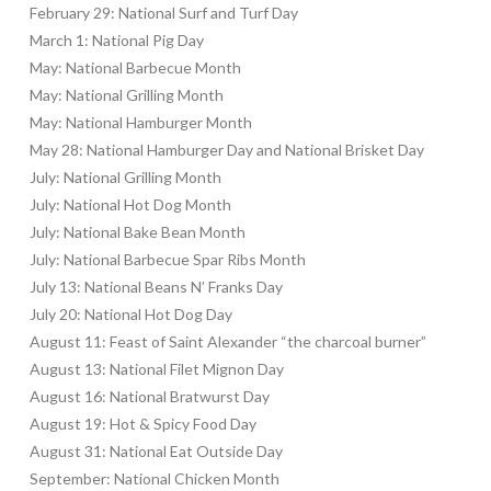
February 29: National Surf and Turf Day
March 1: National Pig Day
May: National Barbecue Month
May: National Grilling Month
May: National Hamburger Month
May 28: National Hamburger Day and National Brisket Day
July: National Grilling Month
July: National Hot Dog Month
July: National Bake Bean Month
July: National Barbecue Spar Ribs Month
July 13: National Beans N’ Franks Day
July 20: National Hot Dog Day
August 11: Feast of Saint Alexander “the charcoal burner”
August 13: National Filet Mignon Day
August 16: National Bratwurst Day
August 19: Hot & Spicy Food Day
August 31: National Eat Outside Day
September: National Chicken Month