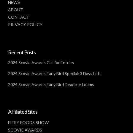
NEWS
ABOUT
CONTACT
PRIVACY POLICY
Recent Posts
2024 Scovie Awards Call for Entries
2024 Scovie Awards Early Bird Special: 3 Days Left
2024 Scovie Awards Early Bird Deadline Looms
Affiliated Sites
FIERY FOODS SHOW
SCOVIE AWARDS