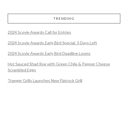
TRENDING
2024 Scovie Awards Call for Entries
2024 Scovie Awards Early Bird Special: 3 Days Left
2024 Scovie Awards Early Bird Deadline Looms
Hot Sauced Shad Roe with Green Chile & Pepper Cheese
Scrambled Eggs
Traeger Grills Launches New Flatrock Grill