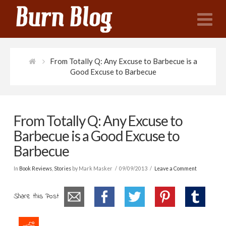
N
From Totally Q: Any Excuse to Barbecue is a
Good Excuse to Barbecue
From Totally Q: Any Excuse to
Barbecue is a Good Excuse to
Barbecue
In
Book Reviews
,
Stories
by Mark Masker
09/09/2013
Leave a Comment
Share this Post