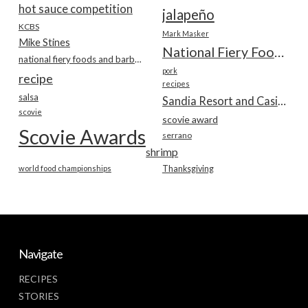
hot sauce competition
jalapeño
KCBS
Mark Masker
Mike Stines
National Fiery Foods & BBQ Show
national fiery foods and barbecue show
pork
recipe
recipes
salsa
Sandia Resort and Casino
scovie
scovie award
Scovie Awards
serrano
shrimp
world food championships
Thanksgiving
Navigate
RECIPES
STORIES