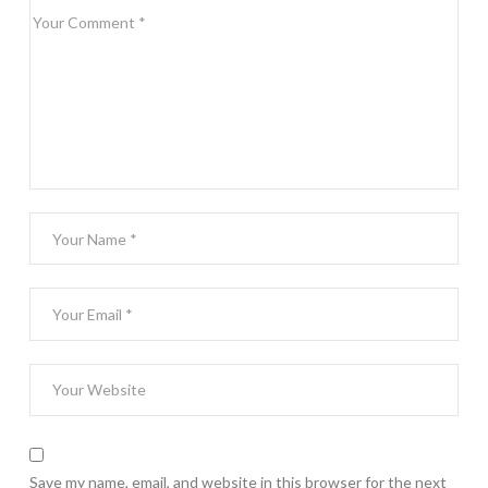
Save my name, email, and website in this browser for the next