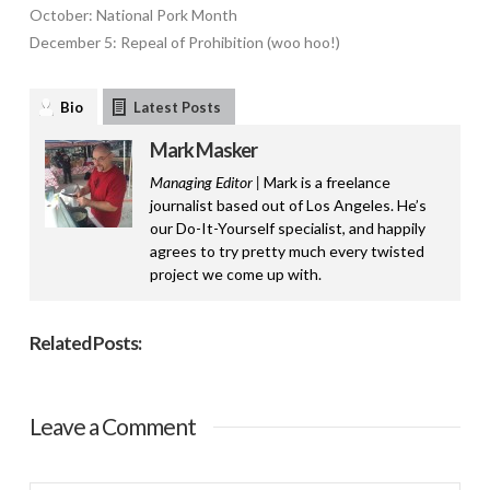
October: National Pork Month
December 5: Repeal of Prohibition (woo hoo!)
Bio
Latest Posts
Mark Masker
Managing Editor |
Mark is a freelance
journalist based out of Los Angeles. He’s
our Do-It-Yourself specialist, and happily
agrees to try pretty much every twisted
project we come up with.
Related Posts:
Leave a Comment