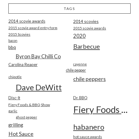
TAGS
2014 scovie awards
2014 scovies
2015 scovie award entry form
2015 scovie awards
2015 Scovies
2020
bacon
Barbecue
bbq
Byron Bay Chilli Co
Carolina Reaper
cayenne
chile pepper
chipotle
chile peppers
Dave DeWitt
Disc-It
Dr. BBQ
Fiery Foods & BBQ Show
Fiery Foods Show
garlic
ghost pepper
grilling
habanero
Hot Sauce
hot sauce awards