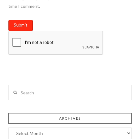
time I comment.
Search
ARCHIVES