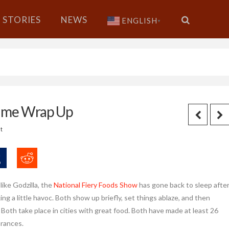
STORIES
NEWS
ENGLISH
▼
Game Wrap Up
t
ike Godzilla, the
National Fiery Foods Show
has gone back to sleep afte
ng a little havoc. Both show up briefly, set things ablaze, and then
 Both take place in cities with great food. Both have made at least 26
rances.