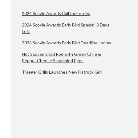
2024 Scovie Awards Call for Entries
2024 Scovie Awards Early Bird Special: 3 Days
Left
2024 Scovie Awards Early Bird Deadline Looms
Hot Sauced Shad Roe with Green Chile &
Pepper Cheese Scrambled Eggs
Traeger Grills Launches New Flatrock Grill