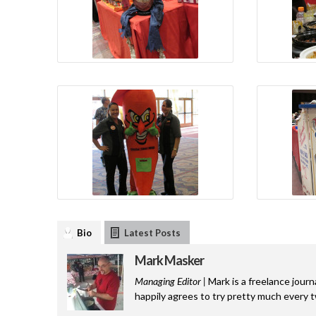
Bio
Latest Posts
Mark Masker
Managing Editor |
Mark is a freelance journ
happily agrees to try pretty much every 