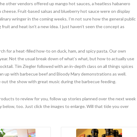
 the other vendors offered up mango hot sauces, a heatless habanero
m cheese. Fruit-based salsas and blueberry hot sauce were on display
culinary wringer in the coming weeks. I’m not sure how the general public
fruit and heat isn’t a new idea. I just haven’t seen the concept as
h for a heat-filled how-to on duck, ham, and spicy pasta. Our own
year. Not the usual break down of what’s what, but how to actually use
ocktail. Tim Ziegler followed with an in-depth class on all things spices
an up with barbecue beef and Bloody Mary demonstrations as well.
e out the show with great music during the barbecue feeding.
 products to review for you, follow up stories planned over the next week
 below, too. Just click the images to enlarge. Will that tide you over