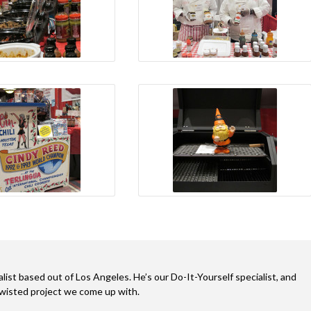
alist based out of Los Angeles. He’s our Do-It-Yourself specialist, and
twisted project we come up with.