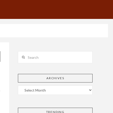
Search
ARCHIVES
r
TRENDING