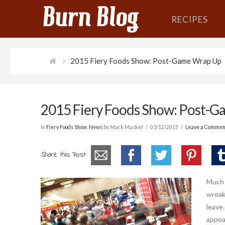
RECIPES
2015 Fiery Foods Show: Post-Game Wrap Up
2015 Fiery Foods Show: Post-
In
Fiery Foods Show
,
News
by Mark Masker
03/12/2015
Leave a Commen
Share this Post
Much l
wreaki
leave.
appea