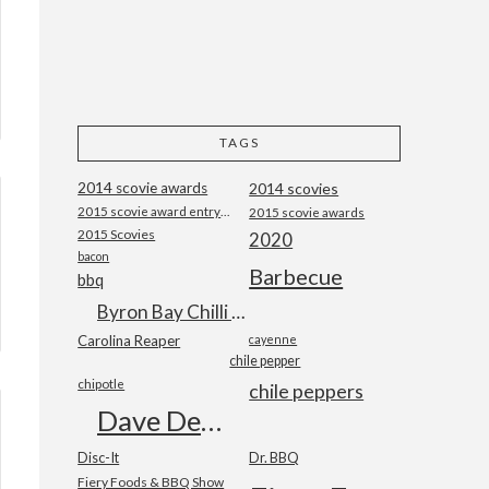
TAGS
2014 scovie awards
2014 scovies
2015 scovie award entry form
2015 scovie awards
2015 Scovies
2020
bacon
Barbecue
bbq
Byron Bay Chilli Co
Carolina Reaper
cayenne
chile pepper
chipotle
chile peppers
Dave DeWitt
Disc-It
Dr. BBQ
Fiery Foods & BBQ Show