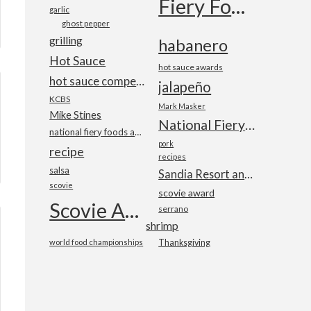
Fiery Foods Show
garlic
ghost pepper
grilling
habanero
Hot Sauce
hot sauce awards
hot sauce competition
jalapeño
KCBS
Mark Masker
Mike Stines
National Fiery Foods & BBQ Show
national fiery foods and barbecue show
pork
recipe
recipes
salsa
Sandia Resort and Casino
scovie
scovie award
Scovie Awards
serrano
shrimp
world food championships
Thanksgiving