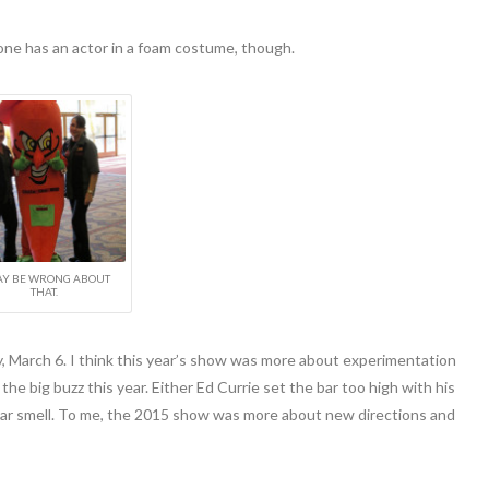
one has an actor in a foam costume, though.
AY BE WRONG ABOUT
THAT.
y, March 6. I think this year’s show was more about experimentation
e big buzz this year. Either Ed Currie set the bar too high with his
car smell. To me, the 2015 show was more about new directions and