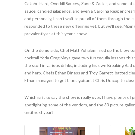
CaJohn Hard, Overkill Sauces, Zane & Zack’s, and some of
sauce, candied jalapenos, and even a Carolina Reaper crea
and personally, I can’t wait to put all of them through the 
responded to these new offerings yet, but we’ll see. Mixing 
prevalently as at this year’s show.
On the demo side, Chef Matt Yohalem fired up the blow torc
cocktail Yoda Greg Mays gave two fun tequila lessons this 
the stuff in various drinks, including his own Breaking Bad c
and herb. Chefs Ethan Diness and Troy Garrett batted cle
Ethan managed to get blues guitarist Chris Dracup to clos
Which isn’t to say the show is really over. I have plenty of
spotlighting some of the vendors, and the 33 picture gallery
until next year?