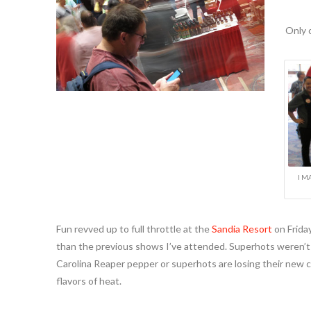
Only 
I M
Fun revved up to full throttle at the
Sandia Resort
on Frida
than the previous shows I’ve attended. Superhots weren’t th
Carolina Reaper pepper or superhots are losing their new 
flavors of heat.