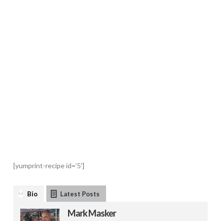
[yumprint-recipe id=’5′]
Bio
Latest Posts
Mark Masker