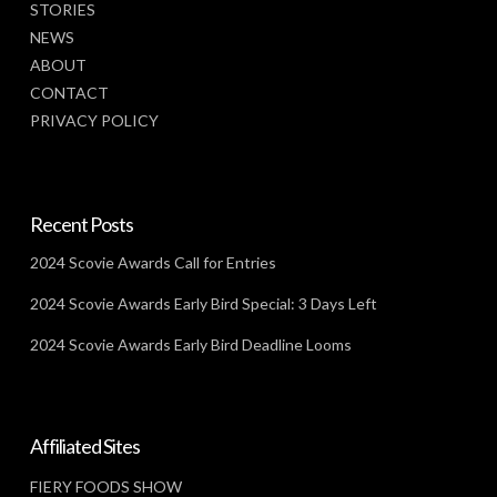
STORIES
NEWS
ABOUT
CONTACT
PRIVACY POLICY
Recent Posts
2024 Scovie Awards Call for Entries
2024 Scovie Awards Early Bird Special: 3 Days Left
2024 Scovie Awards Early Bird Deadline Looms
Affiliated Sites
FIERY FOODS SHOW