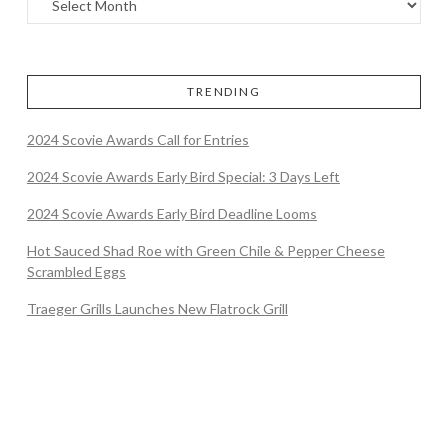
TRENDING
2024 Scovie Awards Call for Entries
2024 Scovie Awards Early Bird Special: 3 Days Left
2024 Scovie Awards Early Bird Deadline Looms
Hot Sauced Shad Roe with Green Chile & Pepper Cheese
Scrambled Eggs
Traeger Grills Launches New Flatrock Grill