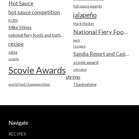
Hot Sauce
hot sauce awards
hot sauce competition
jalapeño
KCBS
Mark Masker
Mike Stines
National Fiery Foods & BBQ Show
national fiery foods and barbecue show
pork
recipe
recipes
salsa
Sandia Resort and Casino
scovie
scovie award
Scovie Awards
serrano
shrimp
world food championships
Thanksgiving
Navigate
RECIPES