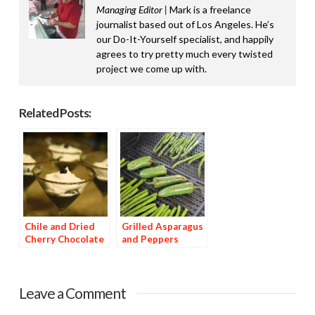
Managing Editor |
Mark is a freelance
journalist based out of Los Angeles. He’s
our Do-It-Yourself specialist, and happily
agrees to try pretty much every twisted
project we come up with.
Related Posts:
Chile and Dried
Grilled Asparagus
Cherry Chocolate
and Peppers
Dessert
Leave a Comment