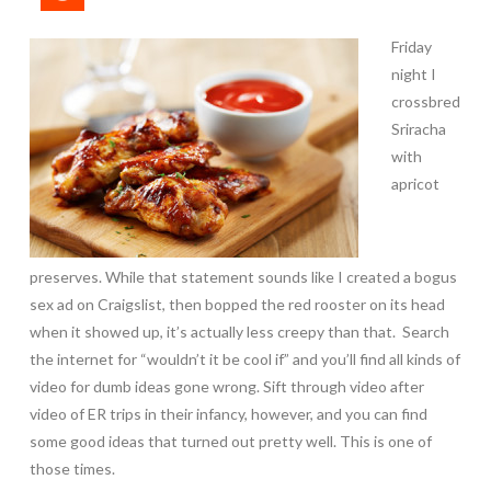
Friday
night I
crossbred
Sriracha
with
apricot
preserves. While that statement sounds like I created a bogus
sex ad on Craigslist, then bopped the red rooster on its head
when it showed up, it’s actually less creepy than that. Search
the internet for “wouldn’t it be cool if” and you’ll find all kinds of
video for dumb ideas gone wrong. Sift through video after
video of ER trips in their infancy, however, and you can find
some good ideas that turned out pretty well. This is one of
those times.