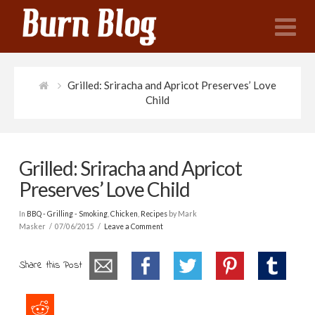
N
Grilled: Sriracha and Apricot Preserves’ Love
Child
Grilled: Sriracha and Apricot
Preserves’ Love Child
In
BBQ - Grilling - Smoking
,
Chicken
,
Recipes
by Mark
Masker
07/06/2015
Leave a Comment
Share this Post