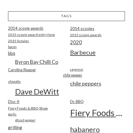
TAGS
2014 scovie awards
2014 scovies
2015 scovie award entry form
2015 scovie awards
2015 Scovies
2020
bacon
Barbecue
bbq
Byron Bay Chilli Co
Carolina Reaper
cayenne
chile pepper
chipotle
chile peppers
Dave DeWitt
Disc-It
Dr. BBQ
Fiery Foods & BBQ Show
Fiery Foods Show
garlic
ghost pepper
grilling
habanero