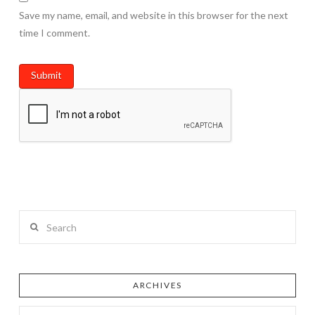
Save my name, email, and website in this browser for the next
time I comment.
Search
ARCHIVES