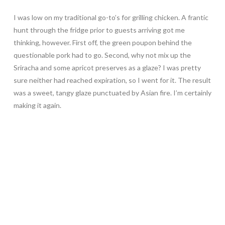
I was low on my traditional go-to’s for grilling chicken. A frantic
hunt through the fridge prior to guests arriving got me
thinking, however. First off, the green poupon behind the
questionable pork had to go. Second, why not mix up the
Sriracha and some apricot preserves as a glaze? I was pretty
sure neither had reached expiration, so I went for it. The result
was a sweet, tangy glaze punctuated by Asian fire. I’m certainly
making it again.