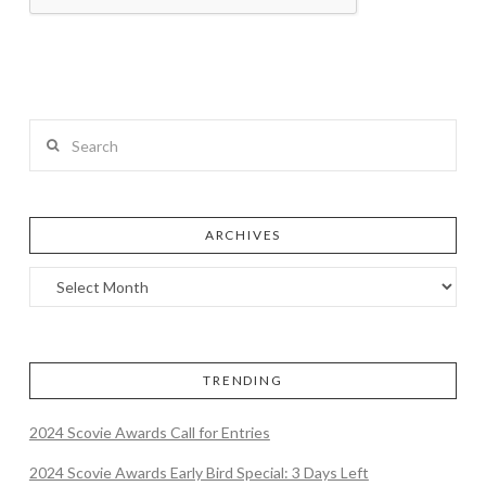
Search
ARCHIVES
TRENDING
2024 Scovie Awards Call for Entries
2024 Scovie Awards Early Bird Special: 3 Days Left