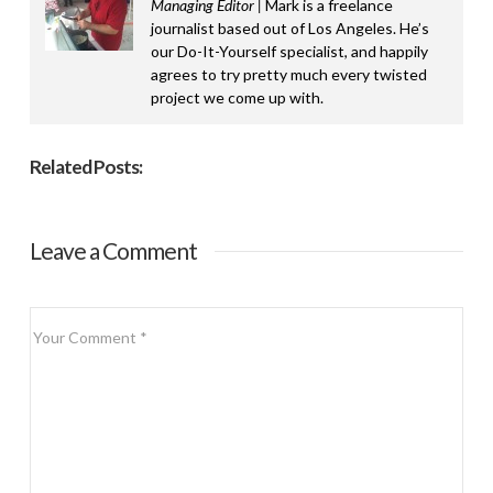
Managing Editor |
Mark is a freelance
journalist based out of Los Angeles. He’s
our Do-It-Yourself specialist, and happily
agrees to try pretty much every twisted
project we come up with.
Related Posts:
Leave a Comment