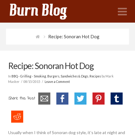
N
Recipe: Sonoran Hot Dog
Recipe: Sonoran Hot Dog
In
BBQ - Grilling - Smoking
,
Burgers, Sandwiches & Dogs
,
Recipes
by Mark
Masker
08/15/2015
Leave a Comment
Share this Post
Usually when I think of Sonoran dog style, it’s late at night and