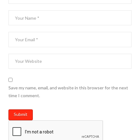
Save my name, email, and website in this browser for the next
time I comment.