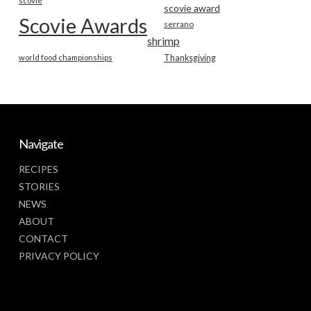
scovie
scovie award
Scovie Awards
serrano
shrimp
world food championships
Thanksgiving
Navigate
RECIPES
STORIES
NEWS
ABOUT
CONTACT
PRIVACY POLICY