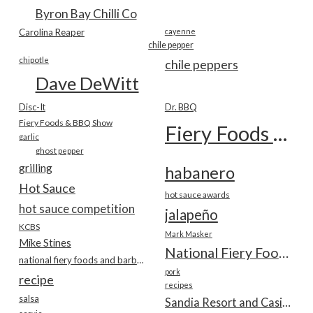
Byron Bay Chilli Co
Carolina Reaper
cayenne
chile pepper
chipotle
chile peppers
Dave DeWitt
Disc-It
Dr. BBQ
Fiery Foods & BBQ Show
Fiery Foods Show
garlic
ghost pepper
grilling
habanero
Hot Sauce
hot sauce awards
hot sauce competition
jalapeño
KCBS
Mark Masker
Mike Stines
National Fiery Foods & BBQ Show
national fiery foods and barbecue show
pork
recipe
recipes
salsa
Sandia Resort and Casino