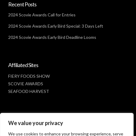
Recent Posts
2024 Scovie Awards Call for Entries
2024 Scovie Awards Early Bird Special: 3 Days Left
2024 Scovie Awards Early Bird Deadline Looms
Affiliated Sites
FIERY FOODS SHOW
SCOVIE AWARDS
SEAFOOD HARVEST
Social Media
We value your privacy
FACEBOOK
We use cookies to enhance your browsing experience, serve