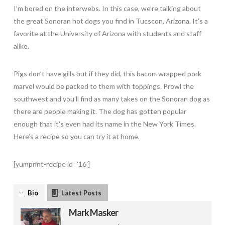
I’m bored on the interwebs. In this case, we’re talking about
the great Sonoran hot dogs you find in Tucscon, Arizona. It’s a
favorite at the University of Arizona with students and staff
alike.
Pigs don’t have gills but if they did, this bacon-wrapped pork
marvel would be packed to them with toppings. Prowl the
southwest and you’ll find as many takes on the Sonoran dog as
there are people making it. The dog has gotten popular
enough that it’s even had its name in the New York Times.
Here’s a recipe so you can try it at home.
[yumprint-recipe id=’16’]
Bio
Latest Posts
Mark Masker