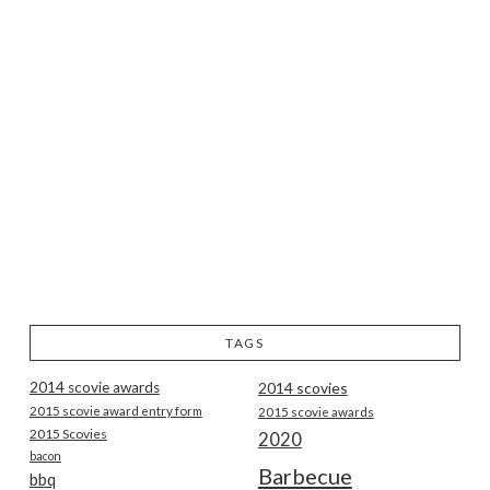
TAGS
2014 scovie awards
2014 scovies
2015 scovie award entry form
2015 scovie awards
2015 Scovies
2020
bacon
Barbecue
bbq