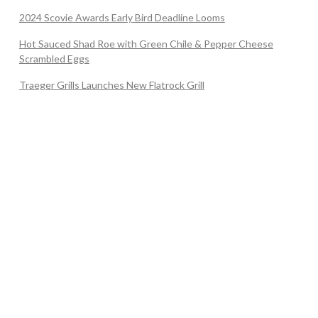
2024 Scovie Awards Early Bird Deadline Looms
Hot Sauced Shad Roe with Green Chile & Pepper Cheese
Scrambled Eggs
Traeger Grills Launches New Flatrock Grill