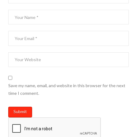
Save my name, email, and website in this browser for the next
time I comment.