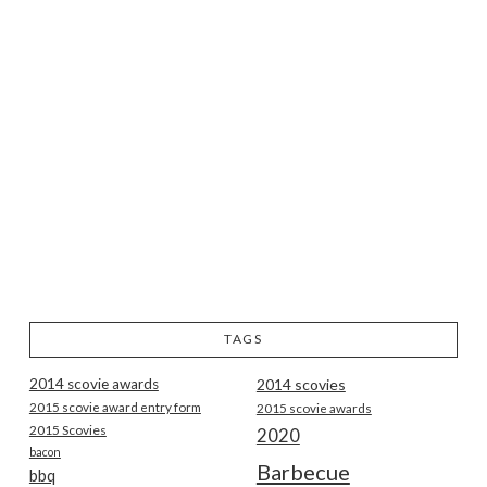
TAGS
2014 scovie awards
2014 scovies
2015 scovie award entry form
2015 scovie awards
2015 Scovies
2020
bacon
Barbecue
bbq