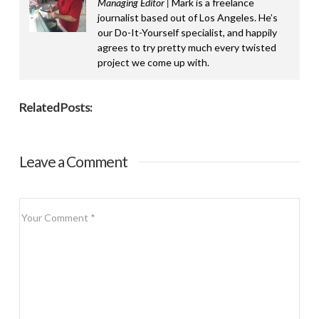
Managing Editor |
Mark is a freelance
journalist based out of Los Angeles. He’s
our Do-It-Yourself specialist, and happily
agrees to try pretty much every twisted
project we come up with.
Related Posts:
Leave a Comment