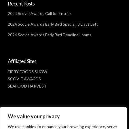
Recent Posts
2024 Scovie Awards Call for Entries
2024 Scovie Awards Early Bird Special: 3 Days Left
2024 Scovie Awards Early Bird Deadline Looms
Affiliated Sites
FIERY FOODS SHOW
SCOVIE AWARDS
SEAFOOD HARVEST
Social Media
We value your privacy
FACEBOOK
We use cookies to enhance your browsing experience, serve