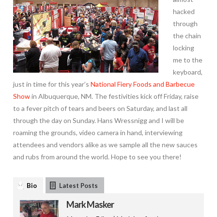
hacked
through
the chain
locking
me to the
keyboard,
just in time for this year’s
National Fiery Foods and Barbecue
Show
in Albuquerque, NM. The festivities kick off Friday, raise
to a fever pitch of tears and beers on Saturday, and last all
through the day on Sunday. Hans Wressnigg and I will be
roaming the grounds, video camera in hand, interviewing
attendees and vendors alike as we sample all the new sauces
and rubs from around the world. Hope to see you there!
Bio
Latest Posts
Mark Masker