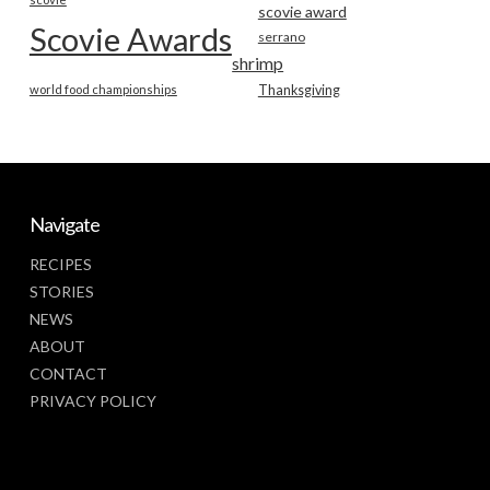
scovie award
Scovie Awards
serrano
shrimp
world food championships
Thanksgiving
Navigate
RECIPES
STORIES
NEWS
ABOUT
CONTACT
PRIVACY POLICY