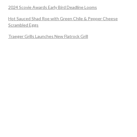
2024 Scovie Awards Early Bird Deadline Looms
Hot Sauced Shad Roe with Green Chile & Pepper Cheese
Scrambled Eggs
Traeger Grills Launches New Flatrock Grill