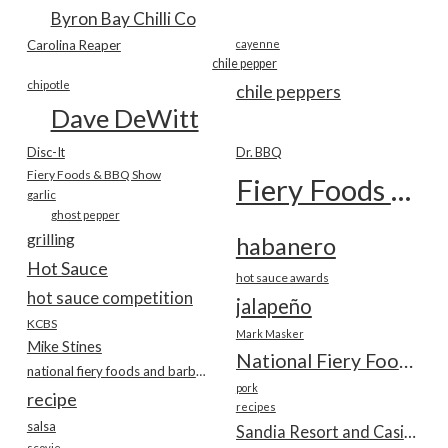
Byron Bay Chilli Co
Carolina Reaper
cayenne
chile pepper
chipotle
chile peppers
Dave DeWitt
Disc-It
Dr. BBQ
Fiery Foods & BBQ Show
Fiery Foods Show
garlic
ghost pepper
grilling
habanero
Hot Sauce
hot sauce awards
hot sauce competition
jalapeño
KCBS
Mark Masker
Mike Stines
National Fiery Foods & BBQ Show
national fiery foods and barbecue show
pork
recipe
recipes
salsa
Sandia Resort and Casino
scovie