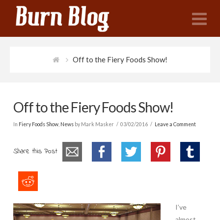
N
Off to the Fiery Foods Show!
Off to the Fiery Foods Show!
In
Fiery Foods Show
,
News
by Mark Masker
03/02/2016
Leave a Comment
Share this Post
I’ve
almost