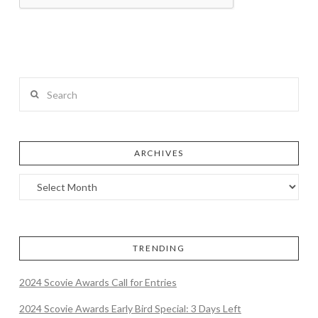
Search
ARCHIVES
TRENDING
2024 Scovie Awards Call for Entries
2024 Scovie Awards Early Bird Special: 3 Days Left