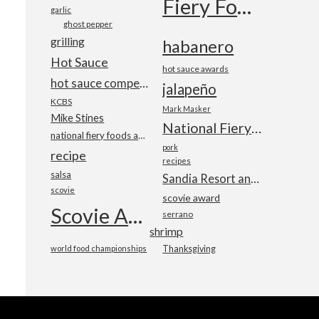
Fiery Foods Show
garlic
ghost pepper
grilling
habanero
Hot Sauce
hot sauce awards
hot sauce competition
jalapeño
KCBS
Mark Masker
Mike Stines
National Fiery Foods & BBQ Show
national fiery foods and barbecue show
pork
recipe
recipes
salsa
Sandia Resort and Casino
scovie
scovie award
Scovie Awards
serrano
shrimp
world food championships
Thanksgiving