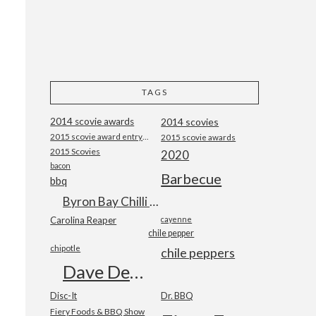
TAGS
2014 scovie awards
2014 scovies
2015 scovie award entry form
2015 scovie awards
2015 Scovies
2020
bacon
Barbecue
bbq
Byron Bay Chilli Co
Carolina Reaper
cayenne
chile pepper
chipotle
chile peppers
Dave DeWitt
Disc-It
Dr. BBQ
Fiery Foods & BBQ Show