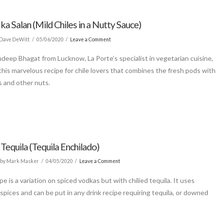
 ka Salan (Mild Chiles in a Nutty Sauce)
Dave DeWitt
05/06/2020
Leave a Comment
deep Bhagat from Lucknow, La Porte’s specialist in vegetarian cuisine,
this marvelous recipe for chile lovers that combines the fresh pods with
 and other nuts.
 Tequila (Tequila Enchilado)
by Mark Masker
04/05/2020
Leave a Comment
pe is a variation on spiced vodkas but with chilied tequila. It uses
spices and can be put in any drink recipe requiring tequila, or downed