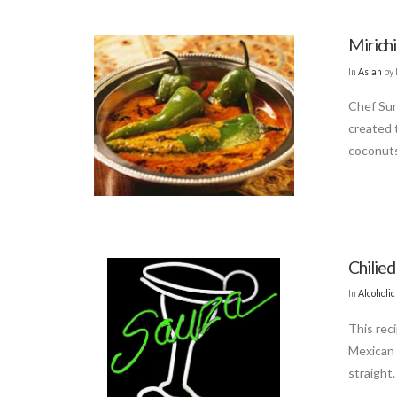
Mirichi
In
Asian
by 
Chef Sun
created 
coconuts
Chilied
In
Alcoholic
This reci
Mexican 
straight.