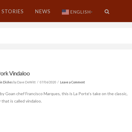
STORIES
NEWS
ENGLISH
▼
ork Vindaloo
in Dishes
by Dave DeWitt
07/06/2020
Leave a Comment
by Goan chef Francisco Marques, this is La Porte’s take on the classic,
 that is called vindaloo.