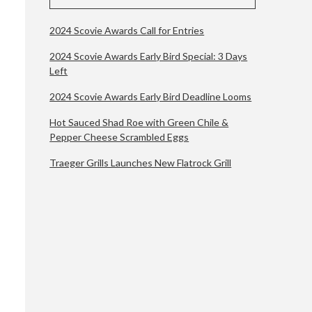
2024 Scovie Awards Call for Entries
2024 Scovie Awards Early Bird Special: 3 Days
Left
2024 Scovie Awards Early Bird Deadline Looms
Hot Sauced Shad Roe with Green Chile &
Pepper Cheese Scrambled Eggs
Traeger Grills Launches New Flatrock Grill