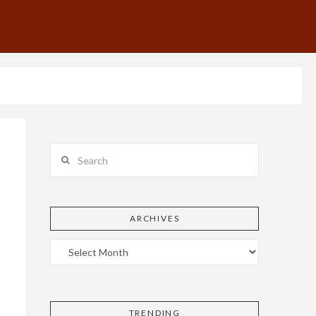
Search
ARCHIVES
TRENDING