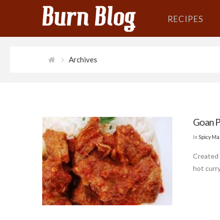
RECIPES
Archives
Goan P
In
Spicy Ma
Created 
hot curry