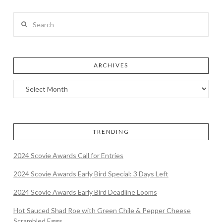
Search
ARCHIVES
TRENDING
2024 Scovie Awards Call for Entries
2024 Scovie Awards Early Bird Special: 3 Days Left
2024 Scovie Awards Early Bird Deadline Looms
Hot Sauced Shad Roe with Green Chile & Pepper Cheese
Scrambled Eggs