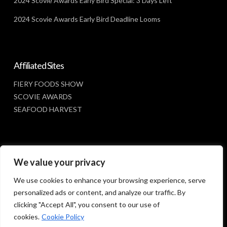
2024 Scovie Awards Early Bird Special: 3 Days Left
2024 Scovie Awards Early Bird Deadline Looms
Affiliated Sites
FIERY FOODS SHOW
SCOVIE AWARDS
SEAFOOD HARVEST
Social Media
We value your privacy
FACEBOOK
We use cookies to enhance your browsing experience, serve
personalized ads or content, and analyze our traffic. By
clicking "Accept All", you consent to our use of
cookies.
Cookie Policy