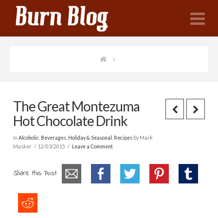
N
The Great Montezuma
Hot Chocolate Drink
In
Alcoholic
,
Beverages
,
Holiday & Seasonal
,
Recipes
by Mark
Masker
12/03/2015
Leave a Comment
Share this Post