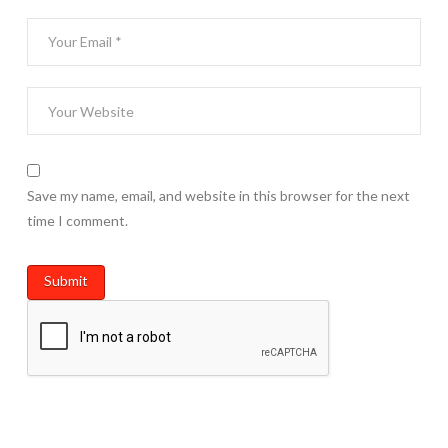
Save my name, email, and website in this browser for the next
time I comment.