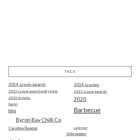
TAGS
2014 scovie awards
2014 scovies
2015 scovie award entry form
2015 scovie awards
2015 Scovies
2020
bacon
Barbecue
bbq
Byron Bay Chilli Co
Carolina Reaper
cayenne
chile pepper