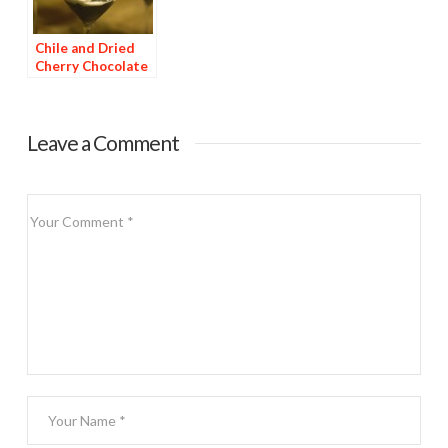
Chile and Dried
Cherry Chocolate
Dessert
Leave a Comment