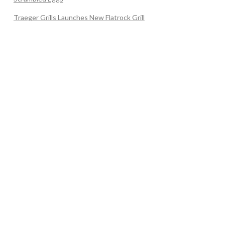
Traeger Grills Launches New Flatrock Grill