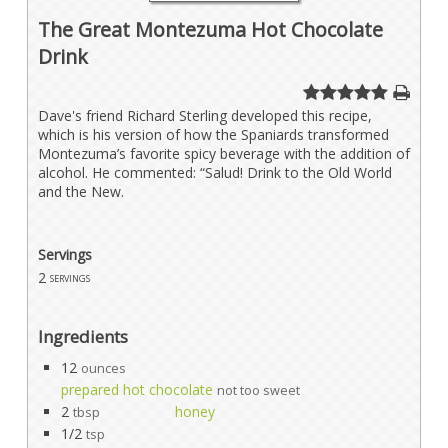
The Great Montezuma Hot Chocolate
Drink
Dave's friend Richard Sterling developed this recipe,
which is his version of how the Spaniards transformed
Montezuma’s favorite spicy beverage with the addition of
alcohol. He commented: “Salud! Drink to the Old World
and the New.
Servings
2
servings
Ingredients
12
ounces
prepared hot chocolate
not too sweet
2
honey
tbsp
1/2
tsp