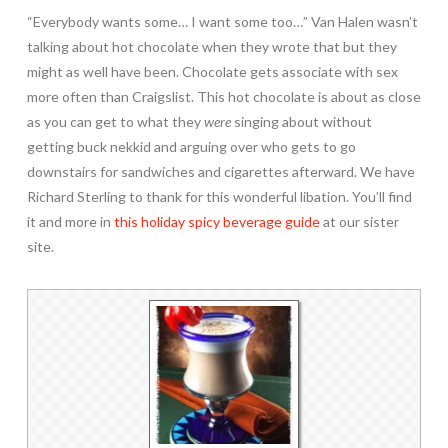
“Everybody wants some… I want some too…” Van Halen wasn’t
talking about hot chocolate when they wrote that but they
might as well have been. Chocolate gets associate with sex
more often than Craigslist. This hot chocolate is about as close
as you can get to what they
were
singing about without
getting buck nekkid and arguing over who gets to go
downstairs for sandwiches and cigarettes afterward. We have
Richard Sterling to thank for this wonderful libation. You’ll find
it and more in
this holiday spicy beverage guide
at our sister
site.