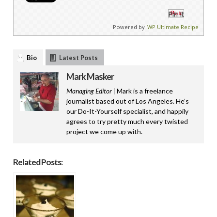
Pin It
Powered by
WP Ultimate Recipe
Bio
Latest Posts
Mark Masker
Managing Editor |
Mark is a freelance
journalist based out of Los Angeles. He’s
our Do-It-Yourself specialist, and happily
agrees to try pretty much every twisted
project we come up with.
Related Posts: