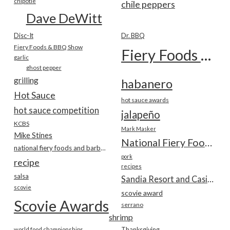
chipotle
chile peppers
Dave DeWitt
Disc-It
Dr. BBQ
Fiery Foods & BBQ Show
Fiery Foods Show
garlic
ghost pepper
grilling
habanero
Hot Sauce
hot sauce awards
hot sauce competition
jalapeño
KCBS
Mark Masker
Mike Stines
National Fiery Foods & BBQ Show
national fiery foods and barbecue show
pork
recipe
recipes
salsa
Sandia Resort and Casino
scovie
scovie award
Scovie Awards
serrano
shrimp
world food championships
Thanksgiving