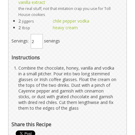
vanilla extract
the real stuff, not that imitation crap you use for Toll
House cookies
2
chile pepper vodka
jiggers
2
heavy cream
tbsp
Servings:
servings
Instructions
Combine the chocolate, honey, vanilla and vodka
in a small pitcher. Pour into two long stemmed
glasses or Irish coffee glasses. Float the cream on
the tops of the two drinks. Dust with a pinch of
Cayenne pepper and garnish with cinnamon
sticks, or dust with grated chocolate and garnish
with dried red chiles. Cut them lengthwise and fix
them to the edges of the glass
Share this Recipe