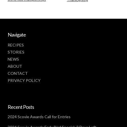
Navigate
RECIPES
STORIES
NEWS
ABOUT
CONTACT
PRIVACY POLICY
Recent Posts
2024 Scovie Awards Call for Entries