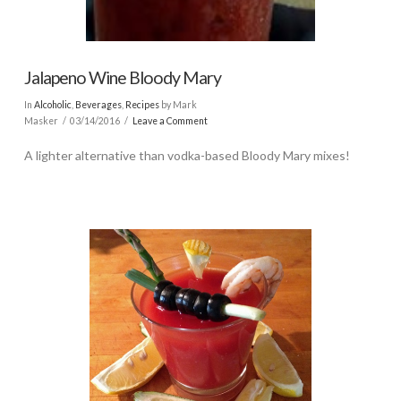
Jalapeno Wine Bloody Mary
In
Alcoholic
,
Beverages
,
Recipes
by Mark
Masker
03/14/2016
Leave a Comment
A lighter alternative than vodka-based Bloody Mary mixes!