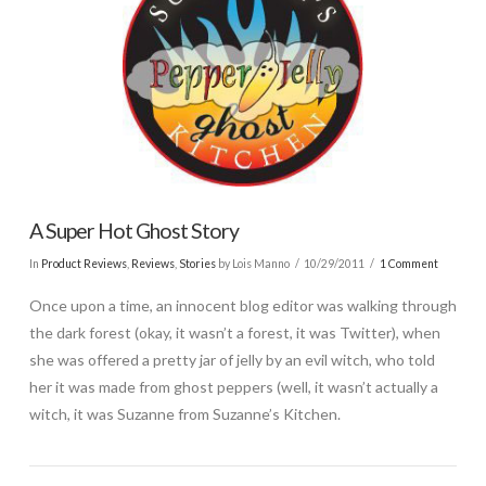
A Super Hot Ghost Story
In
Product Reviews
,
Reviews
,
Stories
by Lois Manno
10/29/2011
1 Comment
Once upon a time, an innocent blog editor was walking through
the dark forest (okay, it wasn’t a forest, it was Twitter), when
she was offered a pretty jar of jelly by an evil witch, who told
her it was made from ghost peppers (well, it wasn’t actually a
witch, it was Suzanne from Suzanne’s Kitchen.