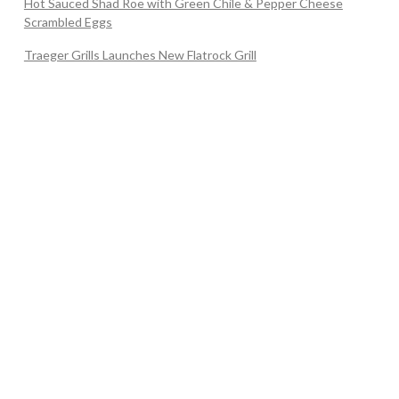
Hot Sauced Shad Roe with Green Chile & Pepper Cheese
Scrambled Eggs
Traeger Grills Launches New Flatrock Grill