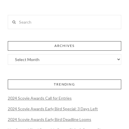
Search
ARCHIVES
TRENDING
2024 Scovie Awards Call for Entries
2024 Scovie Awards Early Bird Special: 3 Days Left
2024 Scovie Awards Early Bird Deadline Looms