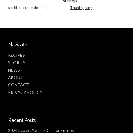
shrimp
world food championships
Thanksgiving
Navigate
RECIPES
STORIES
NEWS
ABOUT
CONTACT
PRIVACY POLICY
Recent Posts
2024 Scovie Awards Call for Entries