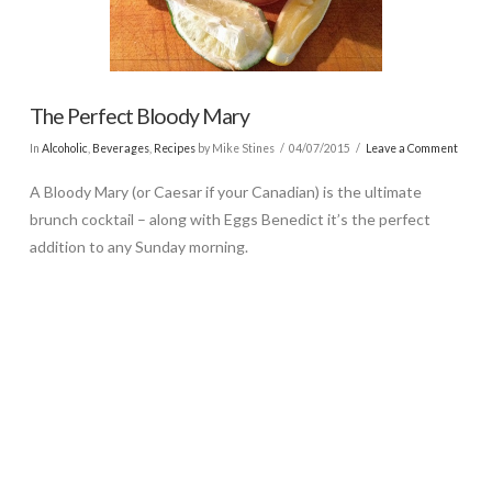
The Perfect Bloody Mary
In
Alcoholic
,
Beverages
,
Recipes
by Mike Stines
04/07/2015
Leave a Comment
A Bloody Mary (or Caesar if your Canadian) is the ultimate
brunch cocktail – along with Eggs Benedict it’s the perfect
addition to any Sunday morning.