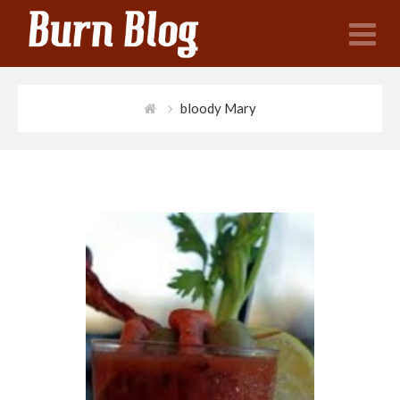
N
bloody Mary