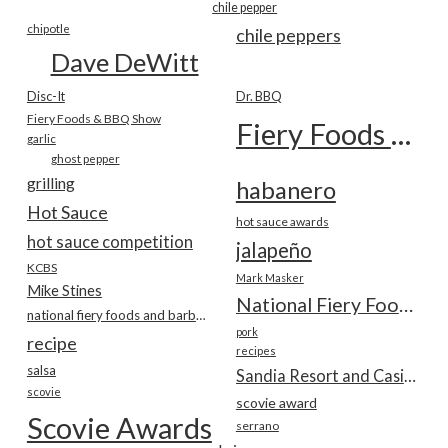
chile pepper
chipotle
chile peppers
Dave DeWitt
Disc-It
Dr. BBQ
Fiery Foods & BBQ Show
Fiery Foods Show
garlic
ghost pepper
grilling
habanero
Hot Sauce
hot sauce awards
hot sauce competition
jalapeño
KCBS
Mark Masker
Mike Stines
National Fiery Foods & BBQ Show
national fiery foods and barbecue show
pork
recipe
recipes
salsa
Sandia Resort and Casino
scovie
scovie award
Scovie Awards
serrano