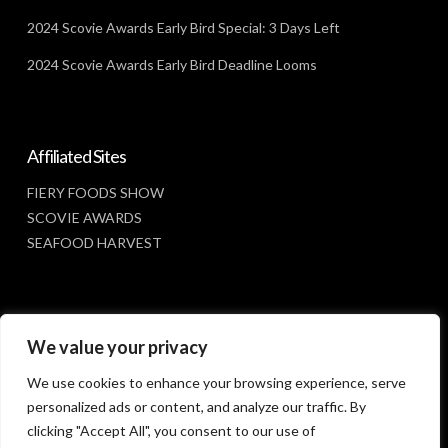
2024 Scovie Awards Early Bird Special: 3 Days Left
2024 Scovie Awards Early Bird Deadline Looms
Affiliated Sites
FIERY FOODS SHOW
SCOVIE AWARDS
SEAFOOD HARVEST
Social Media
We value your privacy
FACEBOOK
We use cookies to enhance your browsing experience, serve
personalized ads or content, and analyze our traffic. By
clicking "Accept All", you consent to our use of