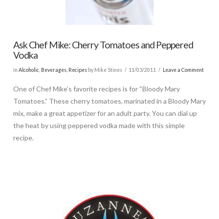
Ask Chef Mike: Cherry Tomatoes and Peppered
Vodka
In
Alcoholic
,
Beverages
,
Recipes
by Mike Stines
11/03/2011
Leave a Comment
One of Chef Mike’s favorite recipes is for “Bloody Mary
Tomatoes.” These cherry tomatoes, marinated in a Bloody Mary
mix, make a great appetizer for an adult party. You can dial up
the heat by using peppered vodka made with this simple
recipe.