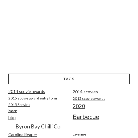
TAGS
2014 scovie awards
2014 scovies
2015 scovie award entry form
2015 scovie awards
2015 Scovies
2020
bacon
Barbecue
bbq
Byron Bay Chilli Co
Carolina Reaper
cayenne