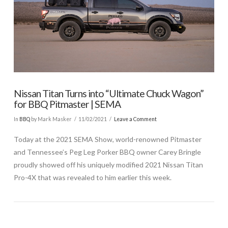
Nissan Titan Turns into “Ultimate Chuck Wagon”
for BBQ Pitmaster | SEMA
In
BBQ
by Mark Masker
11/02/2021
Leave a Comment
Today at the 2021 SEMA Show, world-renowned Pitmaster
and Tennessee’s Peg Leg Porker BBQ owner Carey Bringle
proudly showed off his uniquely modified 2021 Nissan Titan
Pro-4X that was revealed to him earlier this week.