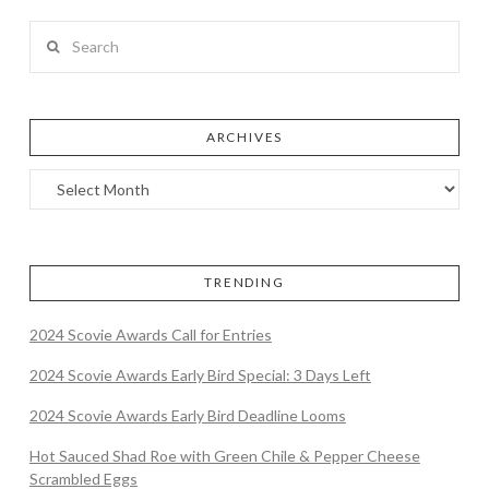
Search
ARCHIVES
TRENDING
2024 Scovie Awards Call for Entries
2024 Scovie Awards Early Bird Special: 3 Days Left
2024 Scovie Awards Early Bird Deadline Looms
Hot Sauced Shad Roe with Green Chile & Pepper Cheese
Scrambled Eggs