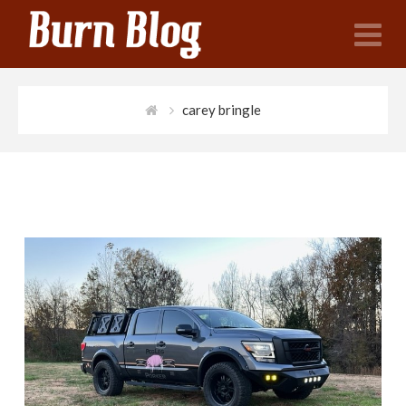
N
carey bringle