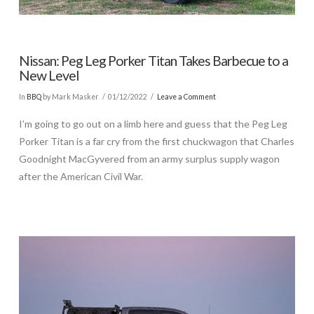
Nissan: Peg Leg Porker Titan Takes Barbecue to a
New Level
In
BBQ
by Mark Masker
01/12/2022
Leave a Comment
I’m going to go out on a limb here and guess that the Peg Leg
Porker Titan is a far cry from the first chuckwagon that Charles
Goodnight MacGyvered from an army surplus supply wagon
after the American Civil War.