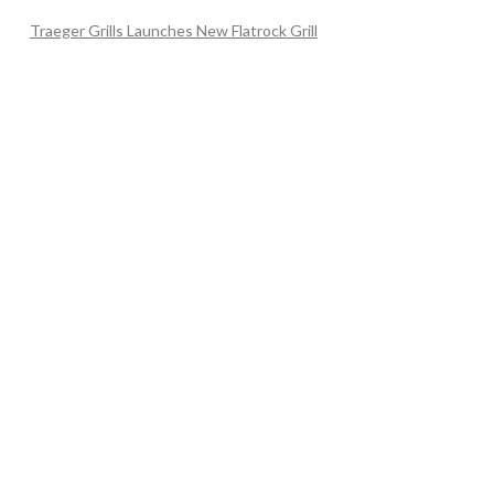
Traeger Grills Launches New Flatrock Grill