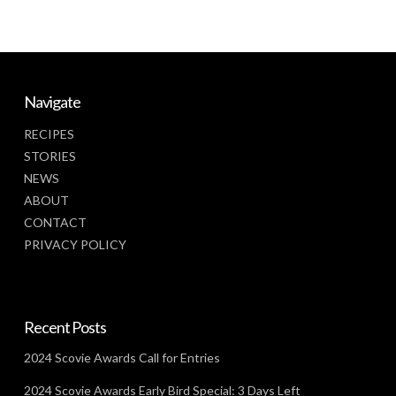
Navigate
RECIPES
STORIES
NEWS
ABOUT
CONTACT
PRIVACY POLICY
Recent Posts
2024 Scovie Awards Call for Entries
2024 Scovie Awards Early Bird Special: 3 Days Left