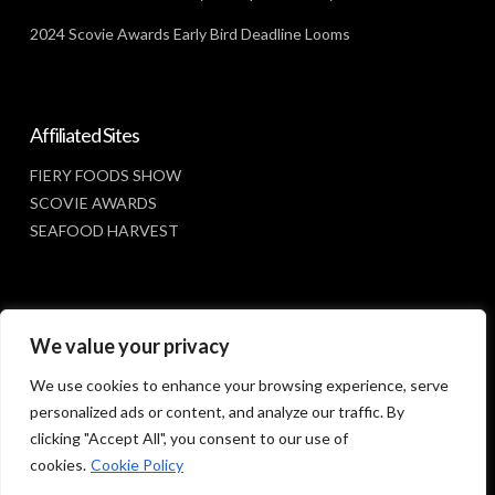
2024 Scovie Awards Early Bird Deadline Looms
Affiliated Sites
FIERY FOODS SHOW
SCOVIE AWARDS
SEAFOOD HARVEST
Social Media
We value your privacy
FACEBOOK
We use cookies to enhance your browsing experience, serve
personalized ads or content, and analyze our traffic. By
clicking "Accept All", you consent to our use of
cookies.
Cookie Policy