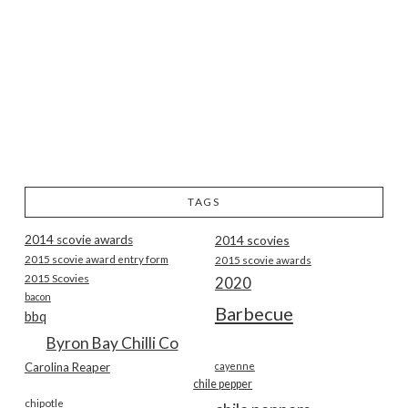
TAGS
2014 scovie awards
2014 scovies
2015 scovie award entry form
2015 scovie awards
2015 Scovies
2020
bacon
Barbecue
bbq
Byron Bay Chilli Co
Carolina Reaper
cayenne
chile pepper
chipotle