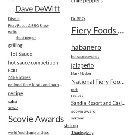
chile peppers
Dave DeWitt
Disc-It
Dr. BBQ
Fiery Foods & BBQ Show
Fiery Foods Show
garlic
ghost pepper
grilling
habanero
Hot Sauce
hot sauce awards
hot sauce competition
jalapeño
KCBS
Mark Masker
Mike Stines
National Fiery Foods & BBQ Show
national fiery foods and barbecue show
pork
recipe
recipes
salsa
Sandia Resort and Casino
scovie
scovie award
Scovie Awards
serrano
shrimp
world food championships
Thanksgiving