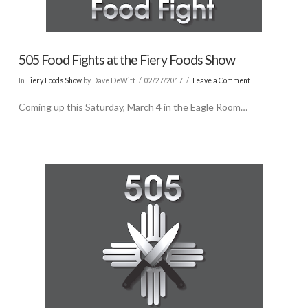
505 Food Fights at the Fiery Foods Show
In
Fiery Foods Show
by Dave DeWitt
02/27/2017
Leave a Comment
Coming up this Saturday, March 4 in the Eagle Room…