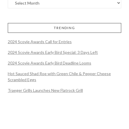
TRENDING
2024 Scovie Awards Call for Entries
2024 Scovie Awards Early Bird Special: 3 Days Left
2024 Scovie Awards Early Bird Deadline Looms
Hot Sauced Shad Roe with Green Chile & Pepper Cheese
Scrambled Eggs
Traeger Grills Launches New Flatrock Grill