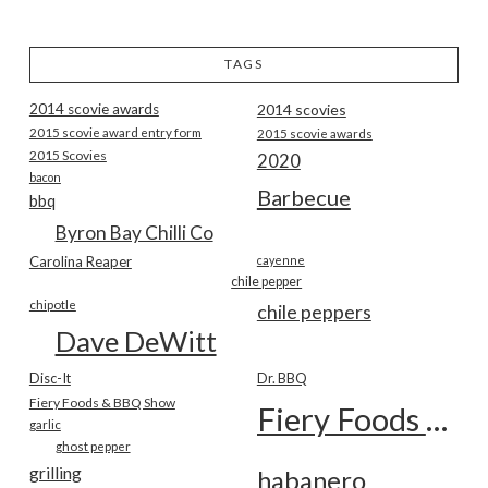
TAGS
2014 scovie awards
2014 scovies
2015 scovie award entry form
2015 scovie awards
2015 Scovies
2020
bacon
Barbecue
bbq
Byron Bay Chilli Co
Carolina Reaper
cayenne
chile pepper
chipotle
chile peppers
Dave DeWitt
Disc-It
Dr. BBQ
Fiery Foods & BBQ Show
Fiery Foods Show
garlic
ghost pepper
grilling
habanero