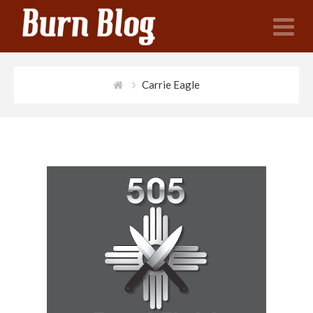
N
Carrie Eagle