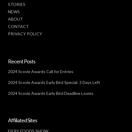
STORIES
NEWS
ABOUT
CONTACT
PRIVACY POLICY
Recent Posts
2024 Scovie Awards Call for Entries
2024 Scovie Awards Early Bird Special: 3 Days Left
2024 Scovie Awards Early Bird Deadline Looms
Affiliated Sites
FIERY FOODS SHOW