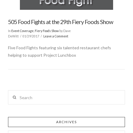
505 Food Fights at the 29th Fiery Foods Show
In
Event Coverage
,
Fiery Foods Show
by Dave
DeWitt
01/29/2017
Leave a Comment
Five Food Fights featuring six talented restaurant chefs
helping to support Project Lunchbox
Search
ARCHIVES