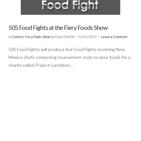
505 Food Fights at the Fiery Foods Show
In
Contest
,
Fiery Foods Show
by Dave DeWitt
02/01/2017
Leave a Comment
505 Food Fights will produce five Food Fights involving New
Mexico chefs competing tournament-style to raise funds for a
charity called Project Lunchbox…