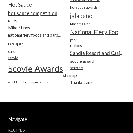
Hot Sauce
hot sauce awards
hot sauce competition
jalapeño
KCBS
Mark Masker
Mike Stines
National Fiery Foods & BBQ Show
national fiery foods and barbecue show
pork
recipe
recipes
salsa
Sandia Resort and Casino
scovie
scovie award
Scovie Awards
serrano
shrimp
world food championships
Thanksgiving
Navigate
RECIPES