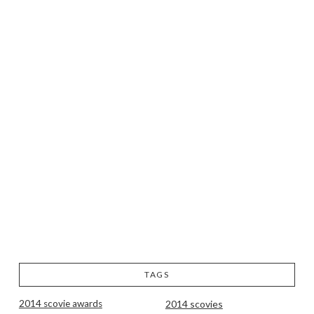
TAGS
2014 scovie awards
2014 scovies