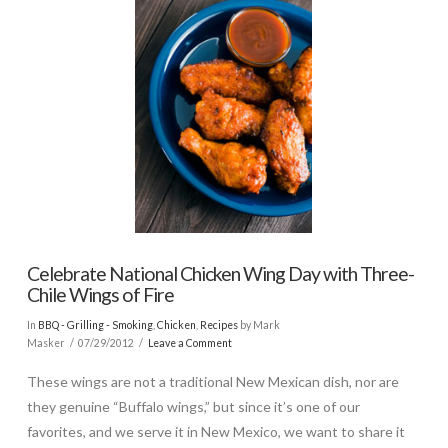
Celebrate National Chicken Wing Day with Three-
Chile Wings of Fire
In
BBQ - Grilling - Smoking
,
Chicken
,
Recipes
by Mark
Masker
07/29/2012
Leave a Comment
These wings are not a traditional New Mexican dish, nor are
they genuine “Buffalo wings,” but since it’s one of our
favorites, and we serve it in New Mexico, we want to share it