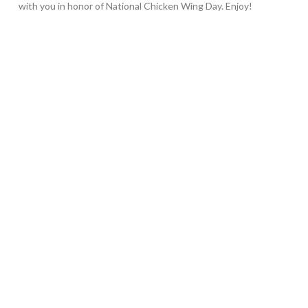
with you in honor of National Chicken Wing Day. Enjoy!