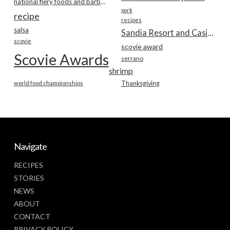
national fiery foods and barbecue show
pork
recipe
recipes
salsa
Sandia Resort and Casino
scovie
scovie award
Scovie Awards
serrano
shrimp
world food championships
Thanksgiving
Navigate
RECIPES
STORIES
NEWS
ABOUT
CONTACT
PRIVACY POLICY