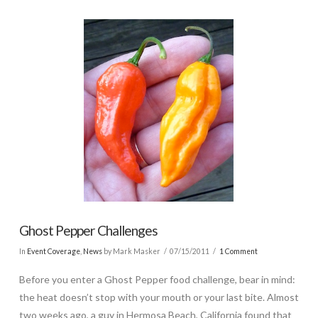
Ghost Pepper Challenges
In
Event Coverage
,
News
by Mark Masker
07/15/2011
1 Comment
Before you enter a Ghost Pepper food challenge, bear in mind:
the heat doesn’t stop with your mouth or your last bite. Almost
two weeks ago, a guy in Hermosa Beach, California found that