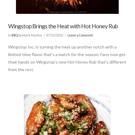
Wingstop Brings the Heat with Hot Honey Rub
In
BBQ
by Mark Masker
07/11/2022
Leave a Comment
Wingstop Inc. is turning the heat up another notch with a
limited-time flavor that’s a match for the season. Fans now get
their hands on Wingstop’s new Hot Honey Rub that’s different
from the rest.