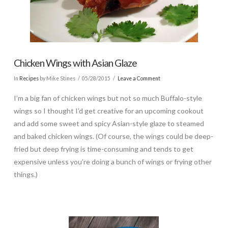
Chicken Wings with Asian Glaze
In
Recipes
by Mike Stines
05/28/2015
Leave a Comment
I’m a big fan of chicken wings but not so much Buffalo-style
wings so I thought I’d get creative for an upcoming cookout
and add some sweet and spicy Asian-style glaze to steamed
and baked chicken wings. (Of course, the wings could be deep-
fried but deep frying is time-consuming and tends to get
expensive unless you’re doing a bunch of wings or frying other
things.)