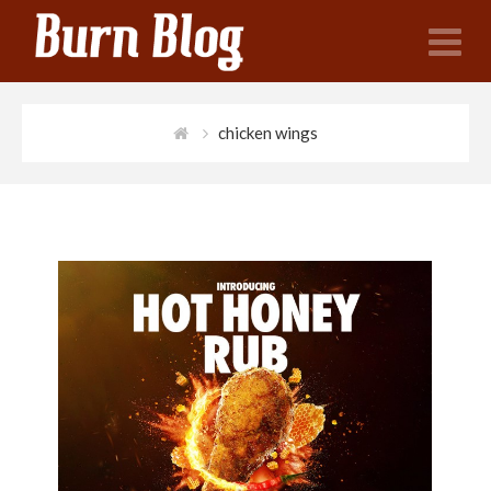
N
chicken wings