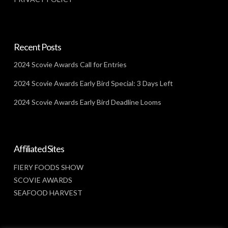
Recent Posts
2024 Scovie Awards Call for Entries
2024 Scovie Awards Early Bird Special: 3 Days Left
2024 Scovie Awards Early Bird Deadline Looms
Affiliated Sites
FIERY FOODS SHOW
SCOVIE AWARDS
SEAFOOD HARVEST