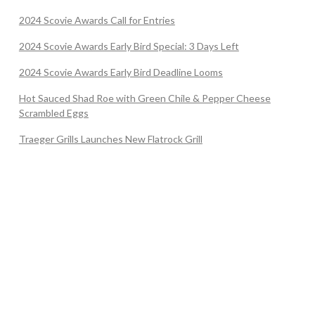
2024 Scovie Awards Call for Entries
2024 Scovie Awards Early Bird Special: 3 Days Left
2024 Scovie Awards Early Bird Deadline Looms
Hot Sauced Shad Roe with Green Chile & Pepper Cheese
Scrambled Eggs
Traeger Grills Launches New Flatrock Grill