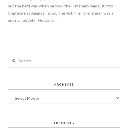
out the hard way when he took the Habanero Sam’s Burrito
Challenge at Amigos Tacos. The victim, er, challenger, was a
guy named John. He came …
Search
ARCHIVES
TRENDING