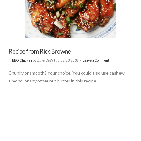
Recipe from Rick Browne
In
BBQ
,
Chicken
by Dave DeWitt
02/23/2018
Leave a Comment
Chunky or smooth? Your choice. You could also use cashew,
almond, or any other nut butter in this recipe.