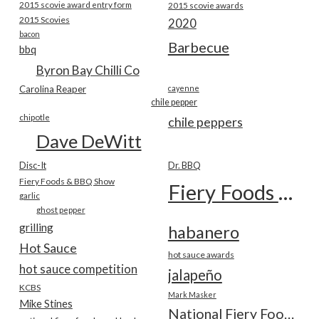
2015 scovie award entry form
2015 scovie awards
2015 Scovies
2020
bacon
Barbecue
bbq
Byron Bay Chilli Co
Carolina Reaper
cayenne
chile pepper
chipotle
chile peppers
Dave DeWitt
Disc-It
Dr. BBQ
Fiery Foods & BBQ Show
Fiery Foods Show
garlic
ghost pepper
grilling
habanero
Hot Sauce
hot sauce awards
hot sauce competition
jalapeño
KCBS
Mark Masker
Mike Stines
National Fiery Foods & BBQ Show