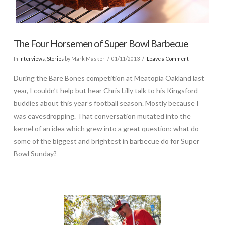
The Four Horsemen of Super Bowl Barbecue
In
Interviews
,
Stories
by Mark Masker
01/11/2013
Leave a Comment
During the Bare Bones competition at Meatopia Oakland last
year, I couldn’t help but hear Chris Lilly talk to his Kingsford
buddies about this year’s football season. Mostly because I
was eavesdropping. That conversation mutated into the
kernel of an idea which grew into a great question: what do
some of the biggest and brightest in barbecue do for Super
Bowl Sunday?