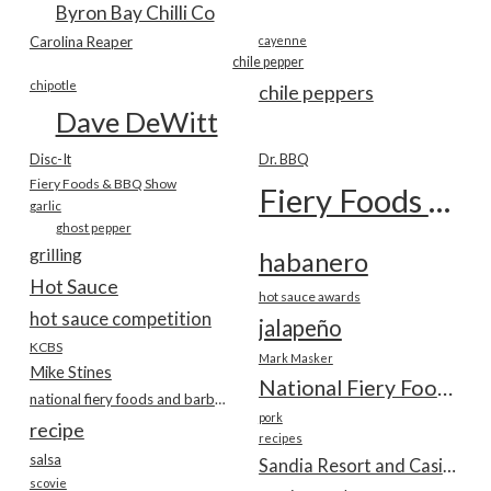
Byron Bay Chilli Co
Carolina Reaper
cayenne
chile pepper
chipotle
chile peppers
Dave DeWitt
Disc-It
Dr. BBQ
Fiery Foods & BBQ Show
Fiery Foods Show
garlic
ghost pepper
grilling
habanero
Hot Sauce
hot sauce awards
hot sauce competition
jalapeño
KCBS
Mark Masker
Mike Stines
National Fiery Foods & BBQ Show
national fiery foods and barbecue show
pork
recipe
recipes
salsa
Sandia Resort and Casino
scovie