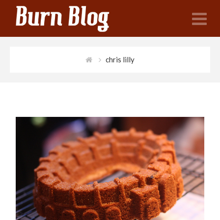
N
chris lilly