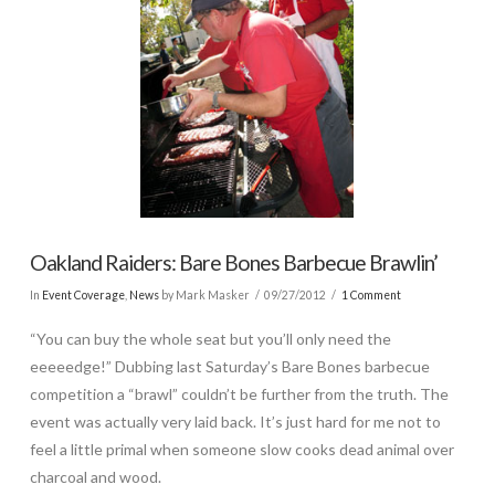
Oakland Raiders: Bare Bones Barbecue Brawlin’
In
Event Coverage
,
News
by Mark Masker
09/27/2012
1 Comment
“You can buy the whole seat but you’ll only need the
eeeeedge!” Dubbing last Saturday’s Bare Bones barbecue
competition a “brawl” couldn’t be further from the truth. The
event was actually very laid back. It’s just hard for me not to
feel a little primal when someone slow cooks dead animal over
charcoal and wood.