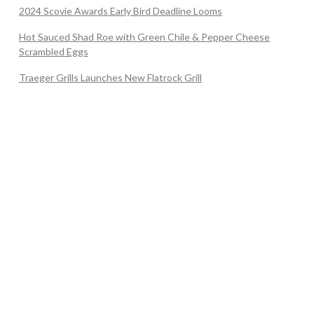
2024 Scovie Awards Early Bird Deadline Looms
Hot Sauced Shad Roe with Green Chile & Pepper Cheese
Scrambled Eggs
Traeger Grills Launches New Flatrock Grill