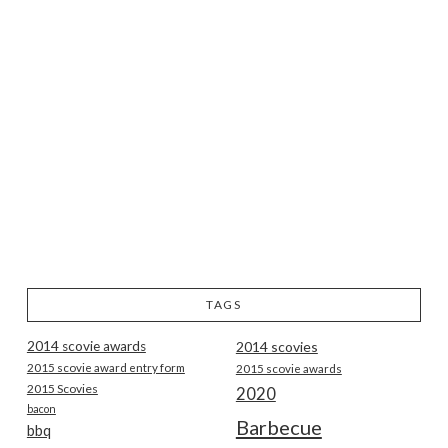
TAGS
2014 scovie awards
2014 scovies
2015 scovie award entry form
2015 scovie awards
2015 Scovies
2020
bacon
Barbecue
bbq