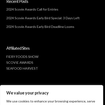
Recent Posts
2024 Scovie Awards Call for Entries
2024 Scovie Awards Early Bird Special: 3 Days Left
2024 Scovie Awards Early Bird Deadline Looms
Affiliated Sites
FIERY FOODS SHOW
SCOVIE AWARDS
SEAFOOD HARVEST
Social Media
We value your privacy
FACEBOOK
We use cookies to enhance your browsing experience, serve