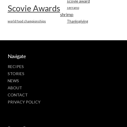
scovie award
Scovie Awards
serrano
shrimp
world food championships
Thanksgiving
Navigate
RECIPES
STORIES
NEWS
ABOUT
CONTACT
PRIVACY POLICY