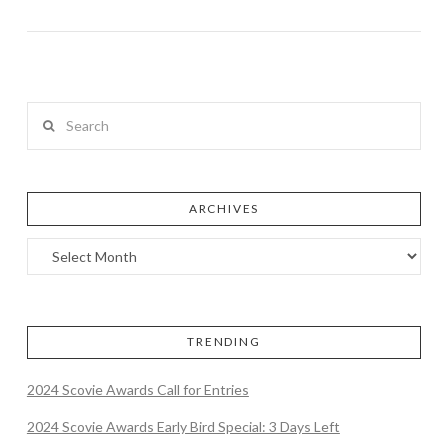
Search
ARCHIVES
TRENDING
2024 Scovie Awards Call for Entries
2024 Scovie Awards Early Bird Special: 3 Days Left