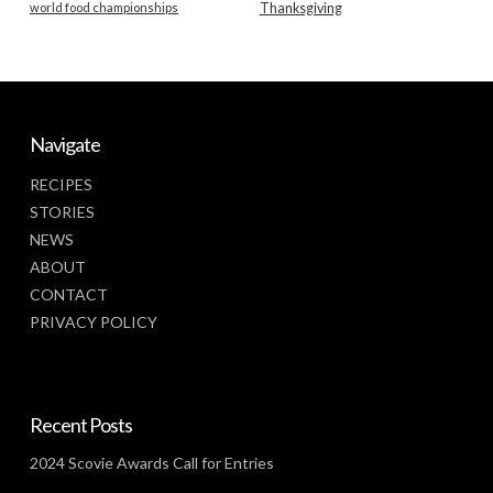
world food championships
Thanksgiving
Navigate
RECIPES
STORIES
NEWS
ABOUT
CONTACT
PRIVACY POLICY
Recent Posts
2024 Scovie Awards Call for Entries