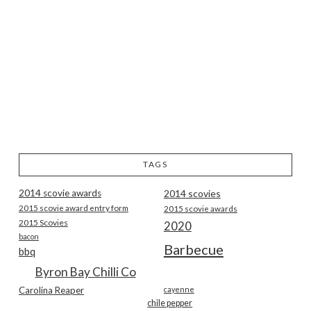
TAGS
2014 scovie awards
2014 scovies
2015 scovie award entry form
2015 scovie awards
2015 Scovies
2020
bacon
Barbecue
bbq
Byron Bay Chilli Co
Carolina Reaper
cayenne
chile pepper