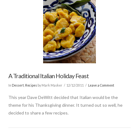
A Traditional Italian Holiday Feast
In
Dessert
,
Recipes
by Mark Masker
12/12/2011
Leave a Comment
This year Dave DeWitt decided that Italian would be the
theme for his Thanksgiving dinner. It turned out so well, he
decided to share a few recipes.