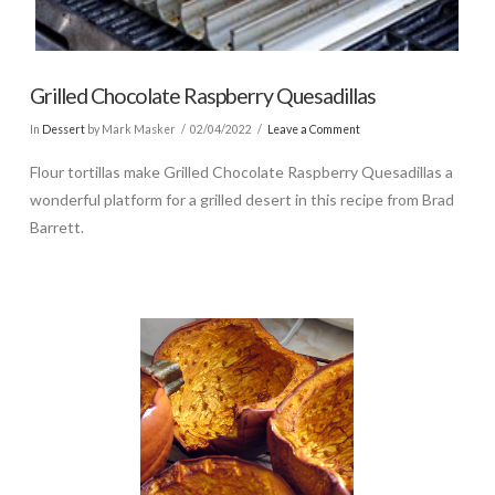
Grilled Chocolate Raspberry Quesadillas
In
Dessert
by Mark Masker
02/04/2022
Leave a Comment
Flour tortillas make Grilled Chocolate Raspberry Quesadillas a
wonderful platform for a grilled desert in this recipe from Brad
Barrett.