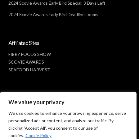
2024 Scovie Awards Early Bird Special: 3 Days Left
2024 Scovie Awards Early Bird Deadline Looms
Affiliated Sites
FIERY FOODS SHOW
SCOVIE AWARDS
SEAFOOD HARVEST
Social Media
We value your privacy
FACEBOOK
We use cookies to enhance your browsing experience, serve
personalized ads or content, and analyze our traffic. By
clicking "Accept All", you consent to our use of
cookies.
Cookie Policy