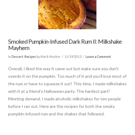
Smoked Pumpkin-Infused Dark Rum II: Milkshake
Mayhem
In
Dessert
,
Recipes
by Mark Masker
11/19/2013
Leave a Comment
Overall, I liked the way it came out but make sure you don’t
overdo it on the pumpkin. Too much of it and you’ll lose most of
the rum or have to squeeze it out! This time, I made milkshakes
with it at a friend’s Halloween party. The hardest part?
Meeting demand. I made alcoholic milkshakes for ten people
before I ran out. Here are the recipes for both the smoky
pumpkin-infused rum and the shakes that followed.