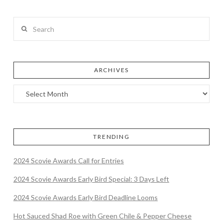
Search
ARCHIVES
TRENDING
2024 Scovie Awards Call for Entries
2024 Scovie Awards Early Bird Special: 3 Days Left
2024 Scovie Awards Early Bird Deadline Looms
Hot Sauced Shad Roe with Green Chile & Pepper Cheese