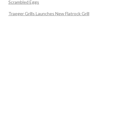
Scrambled Eggs
Traeger Grills Launches New Flatrock Grill