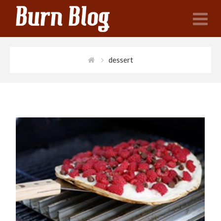
N
dessert