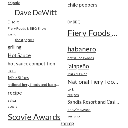
chipotle
chile peppers
Dave DeWitt
Disc-It
Dr. BBQ
Fiery Foods & BBQ Show
Fiery Foods Show
garlic
ghost pepper
grilling
habanero
Hot Sauce
hot sauce awards
hot sauce competition
jalapeño
KCBS
Mark Masker
Mike Stines
National Fiery Foods & BBQ Show
national fiery foods and barbecue show
pork
recipe
recipes
salsa
Sandia Resort and Casino
scovie
scovie award
Scovie Awards
serrano
shrimp