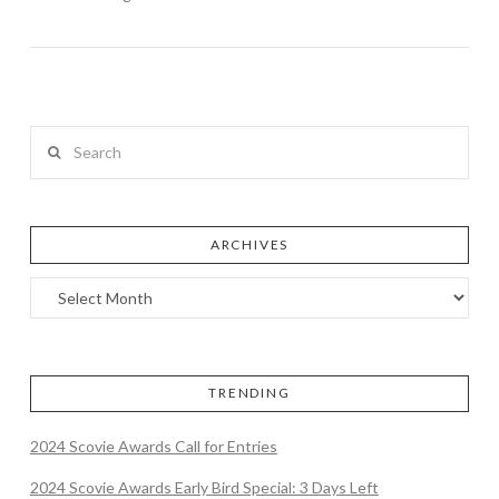
Search
ARCHIVES
TRENDING
2024 Scovie Awards Call for Entries
2024 Scovie Awards Early Bird Special: 3 Days Left