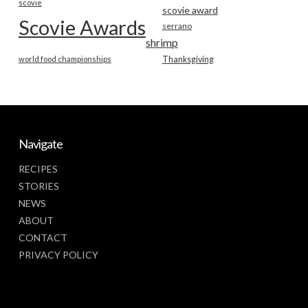
scovie
scovie award
Scovie Awards
serrano
shrimp
world food championships
Thanksgiving
Navigate
RECIPES
STORIES
NEWS
ABOUT
CONTACT
PRIVACY POLICY