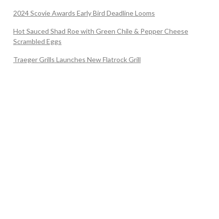
2024 Scovie Awards Early Bird Deadline Looms
Hot Sauced Shad Roe with Green Chile & Pepper Cheese
Scrambled Eggs
Traeger Grills Launches New Flatrock Grill