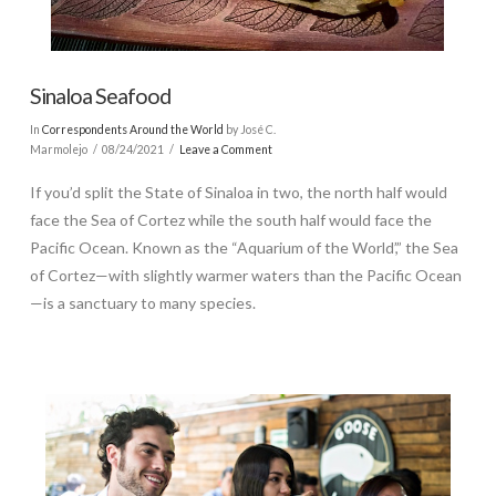
Sinaloa Seafood
In
Correspondents Around the World
by José C.
Marmolejo
08/24/2021
Leave a Comment
If you’d split the State of Sinaloa in two, the north half would
face the Sea of Cortez while the south half would face the
Pacific Ocean. Known as the “Aquarium of the World’,” the Sea
of Cortez—with slightly warmer waters than the Pacific Ocean
—is a sanctuary to many species.