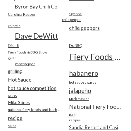
Byron Bay Chilli Co
Carolina Reaper
cayenne
chile pepper
chipotle
chile peppers
Dave DeWitt
Disc-It
Dr. BBQ
Fiery Foods & BBQ Show
Fiery Foods Show
garlic
ghost pepper
grilling
habanero
Hot Sauce
hot sauce awards
hot sauce competition
jalapeño
KCBS
Mark Masker
Mike Stines
National Fiery Foods & BBQ Show
national fiery foods and barbecue show
pork
recipe
recipes
salsa
Sandia Resort and Casino