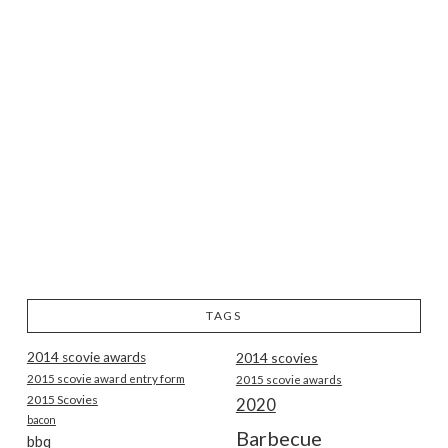
TAGS
2014 scovie awards
2014 scovies
2015 scovie award entry form
2015 scovie awards
2015 Scovies
2020
bacon
Barbecue
bbq