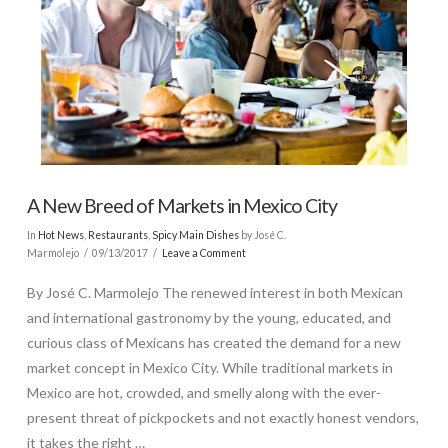
A New Breed of Markets in Mexico City
In
Hot News
,
Restaurants
,
Spicy Main Dishes
by José C.
Marmolejo
09/13/2017
Leave a Comment
By José C. Marmolejo The renewed interest in both Mexican
and international gastronomy by the young, educated, and
curious class of Mexicans has created the demand for a new
market concept in Mexico City. While traditional markets in
Mexico are hot, crowded, and smelly along with the ever-
present threat of pickpockets and not exactly honest vendors,
it takes the right …