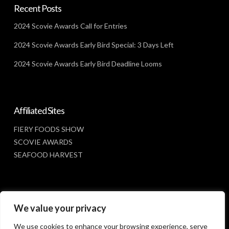
Recent Posts
2024 Scovie Awards Call for Entries
2024 Scovie Awards Early Bird Special: 3 Days Left
2024 Scovie Awards Early Bird Deadline Looms
Affiliated Sites
FIERY FOODS SHOW
SCOVIE AWARDS
SEAFOOD HARVEST
Social Media
We value your privacy
FACEBOOK
We use cookies to enhance your browsing experience, serve