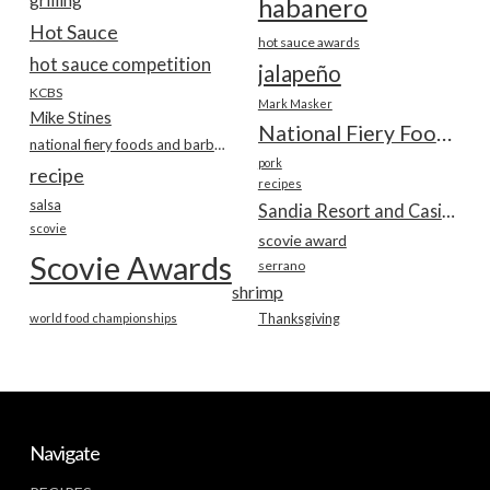
habanero
Hot Sauce
hot sauce awards
hot sauce competition
jalapeño
KCBS
Mark Masker
Mike Stines
National Fiery Foods & BBQ Show
national fiery foods and barbecue show
pork
recipe
recipes
salsa
Sandia Resort and Casino
scovie
scovie award
Scovie Awards
serrano
shrimp
world food championships
Thanksgiving
Navigate