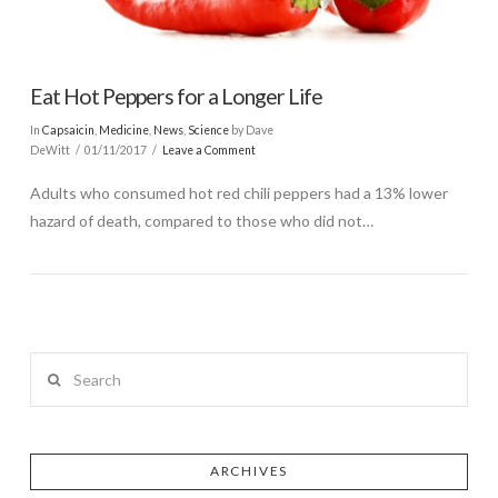
Eat Hot Peppers for a Longer Life
In
Capsaicin
,
Medicine
,
News
,
Science
by Dave
DeWitt
01/11/2017
Leave a Comment
Adults who consumed hot red chili peppers had a 13% lower
hazard of death, compared to those who did not…
Search
ARCHIVES