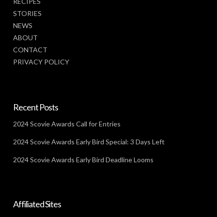
RECIPES
STORIES
NEWS
ABOUT
CONTACT
PRIVACY POLICY
Recent Posts
2024 Scovie Awards Call for Entries
2024 Scovie Awards Early Bird Special: 3 Days Left
2024 Scovie Awards Early Bird Deadline Looms
Affiliated Sites