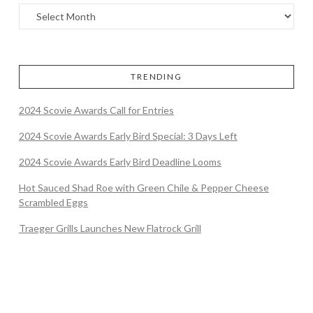
TRENDING
2024 Scovie Awards Call for Entries
2024 Scovie Awards Early Bird Special: 3 Days Left
2024 Scovie Awards Early Bird Deadline Looms
Hot Sauced Shad Roe with Green Chile & Pepper Cheese
Scrambled Eggs
Traeger Grills Launches New Flatrock Grill