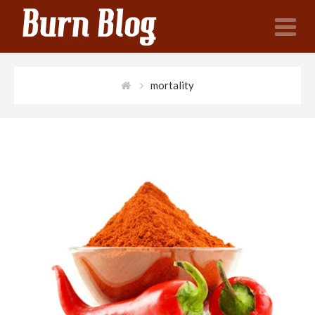
N
mortality