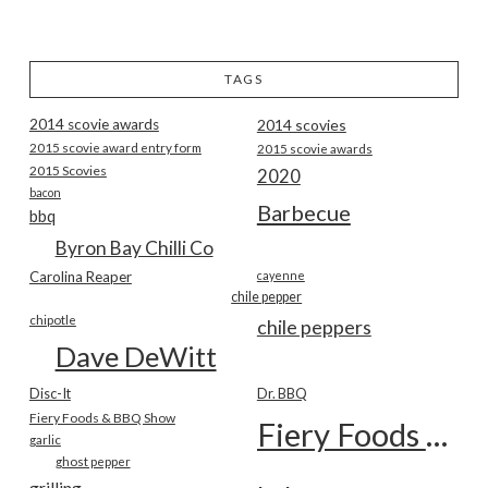
TAGS
2014 scovie awards
2014 scovies
2015 scovie award entry form
2015 scovie awards
2015 Scovies
2020
bacon
Barbecue
bbq
Byron Bay Chilli Co
Carolina Reaper
cayenne
chile pepper
chipotle
chile peppers
Dave DeWitt
Disc-It
Dr. BBQ
Fiery Foods & BBQ Show
Fiery Foods Show
garlic
ghost pepper
grilling