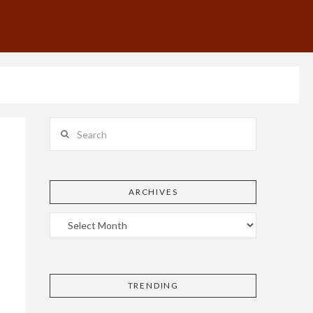
Search
ARCHIVES
TRENDING