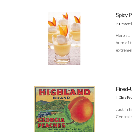
Spicy 
In
Dessert
Here’s a
burn of 
extremel
Fired-U
In
Chile Pe
Just in t
Central 