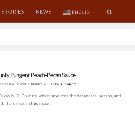
STORIES
NEWS
ENGLISH
▼
ounty Pungent Peach-Pecan Sauce
es
by Dave DeWitt
10/04/2020
Leave a Comment
Texas is Hill Country, which produces the habaneros, pecans, and
that are used in this recipe.