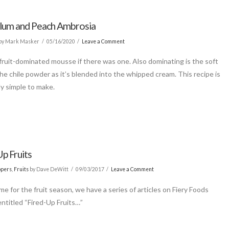
Plum and Peach Ambrosia
by Mark Masker
05/16/2020
Leave a Comment
 fruit-dominated mousse if there was one. Also dominating is the soft
the chile powder as it’s blended into the whipped cream. This recipe is
y simple to make.
p Fruits
ppers
,
Fruits
by Dave DeWitt
09/03/2017
Leave a Comment
ime for the fruit season, we have a series of articles on Fiery Foods
entitled “Fired-Up Fruits…”