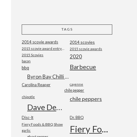
TAGS
2014 scovie awards
2014 scovies
2015 scovie award entry form
2015 scovie awards
2015 Scovies
2020
bacon
Barbecue
bbq
Byron Bay Chilli Co
Carolina Reaper
cayenne
chile pepper
chipotle
chile peppers
Dave DeWitt
Disc-It
Dr. BBQ
Fiery Foods & BBQ Show
Fiery Foods Show
garlic
ghost pepper