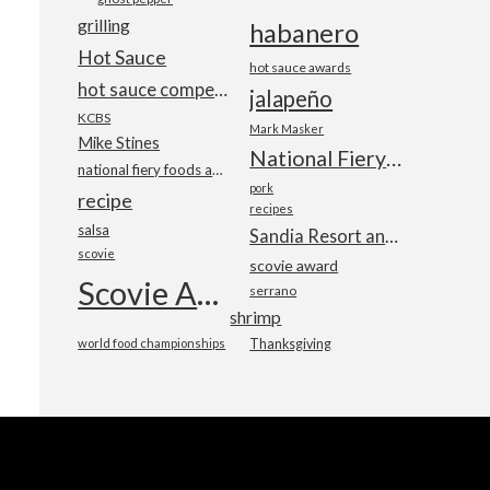
grilling
habanero
Hot Sauce
hot sauce awards
hot sauce competition
jalapeño
KCBS
Mark Masker
Mike Stines
National Fiery Foods & BBQ Show
national fiery foods and barbecue show
pork
recipe
recipes
salsa
Sandia Resort and Casino
scovie
scovie award
Scovie Awards
serrano
shrimp
world food championships
Thanksgiving