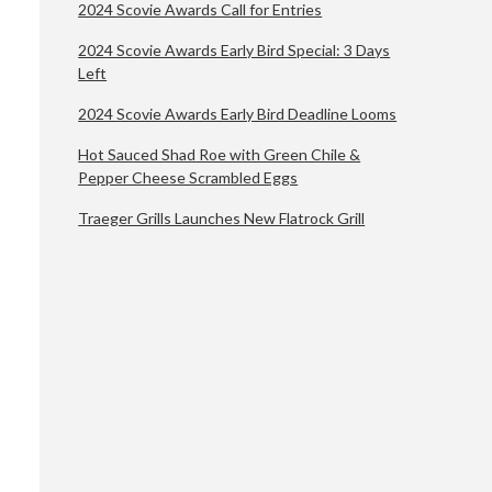
2024 Scovie Awards Call for Entries
2024 Scovie Awards Early Bird Special: 3 Days
Left
2024 Scovie Awards Early Bird Deadline Looms
Hot Sauced Shad Roe with Green Chile &
Pepper Cheese Scrambled Eggs
Traeger Grills Launches New Flatrock Grill