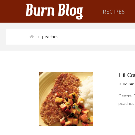
RECIPES
peaches
Hill C
In
Hot Sauc
Central 
peaches 