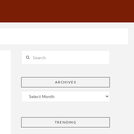
Search
ARCHIVES
TRENDING