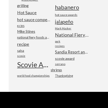
grilling
habanero
Hot Sauce
hot sauce awards
hot sauce competition
jalapeño
KCBS
Mark Masker
Mike Stines
National Fiery Foods & BBQ Show
national fiery foods and barbecue show
pork
recipe
recipes
salsa
Sandia Resort and Casino
scovie
scovie award
Scovie Awards
serrano
shrimp
world food championships
Thanksgiving