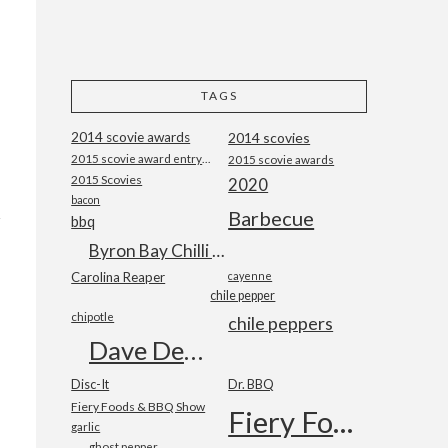
TAGS
2014 scovie awards
2014 scovies
2015 scovie award entry form
2015 scovie awards
2015 Scovies
2020
bacon
Barbecue
bbq
Byron Bay Chilli Co
Carolina Reaper
cayenne
chile pepper
chipotle
chile peppers
Dave DeWitt
Disc-It
Dr. BBQ
Fiery Foods & BBQ Show
Fiery Foods Show
garlic
ghost pepper