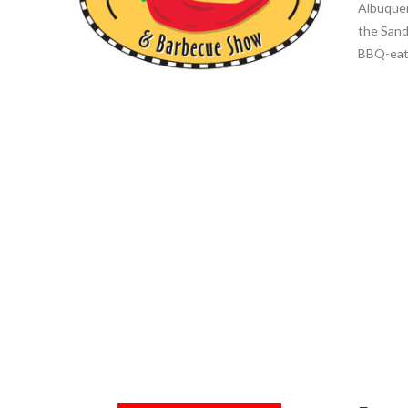
Albuquer
the Sand
BBQ-eati