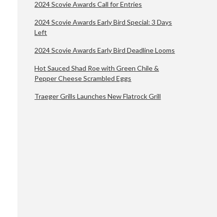
2024 Scovie Awards Call for Entries
2024 Scovie Awards Early Bird Special: 3 Days
Left
2024 Scovie Awards Early Bird Deadline Looms
Hot Sauced Shad Roe with Green Chile &
Pepper Cheese Scrambled Eggs
Traeger Grills Launches New Flatrock Grill