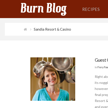
RECIPES
Sandia Resort & Casino
Guest 
In
Fiery Fo
Right ab
its nogg
however.
final pr
Resort & 
and even