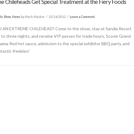
e Chileheads Get Special Treatment at the Fiery Foods
ods Show
,
News
by Mark Masker
02/16/2012
Leave a Comment
 AN EXTREME CHILEHEAD? Come to the show, stay at Sandia Resort
 to three nights, and receive VIP passes for trade hours, Scovie Grand
nama Red hot sauce, admission to the special exhibitor BBQ party, and
ntastic freebies!