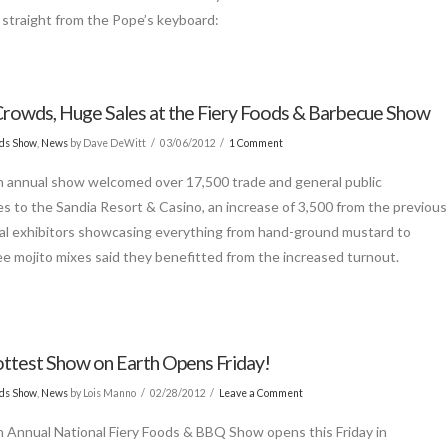
, straight from the Pope’s keyboard:
rowds, Huge Sales at the Fiery Foods & Barbecue Show
ods Show
,
News
by Dave DeWitt
03/06/2012
1 Comment
 annual show welcomed over 17,500 trade and general public
s to the Sandia Resort & Casino, an increase of 3,500 from the previous
cal exhibitors showcasing everything from hand-ground mustard to
ee mojito mixes said they benefitted from the increased turnout.
ttest Show on Earth Opens Friday!
ods Show
,
News
by Lois Manno
02/28/2012
Leave a Comment
 Annual National Fiery Foods & BBQ Show opens this Friday in