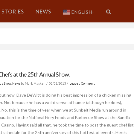
STORIES
NEWS
ENGLISH
▼
Chefs at the 25th Annual Show!
ods Show
,
News
by Mark Masker
02/08/2013
Leave a Comment
out now, Dave DeWitt is doing his best impression of a chicken missing
in. Not because he has a weird sense of humor (although he does),
 No, this is the time of year when we at Sunbelt Media run around in
eparation for the National Fiery Foods and Barbecue Show at the Sandia
Casino. Having said all that, he took the time to post the guest chef list
t schedule for the 25th anniversary of this hottest of events. Here’s