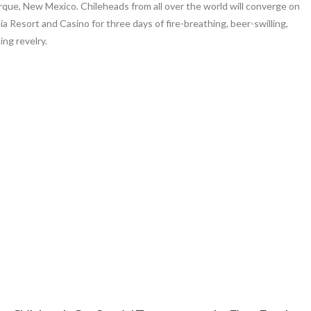
que, New Mexico. Chileheads from all over the world will converge on
ia Resort and Casino for three days of fire-breathing, beer-swilling,
ng revelry.