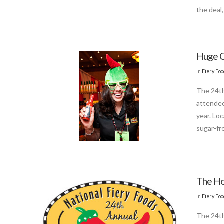
the deal
Huge C
In
Fiery Fo
The 24th
attendee
year. Lo
sugar-fr
The Ho
In
Fiery Fo
The 24th