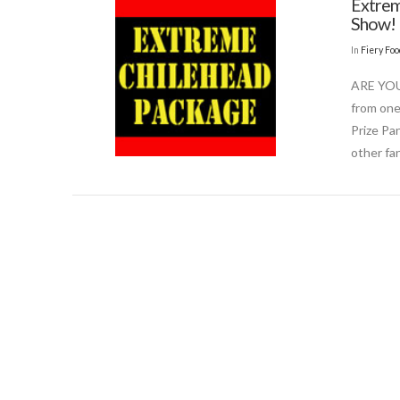
Extrem
Show!
In
Fiery Fo
ARE YOU
from one
Prize Pa
other fa