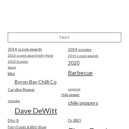
TAGS
2014 scovie awards
2014 scovies
2015 scovie award entry form
2015 scovie awards
2015 Scovies
2020
bacon
Barbecue
bbq
Byron Bay Chilli Co
Carolina Reaper
cayenne
chile pepper
chipotle
chile peppers
Dave DeWitt
Disc-It
Dr. BBQ
Fiery Foods & BBQ Show