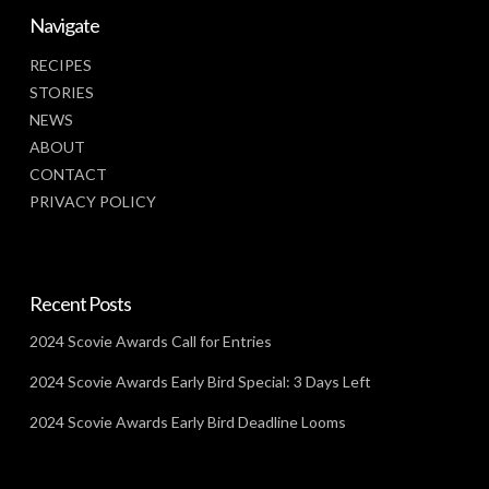
Navigate
RECIPES
STORIES
NEWS
ABOUT
CONTACT
PRIVACY POLICY
Recent Posts
2024 Scovie Awards Call for Entries
2024 Scovie Awards Early Bird Special: 3 Days Left
2024 Scovie Awards Early Bird Deadline Looms