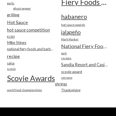
Fiery Foods Show
garlic
ghost pepper
grilling
habanero
Hot Sauce
hot sauce awards
hot sauce competition
jalapeño
KCBS
Mark Masker
Mike Stines
National Fiery Foods & BBQ Show
national fiery foods and barbecue show
pork
recipe
recipes
salsa
Sandia Resort and Casino
scovie
scovie award
Scovie Awards
serrano
shrimp
world food championships
Thanksgiving