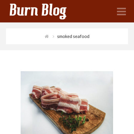
N
smoked seafood