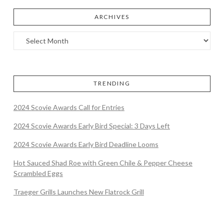
ARCHIVES
TRENDING
2024 Scovie Awards Call for Entries
2024 Scovie Awards Early Bird Special: 3 Days Left
2024 Scovie Awards Early Bird Deadline Looms
Hot Sauced Shad Roe with Green Chile & Pepper Cheese
Scrambled Eggs
Traeger Grills Launches New Flatrock Grill