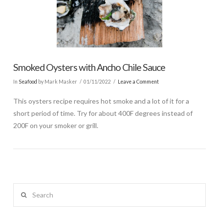
Smoked Oysters with Ancho Chile Sauce
In
Seafood
by Mark Masker
01/11/2022
Leave a Comment
This oysters recipe requires hot smoke and a lot of it for a
short period of time. Try for about 400F degrees instead of
200F on your smoker or grill.
Search