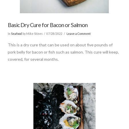
Basic Dry Cure for Bacon or Salmon
In
Seafood
by Mike Stines
07/28/2022
Leave a Comment
This is a dry cure that can be used on about five pounds of
pork belly for bacon or fish such as salmon. This cure will keep,
covered, for several months.