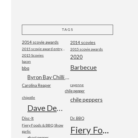
TAGS
2014 scovie awards
2014 scovies
2015 scovie award entry form
2015 scovie awards
2015 Scovies
2020
bacon
Barbecue
bbq
Byron Bay Chilli Co
Carolina Reaper
cayenne
chile pepper
chipotle
chile peppers
Dave DeWitt
Disc-It
Dr. BBQ
Fiery Foods & BBQ Show
Fiery Foods Show
garlic
ghost pepper