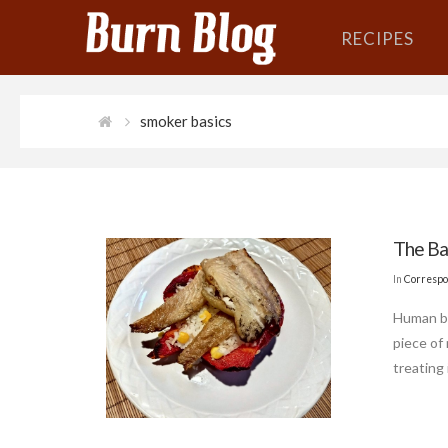
RECIPES
smoker basics
The Ba
In
Correspo
Human be
piece of 
treating 