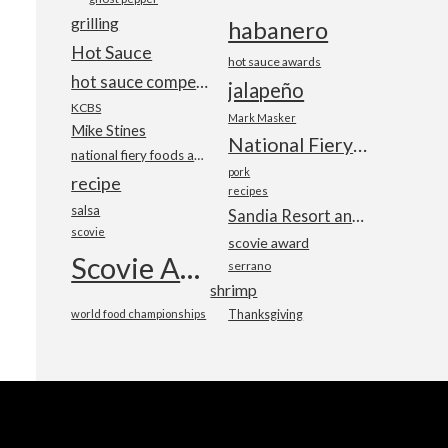
grilling
habanero
Hot Sauce
hot sauce awards
hot sauce competition
jalapeño
KCBS
Mark Masker
Mike Stines
National Fiery Foods & BBQ Show
national fiery foods and barbecue show
pork
recipe
recipes
salsa
Sandia Resort and Casino
scovie
scovie award
Scovie Awards
serrano
shrimp
world food championships
Thanksgiving