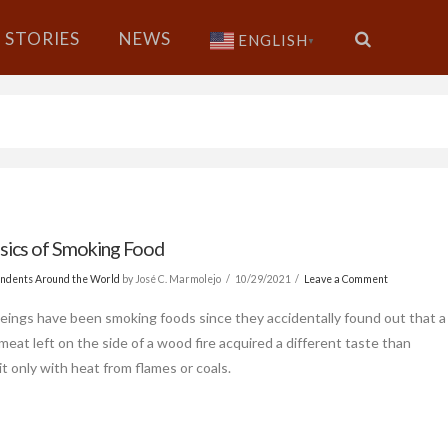
STORIES
NEWS
ENGLISH
▼
sics of Smoking Food
ndents Around the World
by José C. Marmolejo
10/29/2021
Leave a Comment
ings have been smoking foods since they accidentally found out that a
meat left on the side of a wood fire acquired a different taste than
it only with heat from flames or coals.