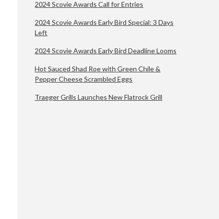
2024 Scovie Awards Call for Entries
2024 Scovie Awards Early Bird Special: 3 Days
Left
2024 Scovie Awards Early Bird Deadline Looms
Hot Sauced Shad Roe with Green Chile &
Pepper Cheese Scrambled Eggs
Traeger Grills Launches New Flatrock Grill