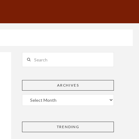
Search
ARCHIVES
TRENDING